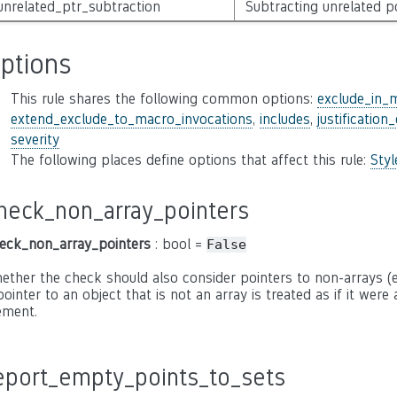
unrelated_ptr_subtraction
Subtracting unrelated p
ptions
This rule shares the following common options:
exclude_in_
extend_exclude_to_macro_invocations
,
includes
,
justification
severity
The following places define options that affect this rule:
Sty
heck_non_array_pointers
eck_non_array_pointers
: bool =
False
ether the check should also consider pointers to non-arrays (e.g
pointer to an object that is not an array is treated as if it were
ement.
eport_empty_points_to_sets