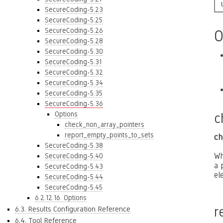
SecureCoding-5.23
SecureCoding-5.25
SecureCoding-5.26
O
SecureCoding-5.28
SecureCoding-5.30
SecureCoding-5.31
SecureCoding-5.32
SecureCoding-5.34
SecureCoding-5.35
SecureCoding-5.36
Options
c
check_non_array_pointers
report_empty_points_to_sets
ch
SecureCoding-5.38
Wh
SecureCoding-5.40
a 
SecureCoding-5.43
el
SecureCoding-5.44
SecureCoding-5.45
6.2.12.16. Options
r
6.3. Results Configuration Reference
6.4. Tool Reference