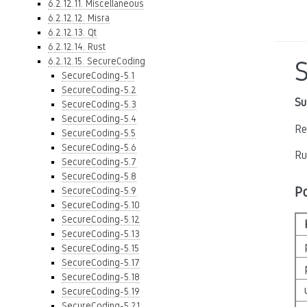
6.2.12.11. Miscellaneous
6.2.12.12. Misra
6.2.12.13. Qt
6.2.12.14. Rust
6.2.12.15. SecureCoding
SecureCoding-5.1
SecureCoding-5.2
Su
SecureCoding-5.3
SecureCoding-5.4
Re
SecureCoding-5.5
SecureCoding-5.6
Ru
SecureCoding-5.7
SecureCoding-5.8
P
SecureCoding-5.9
SecureCoding-5.10
SecureCoding-5.12
SecureCoding-5.13
SecureCoding-5.15
SecureCoding-5.17
SecureCoding-5.18
SecureCoding-5.19
SecureCoding-5.21