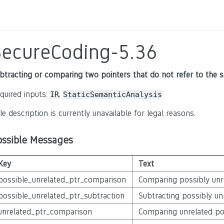
SecureCoding-5.36
btracting or comparing two pointers that do not refer to the 
quired inputs:
,
IR
StaticSemanticAnalysis
le description is currently unavailable for legal reasons.
ossible Messages
Key
Text
possible_unrelated_ptr_comparison
Comparing possibly unr
possible_unrelated_ptr_subtraction
Subtracting possibly un
unrelated_ptr_comparison
Comparing unrelated po