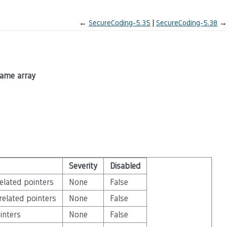
←
SecureCoding-5.35
SecureCoding-5.38
→
same array
Severity
Disabled
elated pointers
None
False
related pointers
None
False
inters
None
False