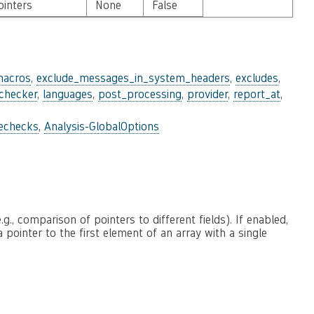
ointers
None
False
macros
,
exclude_messages_in_system_headers
,
excludes
,
_checker
,
languages
,
post_processing
,
provider
,
report_at
,
lechecks
,
Analysis-GlobalOptions
., comparison of pointers to different fields). If enabled,
 a pointer to the first element of an array with a single