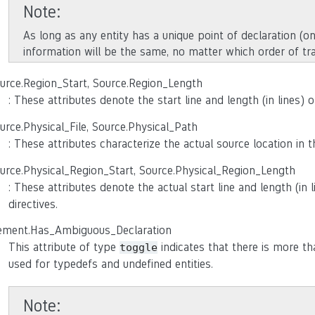
Note
As long as any entity has a unique point of declaration (on
information will be the same, no matter which order of tr
urce.Region_Start, Source.Region_Length
: These attributes denote the start line and length (in lines) 
urce.Physical_File, Source.Physical_Path
: These attributes characterize the actual source location in
urce.Physical_Region_Start, Source.Physical_Region_Length
: These attributes denote the actual start line and length (in 
directives.
ement.Has_Ambiguous_Declaration
This attribute of type
indicates that there is more tha
toggle
used for typedefs and undefined entities.
Note