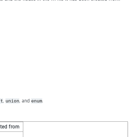
,
, and
.
ct
union
enum
ited from