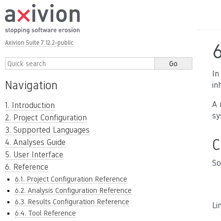
Axivion Suite 7.12.2-public
In
Navigation
in
A 
1. Introduction
sy
2. Project Configuration
3. Supported Languages
C
4. Analyses Guide
5. User Interface
So
6. Reference
6.1. Project Configuration Reference
6.2. Analysis Configuration Reference
6.3. Results Configuration Reference
Li
6.4. Tool Reference