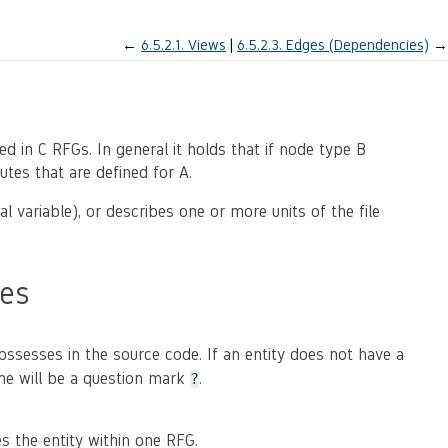
←
6.5.2.1.
Views
6.5.2.3.
Edges (Dependencies)
→
d in C RFGs. In general it holds that if node type B
utes that are defined for A.
al variable), or describes one or more units of the file
pes
possesses in the source code. If an entity does not have a
ame will be a question mark
.
?
es the entity within one RFG.