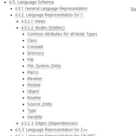
6.5. Language Schema
6.5.1. General Language Representation
So
6.5.2. Language Representation for C
6.5.2.1. Views
6.5.2.2. Nodes (Entities)
Common Attributes for all Node Types
Class
Constant
Directory
File
File_System_Entity
Macro
Member
Module
Object
Routine
Source_Entity
Type
Variable
6.5.2.3. Edges (Dependencies)
6.5.3. Language Representation for C++