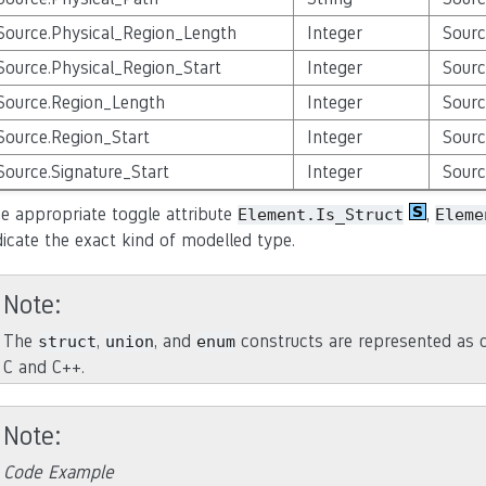
Source.Physical_Region_Length
Integer
Sourc
Source.Physical_Region_Start
Integer
Sourc
Source.Region_Length
Integer
Sourc
Source.Region_Start
Integer
Sourc
Source.Signature_Start
Integer
Sourc
e appropriate toggle attribute
,
Element.Is_Struct
Eleme
dicate the exact kind of modelled type.
Note
The
,
, and
constructs are represented as cl
struct
union
enum
C and C++.
Note
Code Example