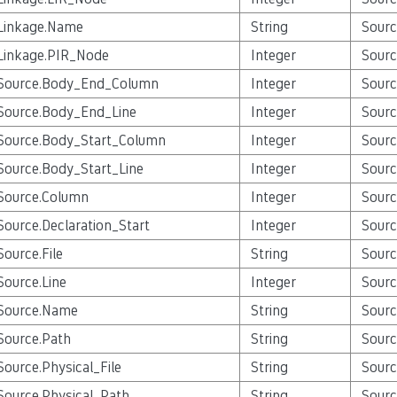
Linkage.Name
String
Sourc
Linkage.PIR_Node
Integer
Sourc
Source.Body_End_Column
Integer
Sourc
Source.Body_End_Line
Integer
Sourc
Source.Body_Start_Column
Integer
Sourc
Source.Body_Start_Line
Integer
Sourc
Source.Column
Integer
Sourc
Source.Declaration_Start
Integer
Sourc
Source.File
String
Sourc
Source.Line
Integer
Sourc
Source.Name
String
Sourc
Source.Path
String
Sourc
Source.Physical_File
String
Sourc
Source.Physical_Path
String
Sourc