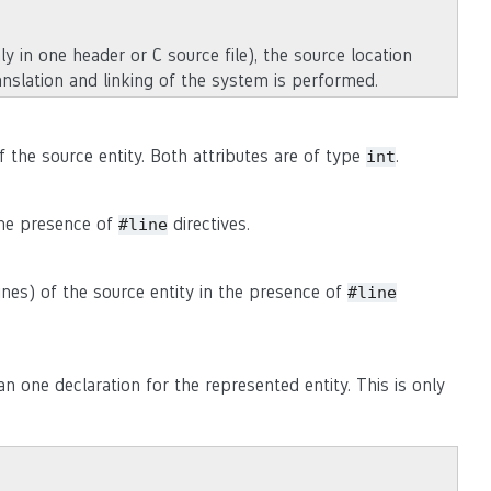
ly in one header or C source file), the source location
anslation and linking of the system is performed.
of the source entity. Both attributes are of type
.
int
 the presence of
directives.
#line
lines) of the source entity in the presence of
#line
n one declaration for the represented entity. This is only