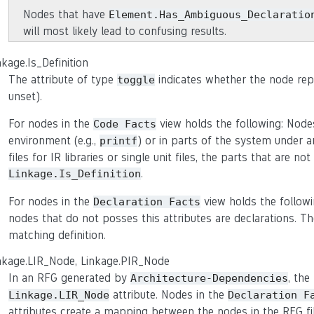
Nodes that have
Element.Has_Ambiguous_Declaratio
will most likely lead to confusing results.
nkage.Is_Definition
The attribute of type
indicates whether the node repre
toggle
unset).
For nodes in the
view holds the following: Nodes
Code
Facts
environment (e.g.,
) or in parts of the system under an
printf
files for IR libraries or single unit files, the parts that are 
.
Linkage.Is_Definition
For nodes in the
view holds the followi
Declaration
Facts
nodes that do not posses this attributes are declarations. Th
matching definition.
nkage.LIR_Node, Linkage.PIR_Node
In an RFG generated by
, the
Architecture-Dependencies
attribute. Nodes in the
Linkage.LIR_Node
Declaration
F
attributes create a mapping between the nodes in the RFG file