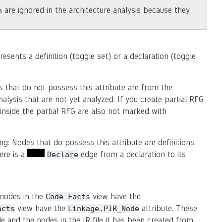
are ignored in the architecture analysis because they
n
sents a definition (toggle set) or a declaration (toggle
 that do not possess this attribute are from the
alysis that are not yet analyzed. If you create partial RFG
not inside the partial RFG are also not marked with
ng: Nodes that do possess this attribute are definitions,
ere is a
edge from a declaration to its
Declare
 nodes in the
view have the
Code
Facts
view have the
attribute. These
acts
Linkage.PIR_Node
 and the nodes in the IR file it has been created from.