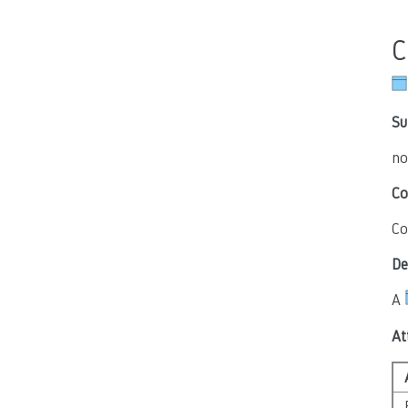
C
Su
no
Co
Co
De
A
At