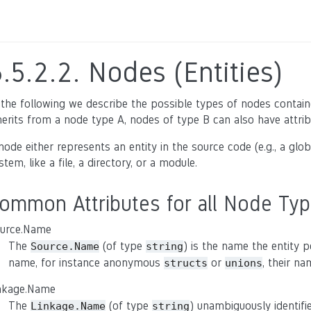
6.5.2.2.
Nodes (Entities)
 the following we describe the possible types of nodes containe
herits from a node type A, nodes of type B can also have attrib
node either represents an entity in the source code (e.g., a glob
stem, like a file, a directory, or a module.
ommon Attributes for all Node Ty
urce.Name
The
(of type
) is the name the entity 
Source.Name
string
name, for instance anonymous
or
, their n
structs
unions
nkage.Name
The
(of type
) unambiguously identifi
Linkage.Name
string