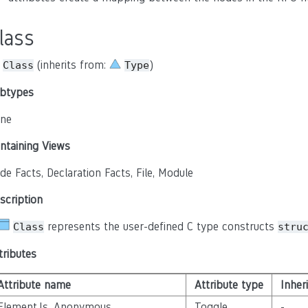
lass
(inherits from:
)
Class
Type
btypes
ne
ntaining Views
de Facts, Declaration Facts, File, Module
scription
represents the user-defined C type constructs
Class
stru
tributes
Attribute name
Attribute type
Inher
Element.Is_Anonymous
Toggle
-