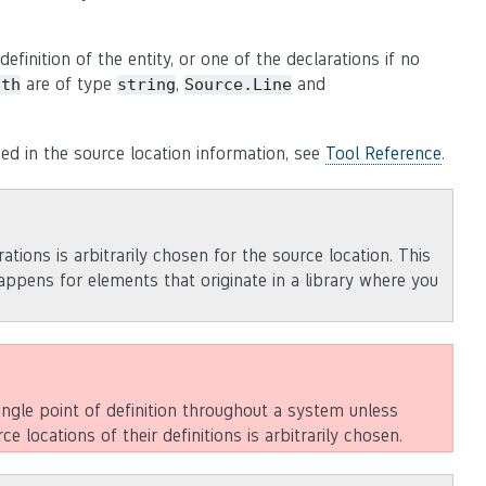
efinition of the entity, or one of the declarations if no
are of type
,
and
ath
string
Source.Line
sed in the source location information, see
Tool Reference
.
rations is arbitrarily chosen for the source location. This
happens for elements that originate in a library where you
ingle point of definition throughout a system unless
ce locations of their definitions is arbitrarily chosen.