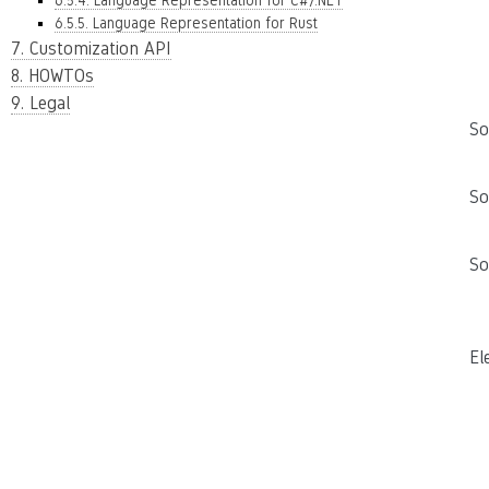
6.5.4. Language Representation for C#/.NET
6.5.5. Language Representation for Rust
7. Customization API
8. HOWTOs
9. Legal
So
So
So
El