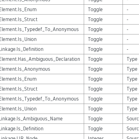
Element.Is_Enum
Toggle
-
Element.Is_Struct
Toggle
-
Element.Is_Typedef_To_Anonymous
Toggle
-
Element.Is_Union
Toggle
-
Linkage.Is_Definition
Toggle
-
Element.Has_Ambiguous_Declaration
Toggle
Type
Element.Is_Anonymous
Toggle
Type
Element.Is_Enum
Toggle
Type
Element.Is_Struct
Toggle
Type
Element.Is_Typedef_To_Anonymous
Toggle
Type
Element.Is_Union
Toggle
Type
Linkage.Is_Ambiguous_Name
Toggle
Sourc
Linkage.Is_Definition
Toggle
Sourc
Linkage.LIR_Node
Integer
Sourc