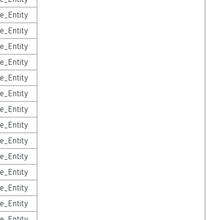
e_Entity
e_Entity
e_Entity
e_Entity
e_Entity
e_Entity
e_Entity
e_Entity
e_Entity
e_Entity
e_Entity
e_Entity
e_Entity
e_Entity