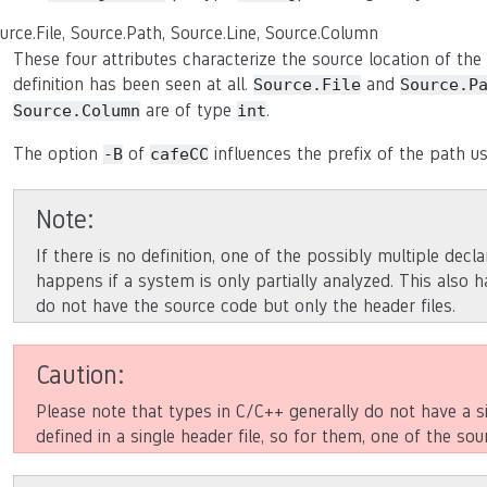
urce.File, Source.Path, Source.Line, Source.Column
These four attributes characterize the source location of the d
definition has been seen at all.
and
Source.File
Source.P
are of type
.
Source.Column
int
The option
of
influences the prefix of the path u
-B
cafeCC
Note
If there is no definition, one of the possibly multiple decla
happens if a system is only partially analyzed. This also 
do not have the source code but only the header files.
Caution
Please note that types in C/C++ generally do not have a s
defined in a single header file, so for them, one of the sour