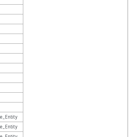
e_Entity
e_Entity
e_Entity