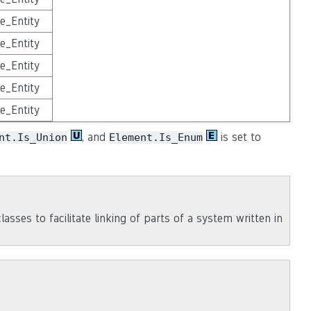
e_Entity
e_Entity
e_Entity
e_Entity
e_Entity
, and
is set to
nt.Is_Union
Element.Is_Enum
asses to facilitate linking of parts of a system written in