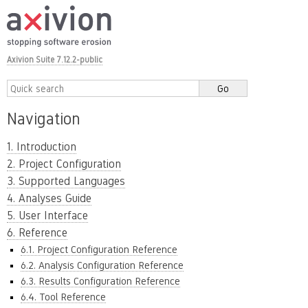
Axivion Suite 7.12.2-public
Navigation
1. Introduction
2. Project Configuration
3. Supported Languages
4. Analyses Guide
5. User Interface
6. Reference
6.1. Project Configuration Reference
6.2. Analysis Configuration Reference
6.3. Results Configuration Reference
6.4. Tool Reference