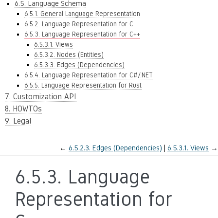
6.5. Language Schema
6.5.1. General Language Representation
6.5.2. Language Representation for C
6.5.3. Language Representation for C++
6.5.3.1. Views
6.5.3.2. Nodes (Entities)
6.5.3.3. Edges (Dependencies)
6.5.4. Language Representation for C#/.NET
6.5.5. Language Representation for Rust
7. Customization API
8. HOWTOs
9. Legal
←
6.5.2.3.
Edges (Dependencies)
6.5.3.1.
Views
→
6.5.3.
Language
Representation for