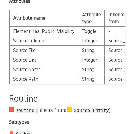
Attributes
Attribute
Inherited
Attribute name
type
from
Element.Has_Public_Visibility
Toggle
-
Source.Column
Integer
Source_Enti
Source.File
String
Source_Enti
Source.Line
Integer
Source_Enti
Source.Name
String
Source_Enti
Source.Path
String
Source_Enti
Routine
(inherits from:
)
Routine
Source_Entity
Subtypes