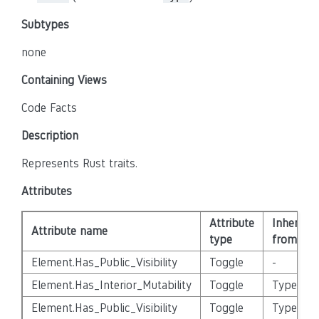
Subtypes
none
Containing Views
Code Facts
Description
Represents Rust traits.
Attributes
Attribute
Inherited
Attribute name
type
from
Element.Has_Public_Visibility
Toggle
-
Element.Has_Interior_Mutability
Toggle
Type
Element.Has_Public_Visibility
Toggle
Type