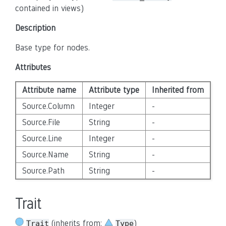
contained in views)
Description
Base type for nodes.
Attributes
Attribute name
Attribute type
Inherited from
Source.Column
Integer
-
Source.File
String
-
Source.Line
Integer
-
Source.Name
String
-
Source.Path
String
-
Trait
(inherits from:
)
Trait
Type