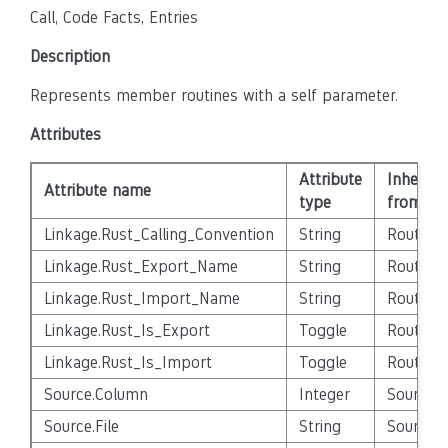
Call, Code Facts, Entries
Description
Represents member routines with a self parameter.
Attributes
Attribute
Inherite
Attribute name
type
from
Linkage.Rust_Calling_Convention
String
Routine
Linkage.Rust_Export_Name
String
Routine
Linkage.Rust_Import_Name
String
Routine
Linkage.Rust_Is_Export
Toggle
Routine
Linkage.Rust_Is_Import
Toggle
Routine
Source.Column
Integer
Source_E
Source.File
String
Source_E