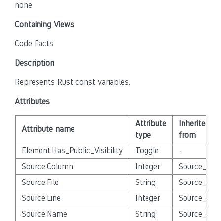
none
Containing Views
Code Facts
Description
Represents Rust const variables.
Attributes
Attribute
Inherited
Attribute name
type
from
Element.Has_Public_Visibility
Toggle
-
Source.Column
Integer
Source_Enti
Source.File
String
Source_Enti
Source.Line
Integer
Source_Enti
Source.Name
String
Source_Enti