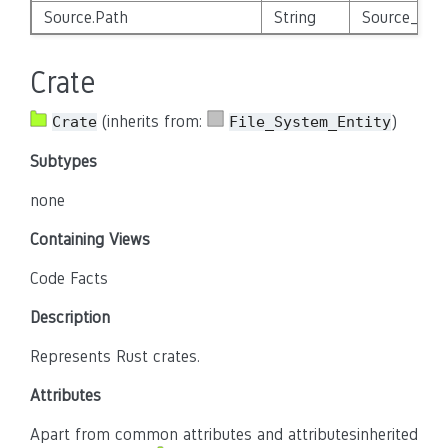
Source.Path
String
Source_Enti
Crate
(inherits from:
)
Crate
File_System_Entity
Subtypes
none
Containing Views
Code Facts
Description
Represents Rust crates.
Attributes
Apart from common attributes and attributesinherited