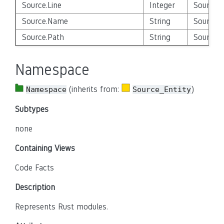
Source.Line
Integer
Source_E
Source.Name
String
Source_E
Source.Path
String
Source_E
Namespace
(inherits from:
)
Namespace
Source_Entity
Subtypes
none
Containing Views
Code Facts
Description
Represents Rust modules.