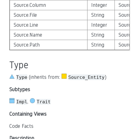
Source.Column
Integer
Source_E
Source.File
String
Source_E
Source.Line
Integer
Source_E
Source.Name
String
Source_E
Source.Path
String
Source_E
Type
(inherits from:
)
Type
Source_Entity
Subtypes
,
Impl
Trait
Containing Views
Code Facts
Description