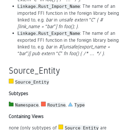
: The name of an
Linkage.Rust_Import_Name
imported FFI function in the foreign library being
linked to, e.g.
bar
in
unsafe extern “C” { #
[link_name = “bar”] fn foo(); }
.
: The name of an
Linkage.Rust_Export_Name
exported FFI function in the foreign library being
linked to, e.g.
bar
in
#[unsafe(export_name =
“bar”)] pub extern “C” fn foo() { /* … */ }
.
Source_Entity
Source_Entity
Subtypes
,
,
Namespace
Routine
Type
Containing Views
none (only subtypes of
are
Source_Entity