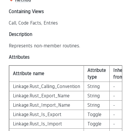
Method
Containing Views
Call, Code Facts, Entries
Description
Represents non-member routines.
Attributes
Attribute
Inherite
Attribute name
type
from
Linkage.Rust_Calling_Convention
String
-
Linkage.Rust_Export_Name
String
-
Linkage.Rust_Import_Name
String
-
Linkage.Rust_Is_Export
Toggle
-
Linkage.Rust_Is_Import
Toggle
-