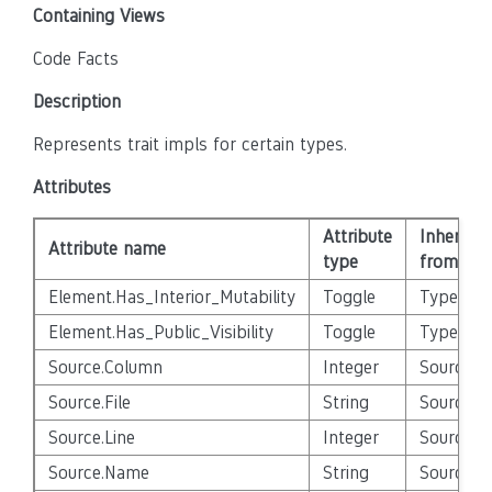
Containing Views
Code Facts
Description
Represents trait impls for certain types.
Attributes
Attribute
Inherited
Attribute name
type
from
Element.Has_Interior_Mutability
Toggle
Type
Element.Has_Public_Visibility
Toggle
Type
Source.Column
Integer
Source_E
Source.File
String
Source_E
Source.Line
Integer
Source_E
Source.Name
String
Source_E