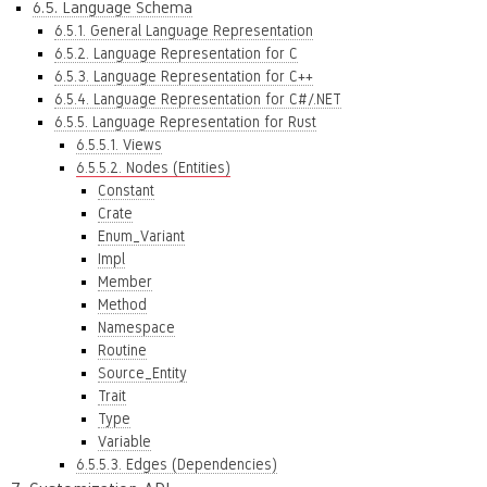
6.5. Language Schema
6.5.1. General Language Representation
6.5.2. Language Representation for C
6.5.3. Language Representation for C++
6.5.4. Language Representation for C#/.NET
6.5.5. Language Representation for Rust
6.5.5.1. Views
6.5.5.2. Nodes (Entities)
Constant
Crate
Enum_Variant
Impl
Member
Method
Namespace
Routine
Source_Entity
Trait
Type
Variable
6.5.5.3. Edges (Dependencies)