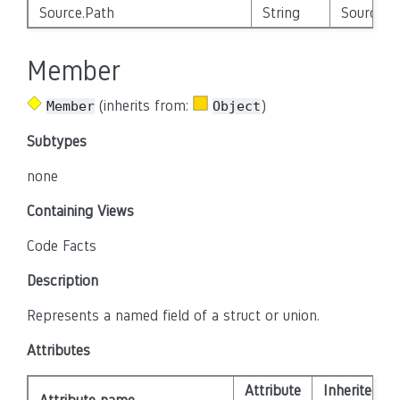
Source.Path
String
Source_E
Member
(inherits from:
)
Member
Object
Subtypes
none
Containing Views
Code Facts
Description
Represents a named field of a struct or union.
Attributes
Attribute
Inherited