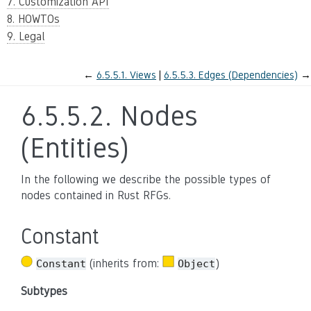
7. Customization API
8. HOWTOs
9. Legal
←
6.5.5.1.
Views
6.5.5.3.
Edges (Dependencies)
→
6.5.5.2.
Nodes
(Entities)
In the following we describe the possible types of
nodes contained in Rust RFGs.
Constant
(inherits from:
)
Constant
Object
Subtypes