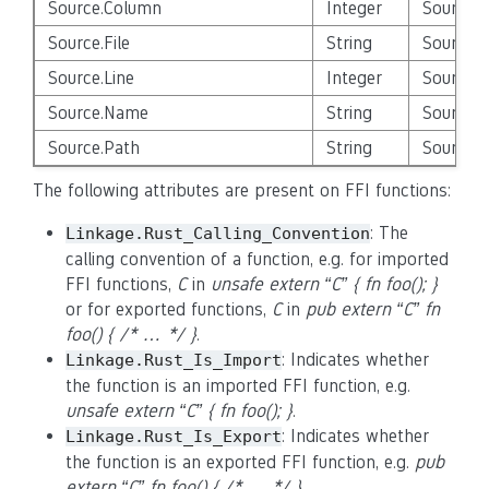
Source.Column
Integer
Source_E
Source.File
String
Source_E
Source.Line
Integer
Source_E
Source.Name
String
Source_E
Source.Path
String
Source_E
The following attributes are present on FFI functions:
: The
Linkage.Rust_Calling_Convention
calling convention of a function, e.g. for imported
FFI functions,
C
in
unsafe extern “C” { fn foo(); }
or for exported functions,
C
in
pub extern “C” fn
foo() { /* … */ }
.
: Indicates whether
Linkage.Rust_Is_Import
the function is an imported FFI function, e.g.
unsafe extern “C” { fn foo(); }
.
: Indicates whether
Linkage.Rust_Is_Export
the function is an exported FFI function, e.g.
pub
extern “C” fn foo() { /* … */ }
.