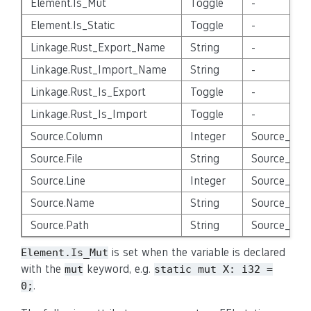
Element.Is_Mut
Toggle
-
Element.Is_Static
Toggle
-
Linkage.Rust_Export_Name
String
-
Linkage.Rust_Import_Name
String
-
Linkage.Rust_Is_Export
Toggle
-
Linkage.Rust_Is_Import
Toggle
-
Source.Column
Integer
Source_Enti
Source.File
String
Source_Enti
Source.Line
Integer
Source_Enti
Source.Name
String
Source_Enti
Source.Path
String
Source_Enti
is set when the variable is declared
Element.Is_Mut
with the
keyword, e.g.
mut
static
mut
X:
i32
=
.
0;