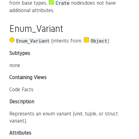
from base types,
nodesdoes not have
Crate
additional attributes.
Enum_Variant
(inherits from:
)
Enum_Variant
Object
Subtypes
none
Containing Views
Code Facts
Description
Represents an enum variant (unit, tuple, or struct
variant).
Attributes