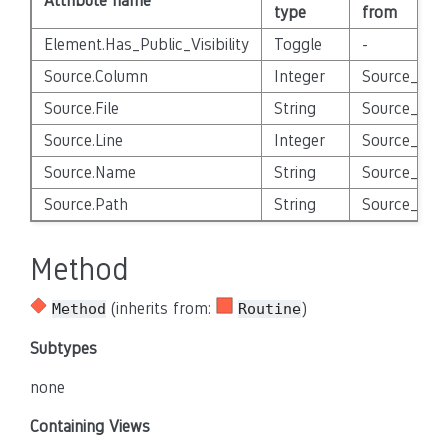
Attribute name
type
from
Element.Has_Public_Visibility
Toggle
-
Source.Column
Integer
Source_Enti
Source.File
String
Source_Enti
Source.Line
Integer
Source_Enti
Source.Name
String
Source_Enti
Source.Path
String
Source_Enti
Method
(inherits from:
)
Method
Routine
Subtypes
none
Containing Views