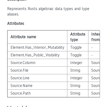
Represents Rusts algebraic data types and type
aliases.
Attributes
Attribute
Inherited
Attribute name
type
from
Element.Has_Interior_Mutability
Toggle
-
Element.Has_Public_Visibility
Toggle
-
Source.Column
Integer
Source_E
Source.File
String
Source_E
Source.Line
Integer
Source_E
Source.Name
String
Source_E
Source.Path
String
Source_E