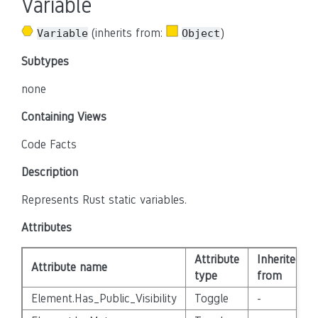
Variable
(inherits from:
)
Variable
Object
Subtypes
none
Containing Views
Code Facts
Description
Represents Rust static variables.
Attributes
Attribute
Inherited
Attribute name
type
from
Element.Has_Public_Visibility
Toggle
-