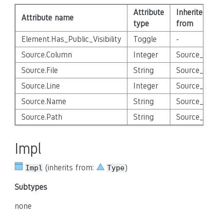
Attribute
Inherited
Attribute name
type
from
Element.Has_Public_Visibility
Toggle
-
Source.Column
Integer
Source_Enti
Source.File
String
Source_Enti
Source.Line
Integer
Source_Enti
Source.Name
String
Source_Enti
Source.Path
String
Source_Enti
Impl
(inherits from:
)
Impl
Type
Subtypes
none