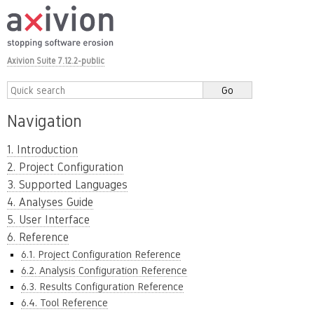
Axivion Suite 7.12.2-public
Navigation
1. Introduction
2. Project Configuration
3. Supported Languages
4. Analyses Guide
5. User Interface
6. Reference
6.1. Project Configuration Reference
6.2. Analysis Configuration Reference
6.3. Results Configuration Reference
6.4. Tool Reference