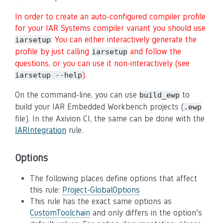
In order to create an auto-configured compiler profile
for your IAR Systems compiler variant you should use
: You can either interactively generate the
iarsetup
profile by just calling
and follow the
iarsetup
questions, or you can use it non-interactively (see
).
iarsetup --help
On the command-line, you can use
to
build_ewp
build your IAR Embedded Workbench projects (
.ewp
file). In the Axivion CI, the same can be done with the
IARIntegration
rule.
Options
The following places define options that affect
this rule:
Project-GlobalOptions
This rule has the exact same options as
CustomToolchain
and only differs in the option’s