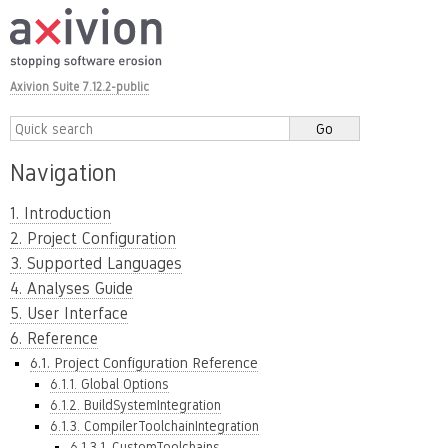
Axivion Suite 7.12.2-public
Navigation
1. Introduction
2. Project Configuration
3. Supported Languages
4. Analyses Guide
5. User Interface
6. Reference
6.1. Project Configuration Reference
6.1.1. Global Options
6.1.2. BuildSystemIntegration
6.1.3. CompilerToolchainIntegration
6.1.3.1. CustomToolchains