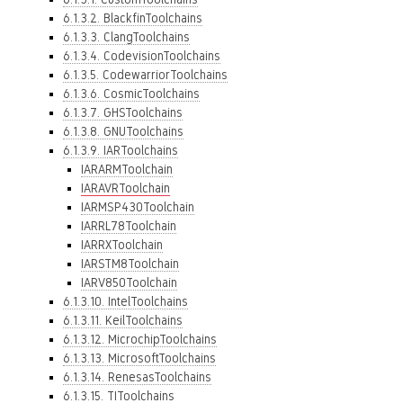
6.1.3.2. BlackfinToolchains
6.1.3.3. ClangToolchains
6.1.3.4. CodevisionToolchains
6.1.3.5. CodewarriorToolchains
6.1.3.6. CosmicToolchains
6.1.3.7. GHSToolchains
6.1.3.8. GNUToolchains
6.1.3.9. IARToolchains
IARARMToolchain
IARAVRToolchain
IARMSP430Toolchain
IARRL78Toolchain
IARRXToolchain
IARSTM8Toolchain
IARV850Toolchain
6.1.3.10. IntelToolchains
6.1.3.11. KeilToolchains
6.1.3.12. MicrochipToolchains
6.1.3.13. MicrosoftToolchains
6.1.3.14. RenesasToolchains
6.1.3.15. TIToolchains