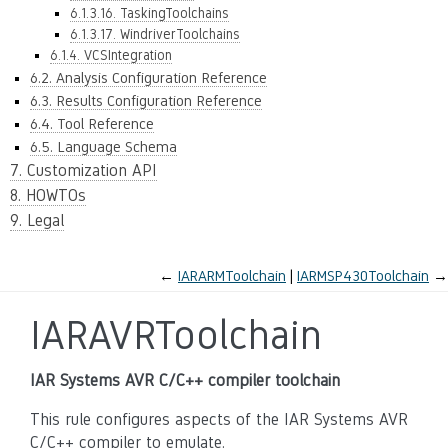
6.1.3.16. TaskingToolchains
6.1.3.17. WindriverToolchains
6.1.4. VCSIntegration
6.2. Analysis Configuration Reference
6.3. Results Configuration Reference
6.4. Tool Reference
6.5. Language Schema
7. Customization API
8. HOWTOs
9. Legal
←
IARARMToolchain
IARMSP430Toolchain
→
IARAVRToolchain
IAR Systems AVR C/C++ compiler toolchain
This rule configures aspects of the IAR Systems AVR
C/C++ compiler to emulate.