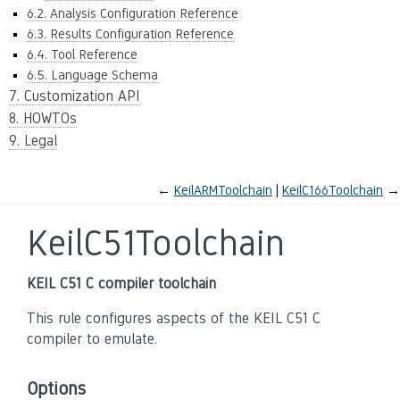
6.2. Analysis Configuration Reference
6.3. Results Configuration Reference
6.4. Tool Reference
6.5. Language Schema
7. Customization API
8. HOWTOs
9. Legal
←
KeilARMToolchain
KeilC166Toolchain
→
KeilC51Toolchain
KEIL C51 C compiler toolchain
This rule configures aspects of the KEIL C51 C
compiler to emulate.
Options