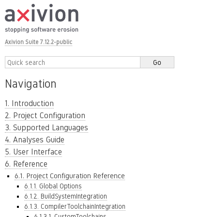
Axivion Suite 7.12.2-public
Navigation
1. Introduction
2. Project Configuration
3. Supported Languages
4. Analyses Guide
5. User Interface
6. Reference
6.1. Project Configuration Reference
6.1.1. Global Options
6.1.2. BuildSystemIntegration
6.1.3. CompilerToolchainIntegration
6.1.3.1. CustomToolchains