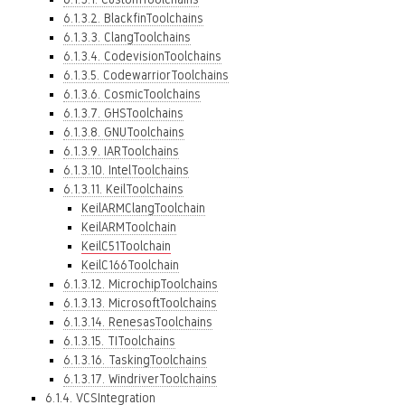
6.1.3.2. BlackfinToolchains
6.1.3.3. ClangToolchains
6.1.3.4. CodevisionToolchains
6.1.3.5. CodewarriorToolchains
6.1.3.6. CosmicToolchains
6.1.3.7. GHSToolchains
6.1.3.8. GNUToolchains
6.1.3.9. IARToolchains
6.1.3.10. IntelToolchains
6.1.3.11. KeilToolchains
KeilARMClangToolchain
KeilARMToolchain
KeilC51Toolchain
KeilC166Toolchain
6.1.3.12. MicrochipToolchains
6.1.3.13. MicrosoftToolchains
6.1.3.14. RenesasToolchains
6.1.3.15. TIToolchains
6.1.3.16. TaskingToolchains
6.1.3.17. WindriverToolchains
6.1.4. VCSIntegration