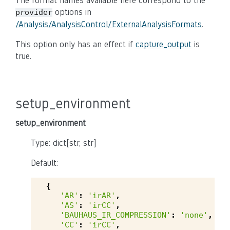
The format names available here correspond to the
options in
provider
/Analysis/AnalysisControl/ExternalAnalysisFormats
.
This option only has an effect if
capture_output
is
true.
setup_environment
setup_environment
Type: dict[str, str]
Default:
{
'AR'
:
'irAR'
,
'AS'
:
'irCC'
,
'BAUHAUS_IR_COMPRESSION'
:
'none'
,
'CC'
:
'irCC'
,