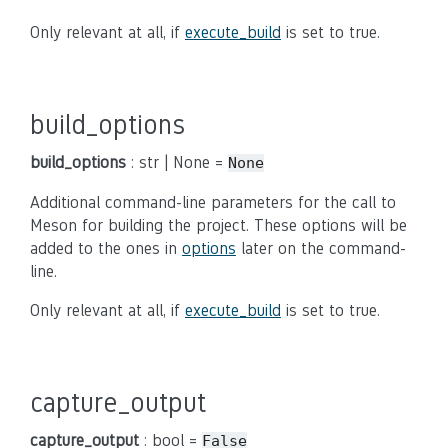
Only relevant at all, if
execute_build
is set to true.
build_options
build_options
: str | None =
None
Additional command-line parameters for the call to
Meson for building the project. These options will be
added to the ones in
options
later on the command-
line.
Only relevant at all, if
execute_build
is set to true.
capture_output
capture_output
: bool =
False