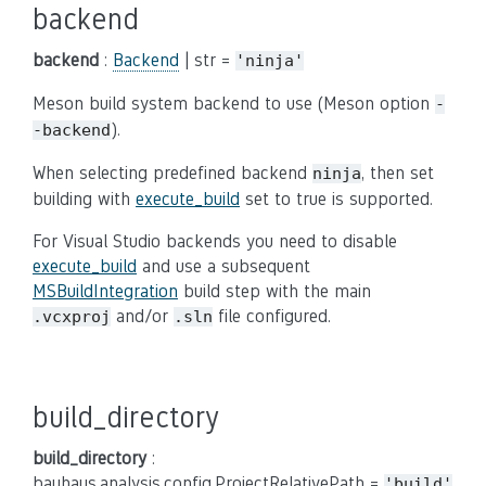
backend
backend
:
Backend
| str =
'ninja'
Meson build system backend to use (Meson option
-
).
-backend
When selecting predefined backend
, then set
ninja
building with
execute_build
set to true is supported.
For Visual Studio backends you need to disable
execute_build
and use a subsequent
MSBuildIntegration
build step with the main
and/or
file configured.
.vcxproj
.sln
build_directory
build_directory
:
bauhaus.analysis.config.ProjectRelativePath =
'build'