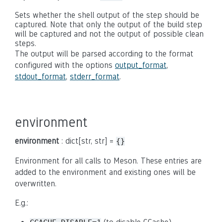
Sets whether the shell output of the step should be
captured. Note that only the output of the build step
will be captured and not the output of possible clean
steps.
The output will be parsed according to the format
configured with the options
output_format
,
stdout_format
,
stderr_format
.
environment
environment
: dict[str, str] =
{}
Environment for all calls to Meson. These entries are
added to the environment and existing ones will be
overwritten.
E.g.: