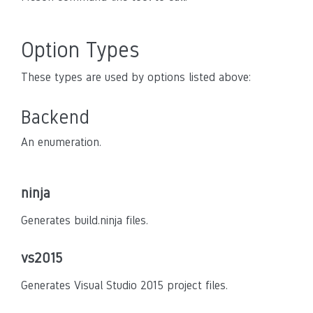
Option Types
These types are used by options listed above:
Backend
An enumeration.
ninja
Generates build.ninja files.
vs2015
Generates Visual Studio 2015 project files.