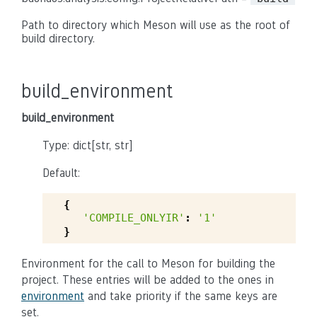
Path to directory which Meson will use as the root of
build directory.
build_environment
build_environment
Type: dict[str, str]
Default:
{
'COMPILE_ONLYIR'
:
'1'
}
Environment for the call to Meson for building the
project. These entries will be added to the ones in
environment
and take priority if the same keys are
set.