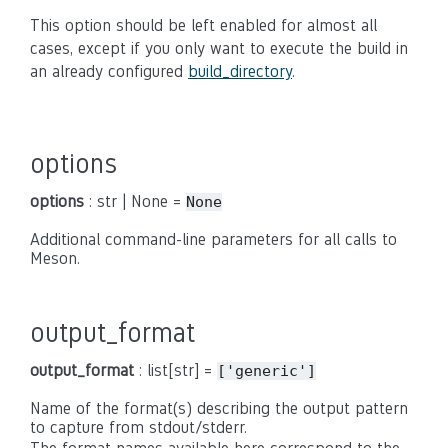
This option should be left enabled for almost all
cases, except if you only want to execute the build in
an already configured
build_directory
.
options
options
: str | None =
None
Additional command-line parameters for all calls to
Meson.
output_format
output_format
: list[str] =
['generic']
Name of the format(s) describing the output pattern
to capture from stdout/stderr.