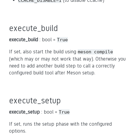
(to disable CCache)
CCACHE_DISABLE=1
execute_build
execute_build
: bool =
True
If set, also start the build using
meson compile
(which may or may not work that way). Otherwise you
need to add another build step to call a correctly
configured build tool after Meson setup.
execute_setup
execute_setup
: bool =
True
If set, runs the setup phase with the configured
options.