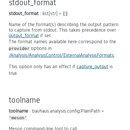
stdout_format
stdout_format
: list[str] =
[]
Name of the format(s) describing the output pattern
to capture from stdout. This takes precedence over
output_format
if set.
The format names available here correspond to the
options in
provider
/Analysis/AnalysisControl/ExternalAnalysisFormats
.
This option only has an effect if
capture_output
is
true.
toolname
toolname
: bauhaus.analysis.config.PlainPath =
'meson'
Meson command-line tool to call.