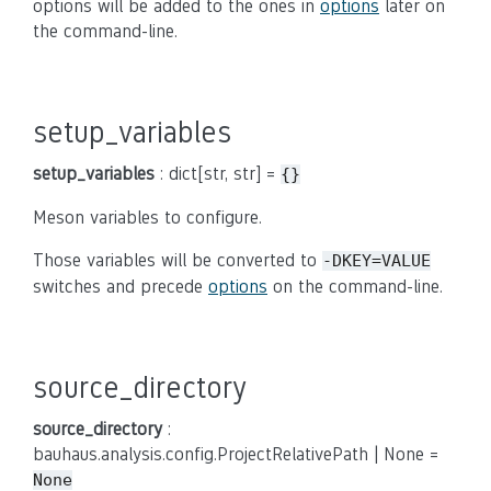
options will be added to the ones in
options
later on
the command-line.
setup_variables
setup_variables
: dict[str, str] =
{}
Meson variables to configure.
Those variables will be converted to
-DKEY=VALUE
switches and precede
options
on the command-line.
source_directory
source_directory
:
bauhaus.analysis.config.ProjectRelativePath | None =
None