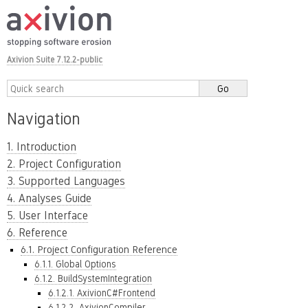
Axivion Suite 7.12.2-public
Navigation
1. Introduction
2. Project Configuration
3. Supported Languages
4. Analyses Guide
5. User Interface
6. Reference
6.1. Project Configuration Reference
6.1.1. Global Options
6.1.2. BuildSystemIntegration
6.1.2.1. AxivionC#Frontend
6.1.2.2. AxivionCompiler