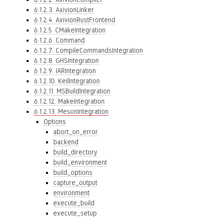
6.1.2.3. AxivionLinker
6.1.2.4. AxivionRustFrontend
6.1.2.5. CMakeIntegration
6.1.2.6. Command
6.1.2.7. CompileCommandsIntegration
6.1.2.8. GHSIntegration
6.1.2.9. IARIntegration
6.1.2.10. KeilIntegration
6.1.2.11. MSBuildIntegration
6.1.2.12. MakeIntegration
6.1.2.13. MesonIntegration
Options
abort_on_error
backend
build_directory
build_environment
build_options
capture_output
environment
execute_build
execute_setup