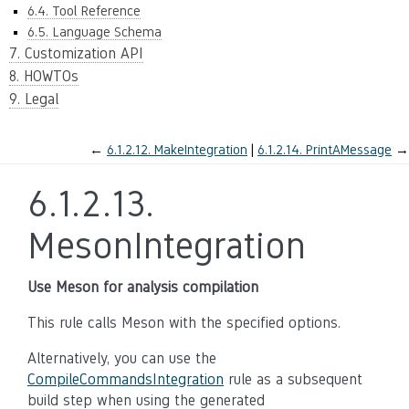
6.4. Tool Reference
6.5. Language Schema
7. Customization API
8. HOWTOs
9. Legal
←
6.1.2.12.
MakeIntegration
6.1.2.14.
PrintAMessage
→
6.1.2.13.
MesonIntegration
Use Meson for analysis compilation
This rule calls Meson with the specified options.
Alternatively, you can use the
CompileCommandsIntegration
rule as a subsequent
build step when using the generated