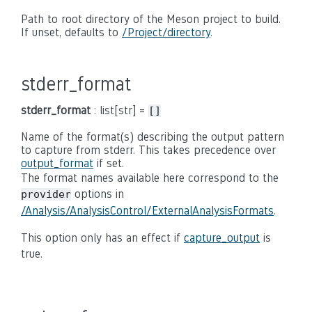
Path to root directory of the Meson project to build.
If unset, defaults to
/Project/directory
.
stderr_format
stderr_format
: list[str] =
[]
Name of the format(s) describing the output pattern
to capture from stderr. This takes precedence over
output_format
if set.
The format names available here correspond to the
options in
provider
/Analysis/AnalysisControl/ExternalAnalysisFormats
.
This option only has an effect if
capture_output
is
true.