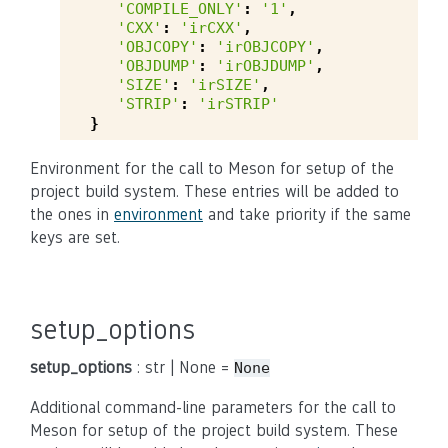
'COMPILE_ONLY'
:
'1'
,
'CXX'
:
'irCXX'
,
'OBJCOPY'
:
'irOBJCOPY'
,
'OBJDUMP'
:
'irOBJDUMP'
,
'SIZE'
:
'irSIZE'
,
'STRIP'
:
'irSTRIP'
}
Environment for the call to Meson for setup of the
project build system. These entries will be added to
the ones in
environment
and take priority if the same
keys are set.
setup_options
setup_options
: str | None =
None
Additional command-line parameters for the call to
Meson for setup of the project build system. These