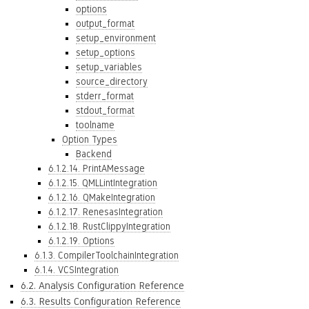
options
output_format
setup_environment
setup_options
setup_variables
source_directory
stderr_format
stdout_format
toolname
Option Types
Backend
6.1.2.14. PrintAMessage
6.1.2.15. QMLLintIntegration
6.1.2.16. QMakeIntegration
6.1.2.17. RenesasIntegration
6.1.2.18. RustClippyIntegration
6.1.2.19. Options
6.1.3. CompilerToolchainIntegration
6.1.4. VCSIntegration
6.2. Analysis Configuration Reference
6.3. Results Configuration Reference