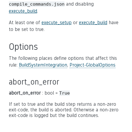
and disabling
compile_commands.json
execute_build
.
At least one of
execute_setup
or
execute_build
have
to be set to true.
Options
The following places define options that affect this
rule:
BuildSystemIntegration
,
Project-GlobalOptions
abort_on_error
abort_on_error
: bool =
True
If set to true and the build step returns a non-zero
exit-code, the build is aborted. Otherwise a non-zero
exit-code is logged but the build continues.