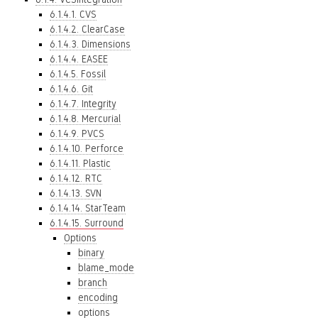
6.1.4.1. CVS
6.1.4.2. ClearCase
6.1.4.3. Dimensions
6.1.4.4. EASEE
6.1.4.5. Fossil
6.1.4.6. Git
6.1.4.7. Integrity
6.1.4.8. Mercurial
6.1.4.9. PVCS
6.1.4.10. Perforce
6.1.4.11. Plastic
6.1.4.12. RTC
6.1.4.13. SVN
6.1.4.14. StarTeam
6.1.4.15. Surround
Options
binary
blame_mode
branch
encoding
options