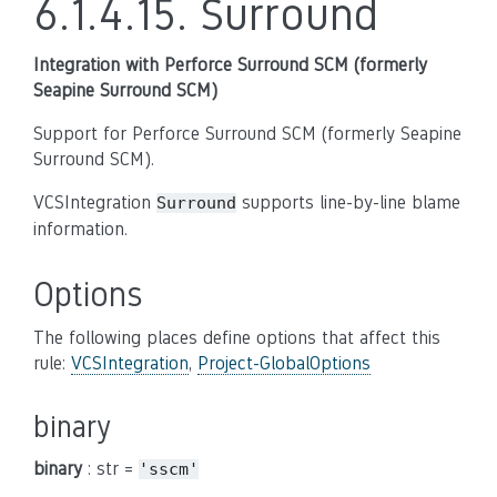
6.1.4.15.
Surround
Integration with Perforce Surround SCM (formerly
Seapine Surround SCM)
Support for Perforce Surround SCM (formerly Seapine
Surround SCM).
VCSIntegration
supports line-by-line blame
Surround
information.
Options
The following places define options that affect this
rule:
VCSIntegration
,
Project-GlobalOptions
binary
binary
: str =
'sscm'