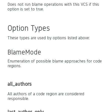
Does not run blame operations with this VCS if this
option is set to true.
Option Types
These types are used by options listed above:
BlameMode
Enumeration of possible blame approaches for code
regions.
all_authors
All authors of a code region are considered
responsible.