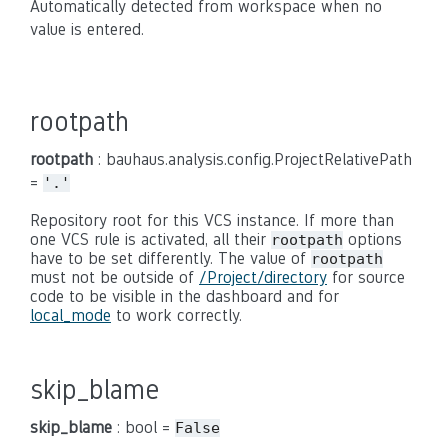
Automatically detected from workspace when no
value is entered.
rootpath
rootpath
: bauhaus.analysis.config.ProjectRelativePath
=
'.'
Repository root for this VCS instance. If more than
one VCS rule is activated, all their
options
rootpath
have to be set differently. The value of
rootpath
must not be outside of
/Project/directory
for source
code to be visible in the dashboard and for
local_mode
to work correctly.
skip_blame
skip_blame
: bool =
False