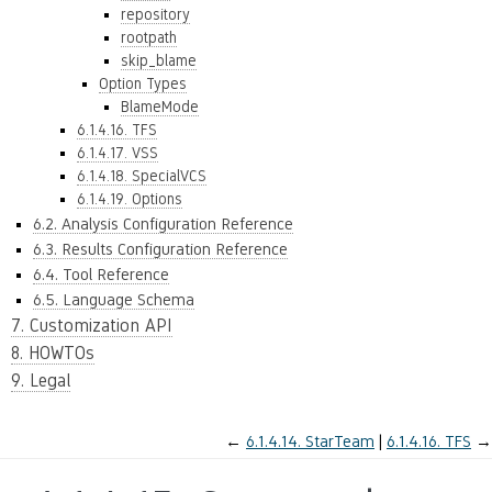
repository
rootpath
skip_blame
Option Types
BlameMode
6.1.4.16. TFS
6.1.4.17. VSS
6.1.4.18. SpecialVCS
6.1.4.19. Options
6.2. Analysis Configuration Reference
6.3. Results Configuration Reference
6.4. Tool Reference
6.5. Language Schema
7. Customization API
8. HOWTOs
9. Legal
←
6.1.4.14.
StarTeam
6.1.4.16.
TFS
→