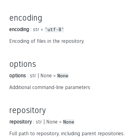
encoding
encoding
: str =
'utf-8'
Encoding of files in the repository.
options
options
: str | None =
None
Additional command-line parameters
repository
repository
: str | None =
None
Full path to repository, including parent repositories.