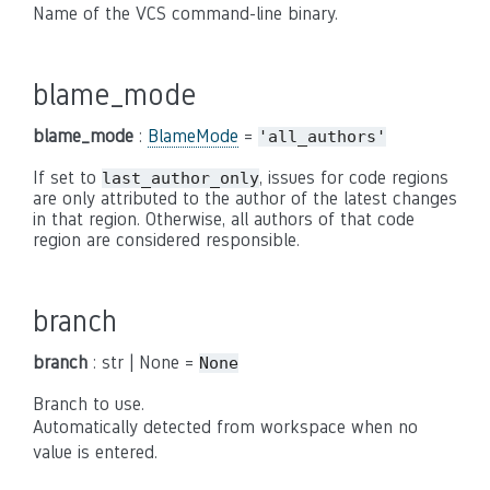
Name of the VCS command-line binary.
blame_mode
blame_mode
:
BlameMode
=
'all_authors'
If set to
, issues for code regions
last_author_only
are only attributed to the author of the latest changes
in that region. Otherwise, all authors of that code
region are considered responsible.
branch
branch
: str | None =
None
Branch to use.
Automatically detected from workspace when no
value is entered.