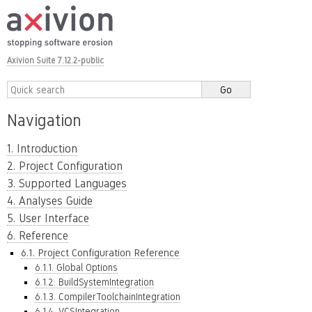
Axivion Suite 7.12.2-public
Navigation
1. Introduction
2. Project Configuration
3. Supported Languages
4. Analyses Guide
5. User Interface
6. Reference
6.1. Project Configuration Reference
6.1.1. Global Options
6.1.2. BuildSystemIntegration
6.1.3. CompilerToolchainIntegration
6.1.4. VCSIntegration