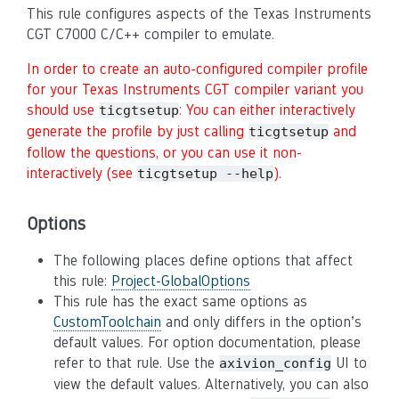
This rule configures aspects of the Texas Instruments
CGT C7000 C/C++ compiler to emulate.
In order to create an auto-configured compiler profile
for your Texas Instruments CGT compiler variant you
should use
: You can either interactively
ticgtsetup
generate the profile by just calling
and
ticgtsetup
follow the questions, or you can use it non-
interactively (see
).
ticgtsetup --help
Options
The following places define options that affect
this rule:
Project-GlobalOptions
This rule has the exact same options as
CustomToolchain
and only differs in the option’s
default values. For option documentation, please
refer to that rule. Use the
UI to
axivion_config
view the default values. Alternatively, you can also