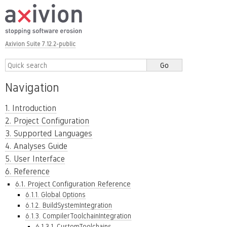
Axivion Suite 7.12.2-public
Navigation
1. Introduction
2. Project Configuration
3. Supported Languages
4. Analyses Guide
5. User Interface
6. Reference
6.1. Project Configuration Reference
6.1.1. Global Options
6.1.2. BuildSystemIntegration
6.1.3. CompilerToolchainIntegration
6.1.3.1. CustomToolchains