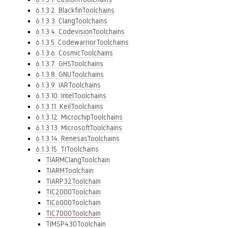
6.1.3.2. BlackfinToolchains
6.1.3.3. ClangToolchains
6.1.3.4. CodevisionToolchains
6.1.3.5. CodewarriorToolchains
6.1.3.6. CosmicToolchains
6.1.3.7. GHSToolchains
6.1.3.8. GNUToolchains
6.1.3.9. IARToolchains
6.1.3.10. IntelToolchains
6.1.3.11. KeilToolchains
6.1.3.12. MicrochipToolchains
6.1.3.13. MicrosoftToolchains
6.1.3.14. RenesasToolchains
6.1.3.15. TIToolchains
TIARMClangToolchain
TIARMToolchain
TIARP32Toolchain
TIC2000Toolchain
TIC6000Toolchain
TIC7000Toolchain
TIMSP430Toolchain