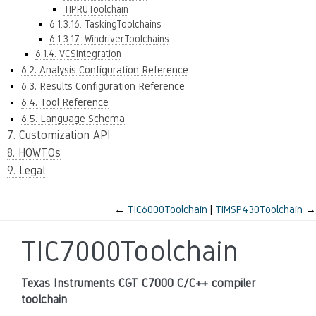
TIPRUToolchain
6.1.3.16. TaskingToolchains
6.1.3.17. WindriverToolchains
6.1.4. VCSIntegration
6.2. Analysis Configuration Reference
6.3. Results Configuration Reference
6.4. Tool Reference
6.5. Language Schema
7. Customization API
8. HOWTOs
9. Legal
←
TIC6000Toolchain
TIMSP430Toolchain
→
TIC7000Toolchain
Texas Instruments CGT C7000 C/C++ compiler
toolchain