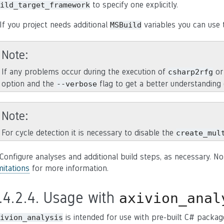
to specify one explicitly.
ild_target_framework
 If you project needs additional
variables you can use 
MSBuild
Note
If any problems occur during the execution of
o
csharp2rfg
option and the
flag to get a better understanding 
--verbose
Note
For cycle detection it is necessary to disable the
create_mul
 Configure analyses and additional build steps, as necessary. No
mitations
for more information.
.4.2.4.
Usage with
axivion_anal
is intended for use with pre-built C# packag
ivion_analysis