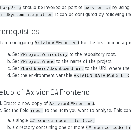
should be invoked as part of
by using
harp2rfg
axivion_ci
. It can be configured by following th
ildSystemIntegration
rerequisites
fore configuring
for the first time in a p
AxivionC#Frontend
Set
to the repository root.
/Project/directory
Set
to the name of the project.
/Project/name
Set
to the URL where the 
/Dashboard/dashboard_url
Set the environment variable
t
AXIVION_DATABASES_DIR
etup of AxivionC#Frontend
Create a new copy of
.
AxivionC#Frontend
Set the field
to the item you want to analyze. This can
input
a single
C#
source
code
file
(.cs)
a directory containing one or more
C#
source
code
fi