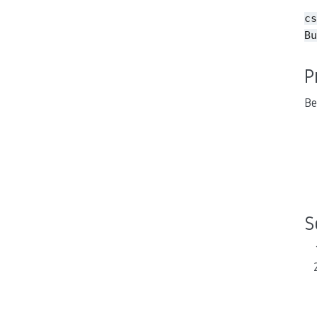
cs
Bu
P
Be
S