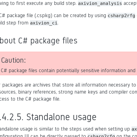
ving to first execute any build step.
accep
axivion_analysis
C# package file (.cspkg) can be created by using
csharp2rfg
ild step from
.
axivion_ci
bout C# package files
Caution
C# package files contain potentially sensitive information and a
 packages are archives that store all information necessary to
sources, binary references, strong name keys and compiler confi
cess to the C# package file.
.4.2.5.
Standalone usage
andalone usage is similar to the steps used when setting up
ax
nfiguration UI can be directly passed to
on the co
csharp2rfg