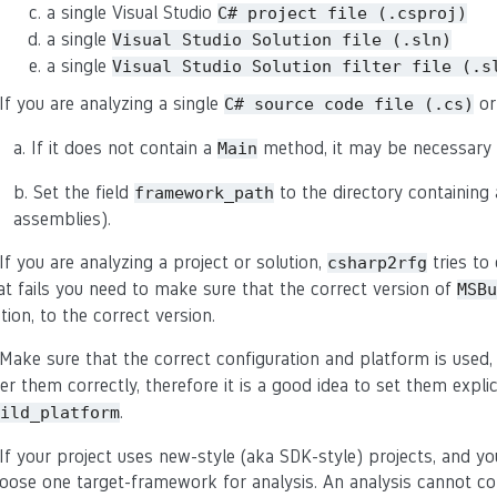
a single Visual Studio
C#
project
file
(.csproj)
a single
Visual
Studio
Solution
file
(.sln)
a single
Visual
Studio
Solution
filter
file
(.s
 If you are analyzing a single
or
C#
source
code
file
(.cs)
a. If it does not contain a
method, it may be necessary t
Main
b. Set the field
to the directory containing 
framework_path
assemblies).
 If you are analyzing a project or solution,
tries to
csharp2rfg
at fails you need to make sure that the correct version of
MSBu
tion, to the correct version.
 Make sure that the correct configuration and platform is used, 
fer them correctly, therefore it is a good idea to set them explic
.
ild_platform
 If your project uses new-style (aka SDK-style) projects, and y
oose one target-framework for analysis. An analysis cannot con