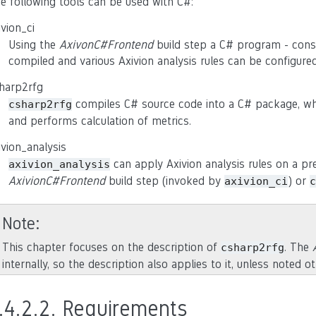
e following tools can be used with C#:
ivion_ci
Using the
AxivonC#Frontend
build step a C# program - consi
compiled and various Axivion analysis rules can be configure
harp2rfg
compiles C# source code into a C# package, whi
csharp2rfg
and performs calculation of metrics.
ivion_analysis
can apply Axivion analysis rules on a pr
axivion_analysis
AxivionC#Frontend
build step (invoked by
) or
axivion_ci
c
Note
This chapter focuses on the description of
. The
csharp2rfg
internally, so the description also applies to it, unless noted o
.4.2.2.
Requirements