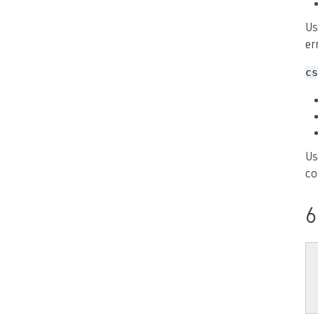
Us
er
cs
Us
co
6