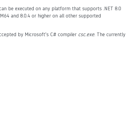
 can be executed on any platform that supports .NET 8.0
M64 and 8.0.4 or higher on all other supported
accepted by Microsoft’s C# compiler
csc.exe
. The currently