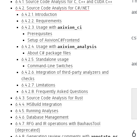
Th
6.4.1. Source Code Analysis for C, C++ and CUDA C++
6.4.2. Source Code Analysis for C#/.NET
ax
6.4.2.1. Introduction
6.4.2.2. Requirements
6.4.2.3. Usage with
axivion_ci
Prerequisites
cs
Setup of AxivionC#Frontend
6.4.2.4. Usage with
axivion_analysis
About C# package files
6.4.2.5. Standalone usage
ax
Command-Line Switches
6.4.2.6. Integration of third-party analyzers and
checks
6.4.2.7. Limitations
6.4.2.8. Frequently Asked Questions
6.4.3. Source Code Analysis for Rust
6.4.4. MSBuild Integration
6.4.5. Running Analyses
6.4.6. Database Management
6.4.7. RFG and IR operations with BauhausTool
(deprecated)
6
6.4.8. Generating review comments with
annotate_pr