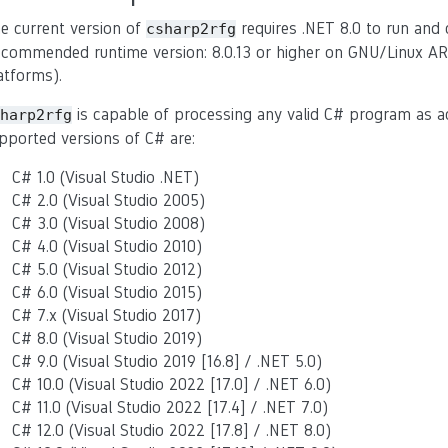
e current version of
requires .NET 8.0 to run and
csharp2rfg
ecommended runtime version: 8.0.13 or higher on GNU/Linux AR
atforms).
is capable of processing any valid C# program as 
harp2rfg
pported versions of C# are:
C# 1.0 (Visual Studio .NET)
C# 2.0 (Visual Studio 2005)
C# 3.0 (Visual Studio 2008)
C# 4.0 (Visual Studio 2010)
C# 5.0 (Visual Studio 2012)
C# 6.0 (Visual Studio 2015)
C# 7.x (Visual Studio 2017)
C# 8.0 (Visual Studio 2019)
C# 9.0 (Visual Studio 2019 [16.8] / .NET 5.0)
C# 10.0 (Visual Studio 2022 [17.0] / .NET 6.0)
C# 11.0 (Visual Studio 2022 [17.4] / .NET 7.0)
C# 12.0 (Visual Studio 2022 [17.8] / .NET 8.0)