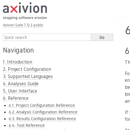
Axivion Suite 7.12.2-public
6
Navigation
1. Introduction
Th
2. Project Configuration
Fo
3. Supported Languages
en
4. Analyses Guide
be
5. User Interface
bi
6. Reference
an
6.1. Project Configuration Reference
6.2. Analysis Configuration Reference
If
6.3. Results Configuration Reference
fo
6.4. Tool Reference