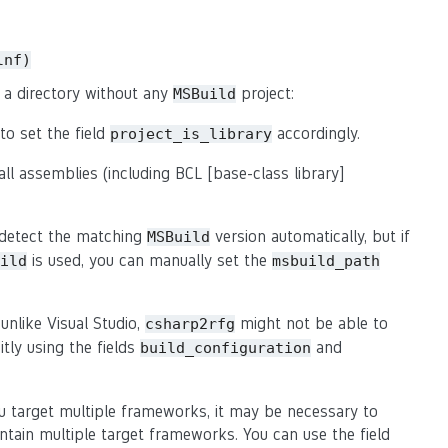
lnf)
 a directory without any
project:
MSBuild
o set the field
accordingly.
project_is_library
all assemblies (including BCL [base-class library]
 detect the matching
version automatically, but if
MSBuild
is used, you can manually set the
ild
msbuild_path
unlike Visual Studio,
might not be able to
csharp2rfg
itly using the fields
and
build_configuration
ou target multiple frameworks, it may be necessary to
tain multiple target frameworks. You can use the field