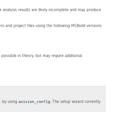
e analysis results are likely incomplete and may produce
rs and project files using the following MSBuild versions:
 possible in theory, but may require additional
by using
. The setup wizard currently
i
axivion_config