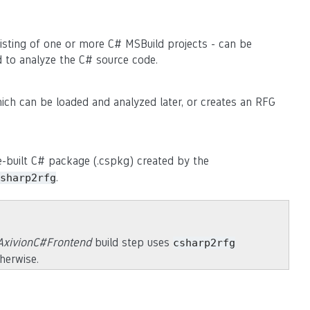
sting of one or more C# MSBuild projects - can be
d to analyze the C# source code.
ch can be loaded and analyzed later, or creates an RFG
e-built C# package (.cspkg) created by the
.
sharp2rfg
AxivionC#Frontend
build step uses
csharp2rfg
therwise.