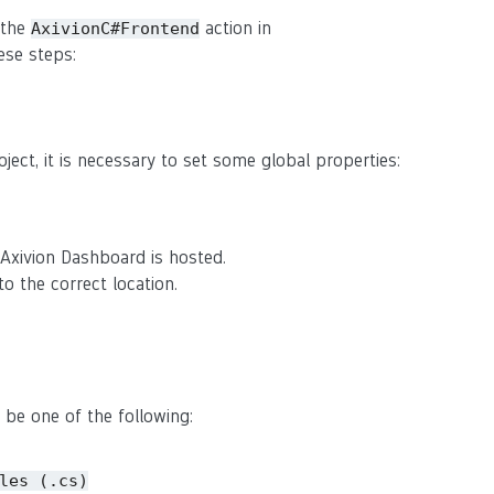
 the
action in
AxivionC#Frontend
ese steps:
roject, it is necessary to set some global properties:
Axivion Dashboard is hosted.
o the correct location.
 be one of the following:
les
(.cs)