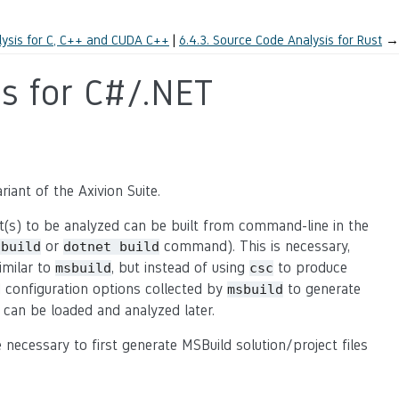
ysis for C, C++ and CUDA C++
6.4.3.
Source Code Analysis for Rust
→
s for C#/.NET
iant of the Axivion Suite.
ect(s) to be analyzed can be built from command-line in the
or
command). This is necessary,
sbuild
dotnet
build
imilar to
, but instead of using
to produce
msbuild
csc
nd configuration options collected by
to generate
msbuild
 can be loaded and analyzed later.
e necessary to first generate MSBuild solution/project files