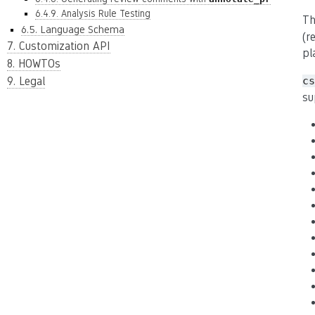
6.4.9. Analysis Rule Testing
Th
6.5. Language Schema
(r
7. Customization API
pl
8. HOWTOs
9. Legal
cs
su