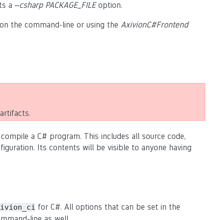
ts a
–csharp PACKAGE_FILE
option.
on the command-line or using the
AxivionC#Frontend
rtifacts.
 compile a C# program. This includes all source code,
guration. Its contents will be visible to anyone having
for C#. All options that can be set in the
ivion_ci
mmand-line as well.