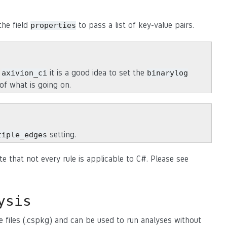
the field
to pass a list of key-value pairs.
properties
r
it is a good idea to set the
axivion_ci
binarylog
of what is going on.
setting.
tiple_edges
te that not every rule is applicable to C#. Please see
ysis
e files (.cspkg) and can be used to run analyses without