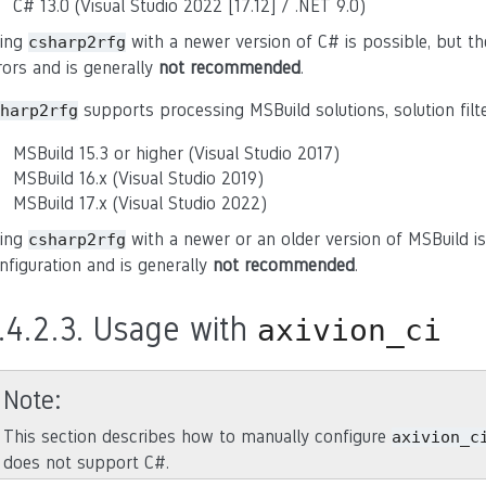
C# 13.0 (Visual Studio 2022 [17.12] / .NET 9.0)
ing
with a newer version of C# is possible, but th
csharp2rfg
rors and is generally
not recommended
.
supports processing MSBuild solutions, solution filte
harp2rfg
MSBuild 15.3 or higher (Visual Studio 2017)
MSBuild 16.x (Visual Studio 2019)
MSBuild 17.x (Visual Studio 2022)
ing
with a newer or an older version of MSBuild is
csharp2rfg
nfiguration and is generally
not recommended
.
.4.2.3.
Usage with
axivion_ci
Note
This section describes how to manually configure
axivion_c
does not support C#.