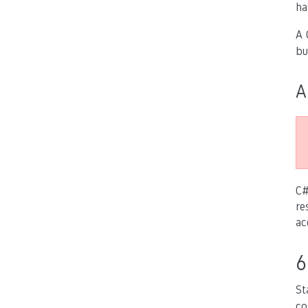
ha
A 
bu
A
C#
re
ac
6
St
co