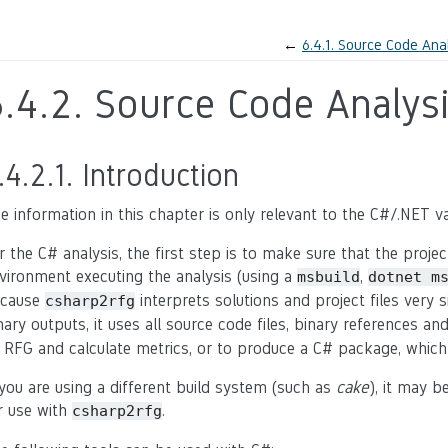
←
6.4.1.
Source Code Anal
6.4.2.
Source Code Analysi
.4.2.1.
Introduction
e information in this chapter is only relevant to the C#/.NET var
r the C# analysis, the first step is to make sure that the proj
vironment executing the analysis (using a
,
msbuild
dotnet
m
cause
interprets solutions and project files very s
csharp2rfg
nary outputs, it uses all source code files, binary references a
 RFG and calculate metrics, or to produce a C# package, which
 you are using a different build system (such as
cake
), it may b
r use with
.
csharp2rfg