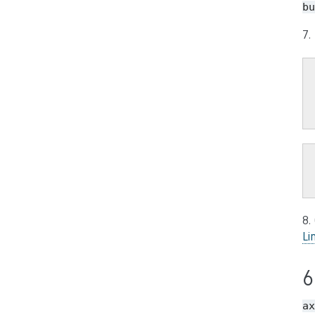
bu
7.
8.
Li
6
ax