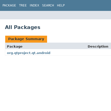
PACKAGE
TREE
INDEX
SEARCH
HELP
All Packages
Package Summary
Package
Description
org.qtproject.qt.android