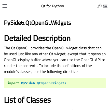
Qt for Python
PySide6.QtOpenGLWidgets
Detailed Description
The Qt OpenGL provides the OpenGL widget class that can
be used just like any other Qt widget, except that it opens an
OpenGL display buffer where you can use the OpenGL API to
render the contents. To include the definitions of the
module’s classes, use the following directive:
import
PySide6.QtOpenGLWidgets
List of Classes