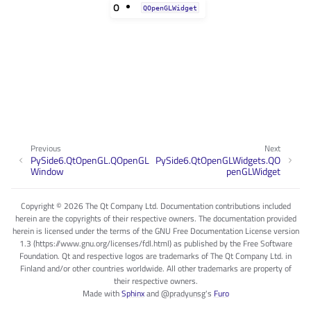
O
QOpenGLWidget
Previous
Next
PySide6.QtOpenGL.QOpenGL
PySide6.QtOpenGLWidgets.QO
Window
penGLWidget
Copyright © 2026 The Qt Company Ltd. Documentation contributions included
herein are the copyrights of their respective owners. The documentation provided
herein is licensed under the terms of the GNU Free Documentation License version
1.3 (https://www.gnu.org/licenses/fdl.html) as published by the Free Software
Foundation. Qt and respective logos are trademarks of The Qt Company Ltd. in
Finland and/or other countries worldwide. All other trademarks are property of
their respective owners.
Made with
Sphinx
and
@pradyunsg
's
Furo