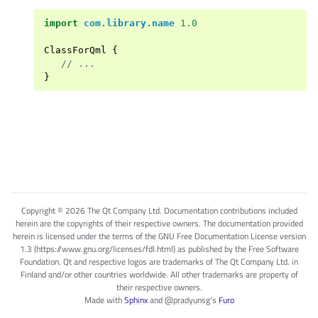
import
com.library.name
1.0
ClassForQml
{
//
...
}
Copyright © 2026 The Qt Company Ltd. Documentation contributions included
herein are the copyrights of their respective owners. The documentation provided
herein is licensed under the terms of the GNU Free Documentation License version
1.3 (https://www.gnu.org/licenses/fdl.html) as published by the Free Software
Foundation. Qt and respective logos are trademarks of The Qt Company Ltd. in
Finland and/or other countries worldwide. All other trademarks are property of
their respective owners.
Made with
Sphinx
and
@pradyunsg
's
Furo