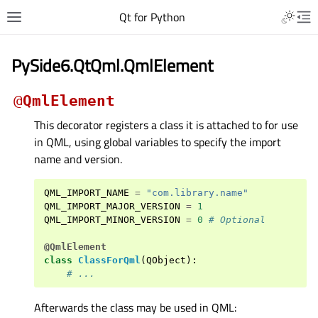
Qt for Python
PySide6.QtQml.QmlElement
@
QmlElement
This decorator registers a class it is attached to for use
in QML, using global variables to specify the import
name and version.
QML_IMPORT_NAME
=
"com.library.name"
QML_IMPORT_MAJOR_VERSION
=
1
QML_IMPORT_MINOR_VERSION
=
0
# Optional
@QmlElement
class
ClassForQml
(
QObject
):
# ...
Afterwards the class may be used in QML: