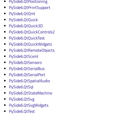
PySide6.QtPositioning
PySide6.QtPrintSupport
PySide6.QtQml
PySide6.QtQuick
PySide6.QtQuick3D
PySide6.QtQuickControls2
PySide6.QtQuickTest
PySide6.QtQuickWidgets
PySide6.QtRemoteObjects
PySide6.QtScxml
PySide6.QtSensors
PySide6.QtSerialBus
PySide6.QtSerialPort
PySide6.QtSpatialAudio
PySide6.QtSql
PySide6.QtStateMachine
PySide6.QtSvg
PySide6.QtSvgWidgets
PySide6.QtTest