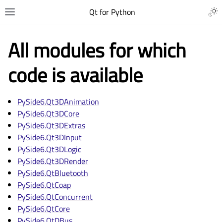
Qt for Python
All modules for which
code is available
PySide6.Qt3DAnimation
PySide6.Qt3DCore
PySide6.Qt3DExtras
PySide6.Qt3DInput
PySide6.Qt3DLogic
PySide6.Qt3DRender
PySide6.QtBluetooth
PySide6.QtCoap
PySide6.QtConcurrent
PySide6.QtCore
PySide6.QtDBus