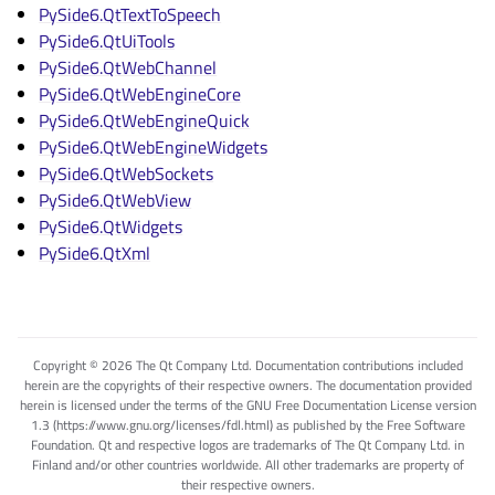
PySide6.QtTextToSpeech
PySide6.QtUiTools
PySide6.QtWebChannel
PySide6.QtWebEngineCore
PySide6.QtWebEngineQuick
PySide6.QtWebEngineWidgets
PySide6.QtWebSockets
PySide6.QtWebView
PySide6.QtWidgets
PySide6.QtXml
Copyright © 2026 The Qt Company Ltd. Documentation contributions included
herein are the copyrights of their respective owners. The documentation provided
herein is licensed under the terms of the GNU Free Documentation License version
1.3 (https://www.gnu.org/licenses/fdl.html) as published by the Free Software
Foundation. Qt and respective logos are trademarks of The Qt Company Ltd. in
Finland and/or other countries worldwide. All other trademarks are property of
their respective owners.