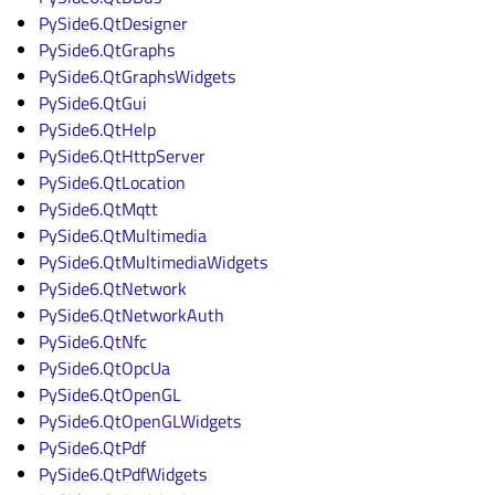
PySide6.QtDesigner
PySide6.QtGraphs
PySide6.QtGraphsWidgets
PySide6.QtGui
PySide6.QtHelp
PySide6.QtHttpServer
PySide6.QtLocation
PySide6.QtMqtt
PySide6.QtMultimedia
PySide6.QtMultimediaWidgets
PySide6.QtNetwork
PySide6.QtNetworkAuth
PySide6.QtNfc
PySide6.QtOpcUa
PySide6.QtOpenGL
PySide6.QtOpenGLWidgets
PySide6.QtPdf
PySide6.QtPdfWidgets