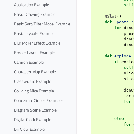
Application Example
self
Basic Drawing Example
@Slot
()
def
update_r
Basic Sort/Filter Model Example
for
donu
Basic Layouts Example
phas
donu
Blur Picker Effect Example
donu
Border Layout Example
def
explode_
Cannon Example
if
explo
self
Character Map Example
slic
slic
Classwizard Example
Colliding Mice Example
donu
idx
Concentric Circles Examples
for
Diagram Scene Example
else
:
Digital Clock Example
for
Dir View Example