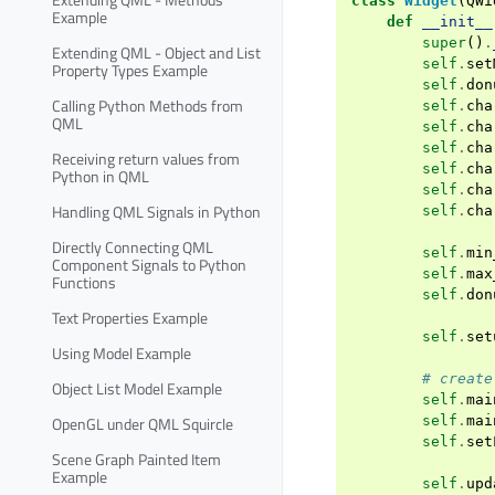
class
Widget
(
QWi
Example
def
__init__
super
()
.
Extending QML - Object and List
self
.
set
Property Types Example
self
.
don
Calling Python Methods from
self
.
cha
QML
self
.
cha
self
.
cha
Receiving return values from
self
.
cha
Python in QML
self
.
cha
Handling QML Signals in Python
self
.
cha
Directly Connecting QML
self
.
min
Component Signals to Python
self
.
max
Functions
self
.
don
Text Properties Example
self
.
set
Using Model Example
# create
Object List Model Example
self
.
mai
self
.
mai
OpenGL under QML Squircle
self
.
set
Scene Graph Painted Item
Example
self
.
upd