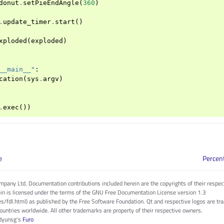
donut
.
setPieEndAngle
(
360
)
.
update_timer
.
start
()
xploded
(
exploded
)
__main__"
:
cation
(
sys
.
argv
)
.
exec
())
e
Percen
pany Ltd. Documentation contributions included herein are the copyrights of their respec
in is licensed under the terms of the GNU Free Documentation License version 1.3
es/fdl.html) as published by the Free Software Foundation. Qt and respective logos are 
countries worldwide. All other trademarks are property of their respective owners.
dyunsg
's
Furo