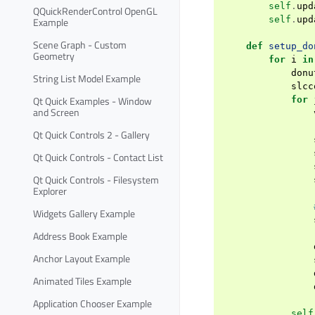
self
.
upd
QQuickRenderControl OpenGL
self
.
upd
Example
Scene Graph - Custom
def
setup_do
Geometry
for
i
in
donu
String List Model Example
slcc
Qt Quick Examples - Window
for
and Screen
Qt Quick Controls 2 - Gallery
Qt Quick Controls - Contact List
Qt Quick Controls - Filesystem
Explorer
Widgets Gallery Example
Address Book Example
Anchor Layout Example
Animated Tiles Example
Application Chooser Example
self