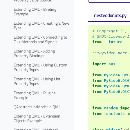
Extending QML - Binding
Example
nesteddonuts.py
Extending QML - Creating a New
Type
# Copyright (C) 
Extending QML - Connecting to
# SPDX-License-I
C++ Methods and Signals
from
__future__
Extending QML - Adding
"""PySide6 port 
Property Bindings
import
sys
Extending QML - Using Custom
Property Types
from
PySide6.QtC
Extending QML - Using List
from
PySide6.QtG
Property Types
from
PySide6.QtW
from
PySide6.QtC
Extending QML - Plugins
Example
QAbstractListModel in QML
from
random
impo
from
functools
i
Extending QML - Extension
Objects Example
Extending QML - Methods