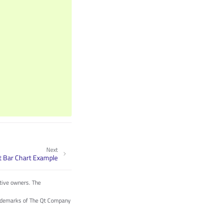
Next
t Bar Chart Example
tive owners. The
trademarks of The Qt Company