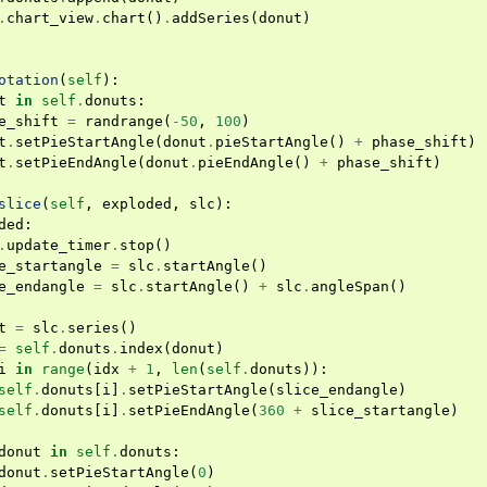
.
chart_view
.
chart
()
.
addSeries
(
donut
)
otation
(
self
):
t
in
self
.
donuts
:
e_shift
=
randrange
(
-
50
,
100
)
t
.
setPieStartAngle
(
donut
.
pieStartAngle
()
+
phase_shift
)
t
.
setPieEndAngle
(
donut
.
pieEndAngle
()
+
phase_shift
)
slice
(
self
,
exploded
,
slc
):
ded
:
.
update_timer
.
stop
()
e_startangle
=
slc
.
startAngle
()
e_endangle
=
slc
.
startAngle
()
+
slc
.
angleSpan
()
t
=
slc
.
series
()
=
self
.
donuts
.
index
(
donut
)
i
in
range
(
idx
+
1
,
len
(
self
.
donuts
)):
self
.
donuts
[
i
]
.
setPieStartAngle
(
slice_endangle
)
self
.
donuts
[
i
]
.
setPieEndAngle
(
360
+
slice_startangle
)
donut
in
self
.
donuts
:
donut
.
setPieStartAngle
(
0
)