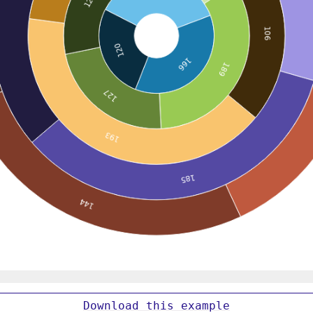
Download
this
example