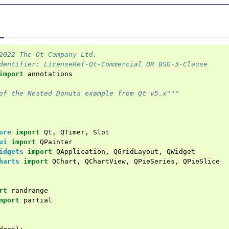
2022 The Qt Company Ltd.
dentifier: LicenseRef-Qt-Commercial OR BSD-3-Clause
import
annotations
of the Nested Donuts example from Qt v5.x"""
ore
import
Qt
,
QTimer
,
Slot
ui
import
QPainter
idgets
import
QApplication
,
QGridLayout
,
QWidget
harts
import
QChart
,
QChartView
,
QPieSeries
,
QPieSlice
rt
randrange
mport
partial