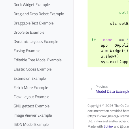
Dock Widget Example
self
Drag and Drop Robot Example
Draggable Text Example
slc
.
setE
Drop Site Example
if
__name__
==
"
Dynamic Layouts Example
app
=
QAppli
Easing Example
w
=
Widget
()
w
.
show
()
Editable Tree Model Example
sys
.
exit
(
app
Elastic Nodes Example
Extension Example
Previous
Fetch More Example
Model Data Exampl
Flow Layout Example
GNU gettext Example
Copyright © 2026 The Qt Com
documentation provided here
Image Viewer Example
(https://www.gnu.org/licens
Ltd. in Finland and/or other 
JSON Model Example
Made with
Sphinx
and
@pra