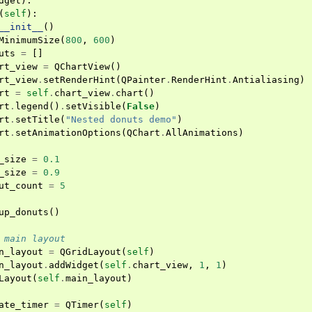
dget
):
(
self
):
__init__
()
MinimumSize
(
800
,
600
)
uts
=
[]
rt_view
=
QChartView
()
rt_view
.
setRenderHint
(
QPainter
.
RenderHint
.
Antialiasing
)
rt
=
self
.
chart_view
.
chart
()
rt
.
legend
()
.
setVisible
(
False
)
rt
.
setTitle
(
"Nested donuts demo"
)
rt
.
setAnimationOptions
(
QChart
.
AllAnimations
)
_size
=
0.1
_size
=
0.9
ut_count
=
5
up_donuts
()
 main layout
n_layout
=
QGridLayout
(
self
)
n_layout
.
addWidget
(
self
.
chart_view
,
1
,
1
)
Layout
(
self
.
main_layout
)
ate_timer
=
QTimer
(
self
)