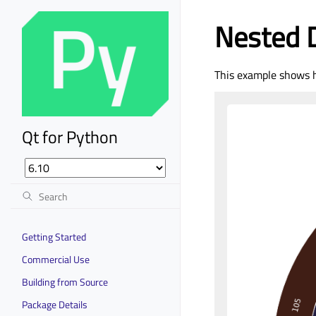
Nested 
This example shows h
Qt for Python
Getting Started
Commercial Use
Building from Source
Package Details