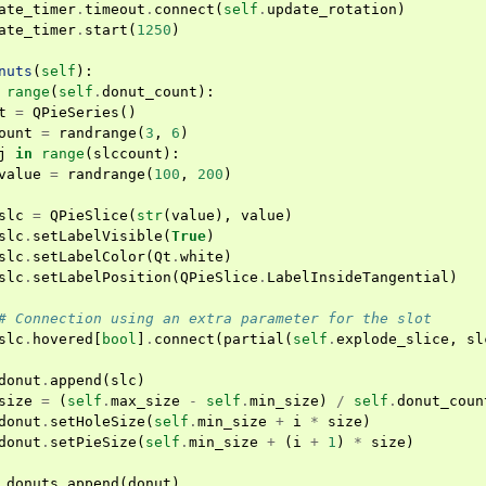
ate_timer
.
timeout
.
connect
(
self
.
update_rotation
)
ate_timer
.
start
(
1250
)
nuts
(
self
):
range
(
self
.
donut_count
):
t
=
QPieSeries
()
ount
=
randrange
(
3
,
6
)
j
in
range
(
slccount
):
value
=
randrange
(
100
,
200
)
slc
=
QPieSlice
(
str
(
value
),
value
)
slc
.
setLabelVisible
(
True
)
slc
.
setLabelColor
(
Qt
.
white
)
slc
.
setLabelPosition
(
QPieSlice
.
LabelInsideTangential
)
# Connection using an extra parameter for the slot
slc
.
hovered
[
bool
]
.
connect
(
partial
(
self
.
explode_slice
,
sl
donut
.
append
(
slc
)
size
=
(
self
.
max_size
-
self
.
min_size
)
/
self
.
donut_coun
donut
.
setHoleSize
(
self
.
min_size
+
i
*
size
)
donut
.
setPieSize
(
self
.
min_size
+
(
i
+
1
)
*
size
)
.
donuts
.
append
(
donut
)