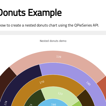
Donuts Example
ow to create a nested donuts chart using the QPieSeries API.