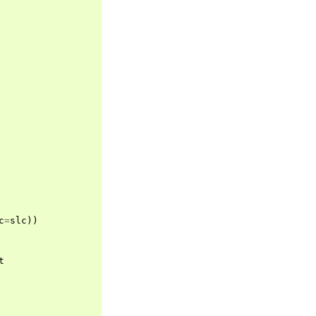
c
=
slc
))
t