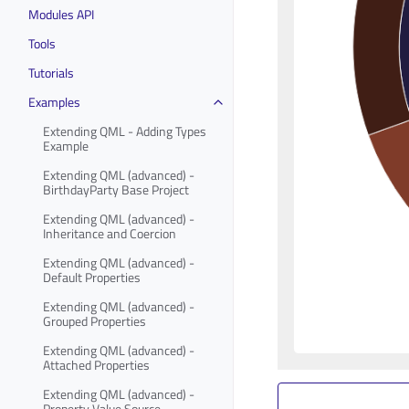
Modules API
Tools
Tutorials
Examples
Extending QML - Adding Types
Example
Extending QML (advanced) -
BirthdayParty Base Project
Extending QML (advanced) -
Inheritance and Coercion
Extending QML (advanced) -
Default Properties
Extending QML (advanced) -
Grouped Properties
Extending QML (advanced) -
Attached Properties
Extending QML (advanced) -
Property Value Source