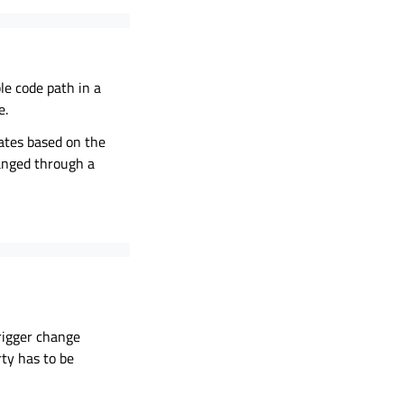
le code path in a
e.
dates based on the
hanged through a
rigger change
rty has to be