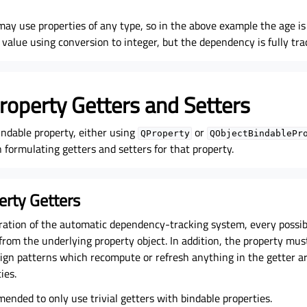
may use properties of any type, so in the above example the age is
g value using conversion to integer, but the dependency is fully tra
roperty Getters and Setters
indable property, either using
or
QProperty
QObjectBindablePr
formulating getters and setters for that property.
erty Getters
ration of the automatic dependency-tracking system, every possib
from the underlying property object. In addition, the property mus
sign patterns which recompute or refresh anything in the getter a
ies.
mended to only use trivial getters with bindable properties.