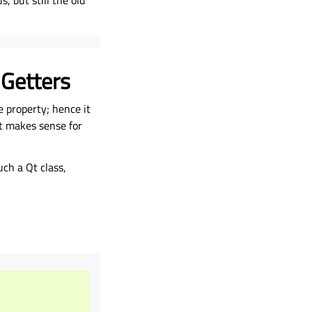
, but still the old
 Getters
 property; hence it
it makes sense for
ch a Qt class,