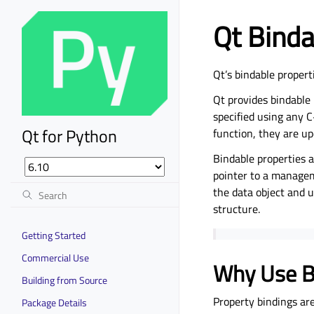
Qt Binda
Qt’s bindable propert
Qt provides bindable 
specified using any C
Qt for Python
function, they are u
Bindable properties 
pointer to a managem
the data object and 
structure.
Getting Started
Commercial Use
Why Use B
Building from Source
Property bindings are
Package Details