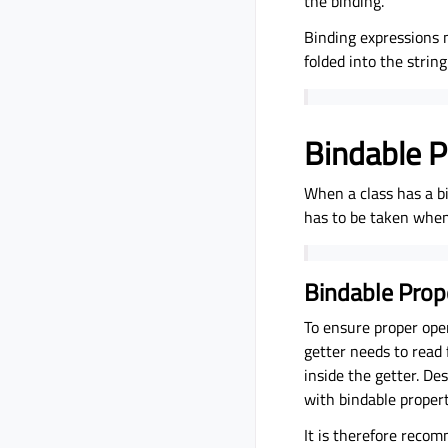
the binding.
Binding expressions 
folded into the strin
Bindable P
When a class has a b
has to be taken when 
Bindable Prop
To ensure proper ope
getter needs to read 
inside the getter. De
with bindable propert
It is therefore recom