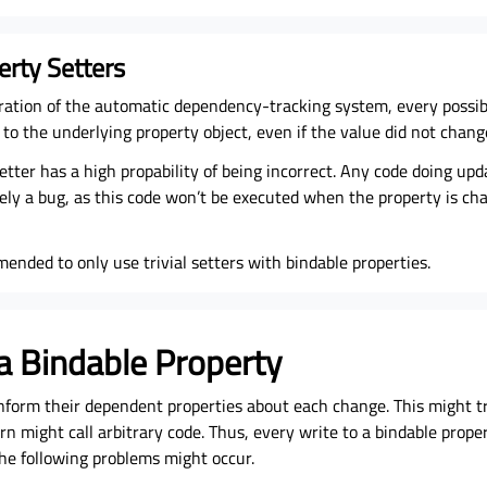
erty Setters
ration of the automatic dependency-tracking system, every possib
 to the underlying property object, even if the value did not chang
etter has a high propability of being incorrect. Any code doing up
kely a bug, as this code won’t be executed when the property is c
mended to only use trivial setters with bindable properties.
 a Bindable Property
inform their dependent properties about each change. This might t
rn might call arbitrary code. Thus, every write to a bindable prope
The following problems might occur.