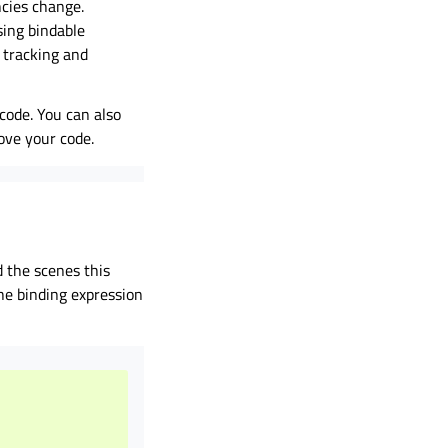
ncies change.
sing bindable
r tracking and
code. You can also
ove your code.
 the scenes this
he binding expression