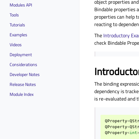
object properties an
Modules API
Bindable properties a
Tools
properties can help t
reacting to dependenc
Tutorials
Examples
The
Introductory Ex
check
Bindable Prope
Videos
Deployment
Considerations
Introducto
Developer Notes
The binding expressi
Release Notes
dependency is tracke
Module Index
is re-evaluated and t
QProperty
<
QSt
QProperty
<
QSt
QProperty
<
int