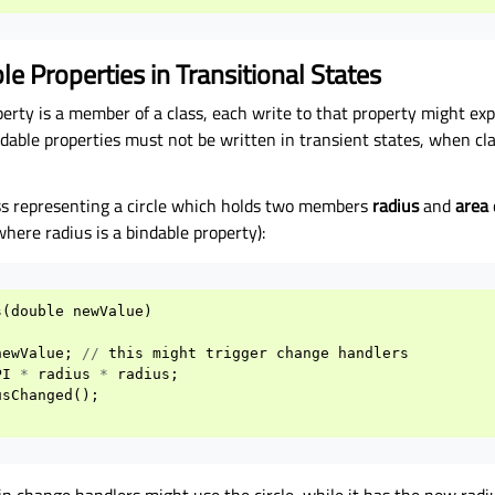
le Properties in Transitional States
erty is a member of a class, each write to that property might exp
ndable properties must not be written in transient states, when cla
ass representing a circle which holds two members
radius
and
area
where radius is a bindable property):
s
(
double
newValue
)
newValue
;
//
this
might
trigger
change
handlers
PI
*
radius
*
radius
;
usChanged
();