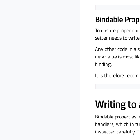
Bindable Prop
To ensure proper ope
setter needs to write
Any other code in a s
new value is most li
binding.
It is therefore recom
Writing to
Bindable properties 
handlers, which in tu
inspected carefully. 