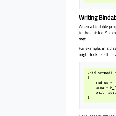
Writing Bindab
When a bindable prop
to the outside. So bi
met.
For example, in a cl
might look like this (
void
setRadiu
{
radius
=
area
=
M_
emit
radi
}