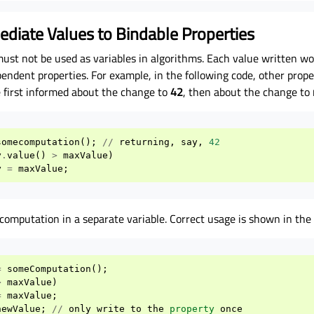
ediate Values to Bindable Properties
must not be used as variables in algorithms. Each value written wo
ndent properties. For example, in the following code, other prope
 first informed about the change to
42
, then about the change to
somecomputation
();
//
returning
,
say
,
42
y
.
value
()
>
maxValue
)
y
=
maxValue
;
computation in a separate variable. Correct usage is shown in the
=
someComputation
();
>
maxValue
)
=
maxValue
;
newValue
;
//
only
write
to
the
property
once