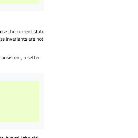
ose the current state
ss invariants are not
consistent, a setter