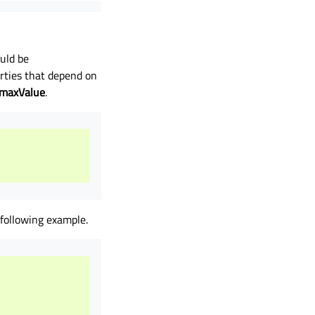
uld be
rties that depend on
maxValue
.
 following example.