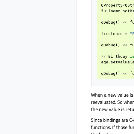
QProperty
<
QSt
fullname
.
setB
qDebug
()
<<
f
firstname
=
"
qDebug
()
<<
f
//
Birthday
i
age
.
setValue
(
qDebug
()
<<
f
When a new value is
reevaluated. So when
the new value is ret
Since bindings are C+
functions. If those f