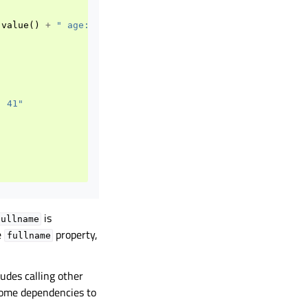
.
value
()
+
" age: "
+
QString
::
number
(
age
.
value
());
});
: 41"
is
fullname
e
property,
fullname
udes calling other
come dependencies to