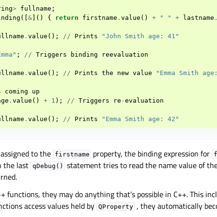
ring
>
fullname
;
inding
([
&
]()
{
return
firstname
.
value
()
+
" "
+
lastname
ullname
.
value
();
//
Prints
"John Smith age: 41"
Emma"
;
//
Triggers
binding
reevaluation
ullname
.
value
();
//
Prints
the
new
value
"Emma Smith age
s
coming
up
age
.
value
()
+
1
);
//
Triggers
re
-
evaluation
ullname
.
value
();
//
Prints
"Emma Smith age: 42"
 assigned to the
property, the binding expression for
firstname
 the last
statement tries to read the name value of th
qDebug()
urned.
+ functions, they may do anything that’s possible in C++. This incl
unctions access values held by
, they automatically be
QProperty