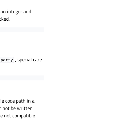
 an integer and
cked.
, special care
operty
le code path in a
t not be written
re not compatible