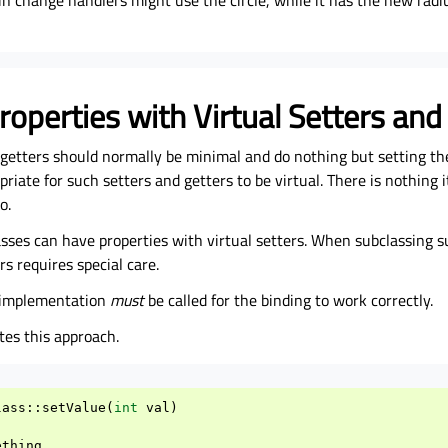
in change handlers might use the circle, while it has the new radius
roperties with Virtual Setters and
 getters should normally be minimal and do nothing but setting the
priate for such setters and getters to be virtual. There is nothing 
o.
ses can have properties with virtual setters. When subclassing su
rs requires special care.
e implementation
must
be called for the binding to work correctly.
ates this approach.
lass
::
setValue
(
int
val
)
ething