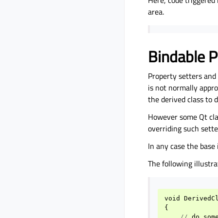
Here, code triggered 
area.
Bindable P
Property setters and
is not normally appro
the derived class to d
However some Qt clas
overriding such sette
In any case the bas
The following illustr
void
DerivedC
{
//
do
som