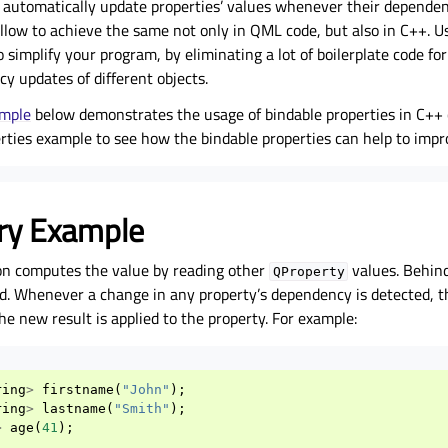
d automatically update properties’ values whenever their depende
llow to achieve the same not only in QML code, but also in C++. U
o simplify your program, by eliminating a lot of boilerplate code fo
y updates of different objects.
ample
below demonstrates the usage of bindable properties in C++ 
rties
example to see how the bindable properties can help to impr
ry Example
on computes the value by reading other
values. Behind
QProperty
d. Whenever a change in any property’s dependency is detected, t
he new result is applied to the property. For example:
ring
>
firstname
(
"John"
);
ring
>
lastname
(
"Smith"
);
>
age
(
41
);