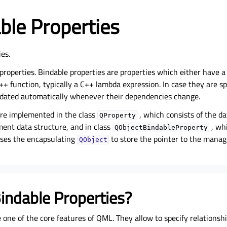
ble Properties
ies.
properties. Bindable properties are properties which either have a
++ function, typically a C++ lambda expression. In case they are s
pdated automatically whenever their dependencies change.
are implemented in the class
, which consists of the da
QProperty
ent data structure, and in class
, whi
QObjectBindableProperty
uses the encapsulating
to store the pointer to the mana
QObject
indable Properties?
 one of the core features of QML. They allow to specify relationsh