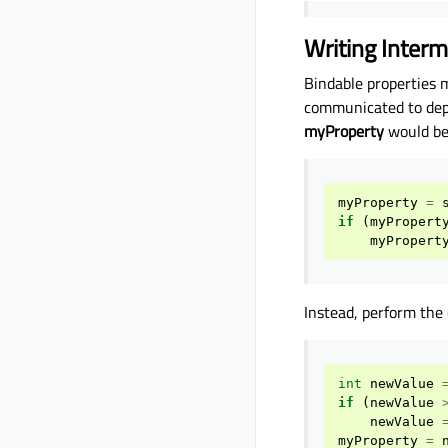
Writing Interm
Bindable properties 
communicated to depe
myProperty
would be
myProperty
=
if
(
myPropert
myPropert
Instead, perform the 
int
newValue
if
(
newValue
newValue
myProperty
=