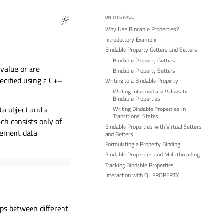
ON THIS PAGE
Why Use Bindable Properties?
Introductory Example
Bindable Property Getters and Setters
Bindable Property Getters
 value or are
Bindable Property Setters
pecified using a C++
Writing to a Bindable Property
Writing Intermediate Values to
Bindable Properties
ta object and a
Writing Bindable Properties in
Transitional States
ch consists only of
Bindable Properties with Virtual Setters
gement data
and Getters
Formulating a Property Binding
Bindable Properties and Multithreading
Tracking Bindable Properties
Interaction with Q_PROPERTY
ips between different