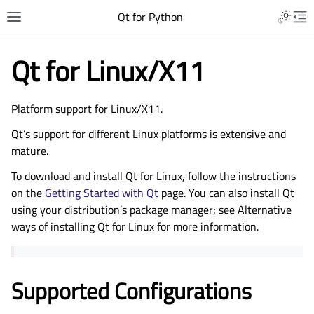
Qt for Python
Qt for Linux/X11
Platform support for Linux/X11.
Qt’s support for different Linux platforms is extensive and
mature.
To download and install Qt for Linux, follow the instructions
on the
Getting Started with Qt
page. You can also install Qt
using your distribution’s package manager; see
Alternative
ways of installing Qt for Linux
for more information.
Supported Configurations