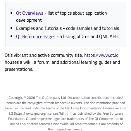
Qt Overviews
- list of topics about application
development
Examples and Tutorials
- code samples and tutorials
Qt Reference Pages
- a listing of C++ and QML APIs
Qt’s vibrant and active community site,
https://www.qt.io
houses a wiki, a forum, and additional learning guides and
presentations.
Copyright © 2026 The Qt Company Ltd. Documentation contributions included
herein are the copyrights of their respective owners. The documentation provided
herein is licensed under the terms of the GNU Free Documentation License version
1.3 (https://www.gnu.org/licenses/fdl.html) as published by the Free Software
Foundation. Qt and respective logos are trademarks of The Qt Company Ltd. in
Finland and/or other countries worldwide. All other trademarks are property of
their respective owners.