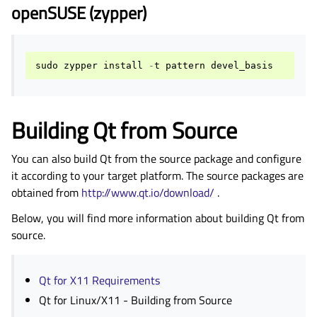
openSUSE (zypper)
sudo
zypper
install
-
t
pattern
devel_basis
Building Qt from Source
You can also build Qt from the source package and configure
it according to your target platform. The source packages are
obtained from
http://www.qt.io/download/
.
Below, you will find more information about building Qt from
source.
Qt for X11 Requirements
Qt for Linux/X11 - Building from Source