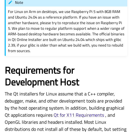
Note
For Linux on Arm on desktops, we use Raspberry Pi 5 with 8GB RAM
and Ubuntu 24.04 as a reference platform. If you have an issue with
another hardware, please try to reproduce the issue on Raspberry Pi
5. We plan to move to regular platform support when a wider range of
ARM-based desktop hardware becomes available. The official binaries
in Qt Online Installer are built on Ubuntu 24.04 which ships with glibc
2.39, if your glibc is older than what we build with, you need to rebuild
from sources.
Requirements for
Development Host
The Qt installers for Linux assume that a C++ compiler,
debugger, make, and other development tools are provided
by the host operating system. In addition, building graphical
Qt applications requires
Qt for X11 Requirements
, and
OpenGL libraries and headers installed. Most Linux
distributions do not install all of these by default, but setting