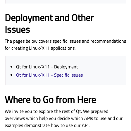
Deployment and Other
Issues
The pages below covers specific issues and recommendations
for creating Linux/X11 applications.
Qt for Linux/X11 - Deployment
Qt for Linux/X11 - Specific Issues
Where to Go from Here
We invite you to explore the rest of Qt. We prepared
overviews which help you decide which APIs to use and our
examples demonstrate how to use our API.