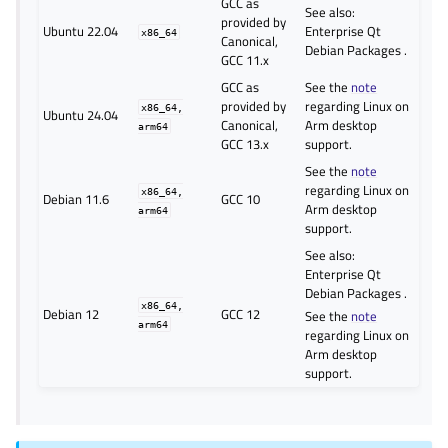
GCC as
See also:
provided by
Ubuntu 22.04
Enterprise Qt
x86_64
Canonical,
Debian Packages
.
GCC 11.x
GCC as
See the
note
provided by
regarding Linux on
x86_64,
Ubuntu 24.04
Canonical,
Arm desktop
arm64
GCC 13.x
support.
See the
note
regarding Linux on
x86_64,
Debian 11.6
GCC 10
Arm desktop
arm64
support.
See also:
Enterprise Qt
Debian Packages
.
x86_64,
Debian 12
GCC 12
See the
note
arm64
regarding Linux on
Arm desktop
support.