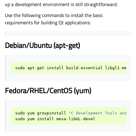
up a development environment is still straightforward.
Use the following commands to install the basic
requirements for building Qt applications:
Debian/Ubuntu (apt-get)
sudo
apt
-
get
install
build
-
essential
libgl1
-
mesa
-
Fedora/RHEL/CentOS (yum)
sudo
yum
groupinstall
"C Development Tools and Li
sudo
yum
install
mesa
-
libGL
-
devel