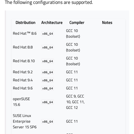
The following configurations are supported.
Distribution
Architecture
Compiler
Notes
GCC 10
Red Hat™ 8.6
x86_64
(toolset)
GCC 10
Red Hat 8.8
x86_64
(toolset)
GCC 10
Red Hat 8.10
x86_64
(toolset)
Red Hat 9.2
GCC 11
x86_64
Red Hat 9.4
GCC 11
x86_64
Red Hat 9.6
GCC 11
x86_64
GCC 9, GCC
openSUSE
10, GCC 11,
x86_64
15.6
GCC 12
SUSE Linux
Enterprise
GCC 11
x86_64
Server 15 SP6