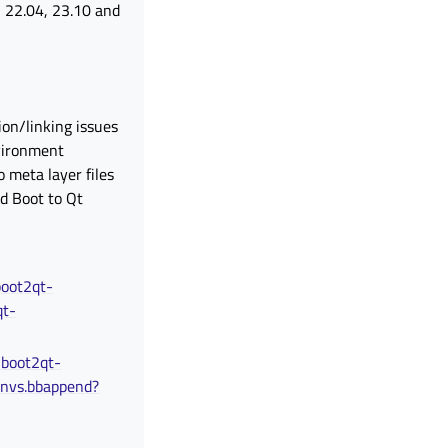
u 22.04, 23.10 and
ion/linking issues
vironment
 meta layer files
d Boot to Qt
boot2qt-
qt-
-boot2qt-
envs.bbappend?