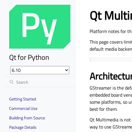
Qt Mult
Platform notes for 
This page covers lim
default media backe
Qt for Python
Architectu
GStreamer is the def
embedded board vendo
Getting Started
some platforms, so u
Commercial Use
best for them.
Building from Source
Qt Multimedia is not
way to use GStreamer
Package Details