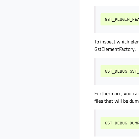
GST_PLUGIN_FE
To inspect which ele
GstElementFactory:
GST_DEBUG
=
GST
Furthermore, you can
files that will be du
GST_DEBUG_DUM