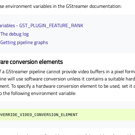
se environment variables in the GStreamer documentation:
variables - GST_PLUGIN_FEATURE_RANK
- The debug log
- Getting pipeline graphs
ware conversion elements
f a GStreamer pipeline cannot provide video buffers in a pixel for
ine will use software conversion unless it contains a suitable ha
ment. To specify a hardware conversion element to be used, set it 
o the following environment variable:
OVERRIDE_VIDEO_CONVERSION_ELEMENT