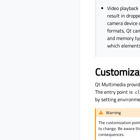
Video playback
result in drop
camera device 
formats, Qt can
and memory type
which elements
Customizat
Qt Multimedia provid
The entry point is
cl
by setting environme
Warning
The customization point
to change. Be aware tha
consequences.