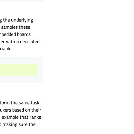
g the underlying
t samples these
mbedded boards
r with a dedicated
iable:
erform the same task
uxers based on their
n example that ranks
o making sure the