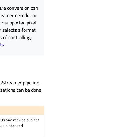
are conversion can
treamer decoder or
r supported pixel
 selects a format
 of controlling
ts
.
 GStreamer pipeline.
izations can be done
APIs and may be subject
ave unintended