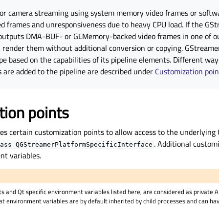
 or camera streaming using system memory video frames or softw
ped frames and unresponsiveness due to heavy CPU load. If the GS
outputs DMA-BUF- or GLMemory-backed video frames in one of ou
 render them without additional conversion or copying. GStreamer
 based on the capabilities of its pipeline elements. Different ways
 are added to the pipeline are described under
Customization poin
ion points
es certain customization points to allow access to the underlying
. Additional custom
ass
QGStreamerPlatformSpecificInterface
nt variables.
s and Qt specific environment variables listed here, are considered as private 
t environment variables are by default inherited by child processes and can h