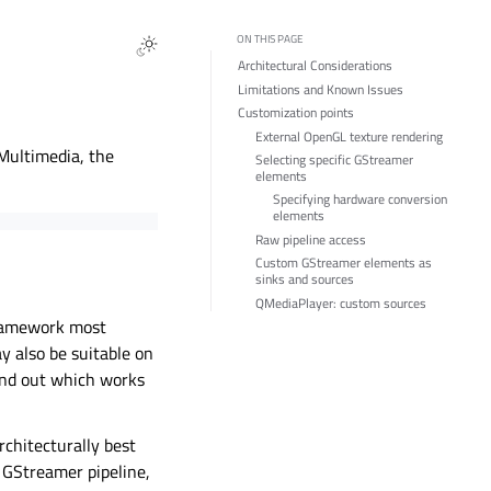
ON THIS PAGE
Architectural Considerations
Limitations and Known Issues
Customization points
External OpenGL texture rendering
Multimedia, the
Selecting specific GStreamer
elements
Specifying hardware conversion
elements
Raw pipeline access
Custom GStreamer elements as
sinks and sources
QMediaPlayer: custom sources
framework most
 also be suitable on
ind out which works
chitecturally best
 GStreamer pipeline,