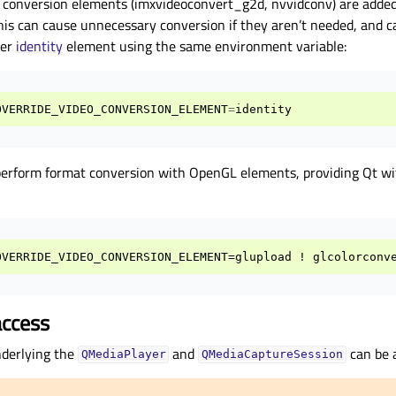
 conversion elements (imxvideoconvert_g2d, nvvidconv) are added 
 This can cause unnecessary conversion if they aren’t needed, and c
mer
identity
element using the same environment variable:
OVERRIDE_VIDEO_CONVERSION_ELEMENT
=
identity
perform format conversion with OpenGL elements, providing Qt 
access
derlying the
and
can be 
QMediaPlayer
QMediaCaptureSession