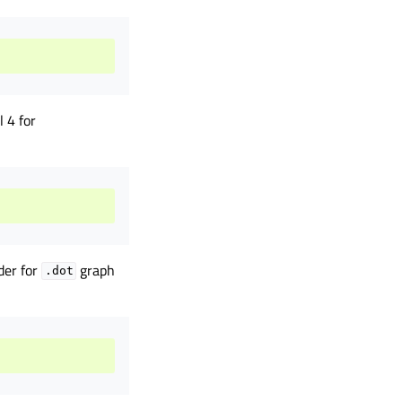
 4 for
der for
graph
.dot