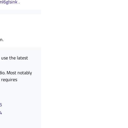
ml6glsink
.
n.
use the latest
dio. Most notably
 requires
45
64