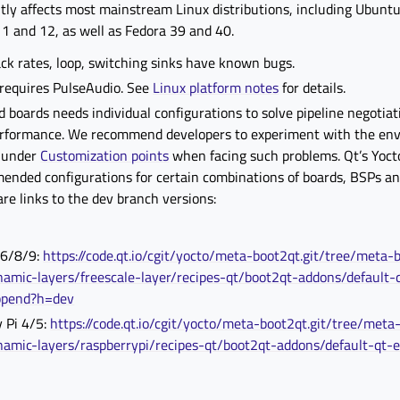
tly affects most mainstream Linux distributions, including Ubunt
1 and 12, as well as Fedora 39 and 40.
ck rates, loop, switching sinks have known bugs.
 requires PulseAudio. See
Linux platform notes
for details.
oards needs individual configurations to solve pipeline negotiat
rformance. We recommend developers to experiment with the en
d under
Customization points
when facing such problems. Qt’s Yocto
ended configurations for certain combinations of boards, BSPs an
are links to the dev branch versions:
 6/8/9:
https://code.qt.io/cgit/yocto/meta-boot2qt.git/tree/meta-
namic-layers/freescale-layer/recipes-qt/boot2qt-addons/default-
ppend?h=dev
 Pi 4/5:
https://code.qt.io/cgit/yocto/meta-boot2qt.git/tree/meta
namic-layers/raspberrypi/recipes-qt/boot2qt-addons/default-qt-