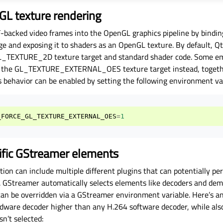
GL texture rendering
acked video frames into the OpenGL graphics pipeline by bindin
ge and exposing it to shaders as an OpenGL texture. By default, Q
GL_TEXTURE_2D texture target and standard shader code. Some e
h the GL_TEXTURE_EXTERNAL_OES texture target instead, togethe
s behavior can be enabled by setting the following environment var
_FORCE_GL_TEXTURE_EXTERNAL_OES
=
1
cific GStreamer elements
ion can include multiple different plugins that can potentially p
e. GStreamer automatically selects elements like decoders and dem
can be overridden via a GStreamer environment variable. Here’s a
ware decoder higher than any H.264 software decoder, while als
n’t selected: