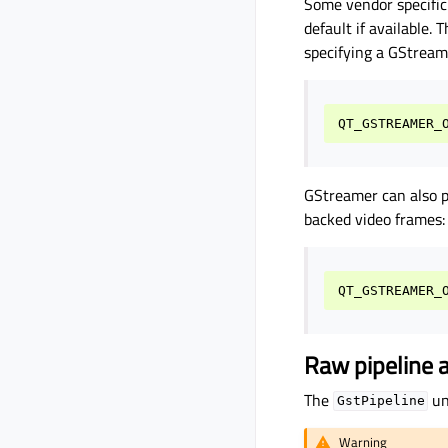
Some vendor specific
default if available.
specifying a GStrea
QT_GSTREAMER_
GStreamer can also 
backed video frames:
Raw pipeline 
The
un
GstPipeline
Warning