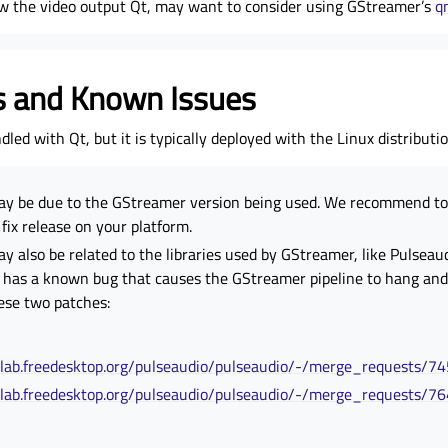
w the video output Qt, may want to consider using GStreamer’s
q
s and Known Issues
led with Qt, but it is typically deployed with the Linux distributio
ay be due to the GStreamer version being used. We recommend to 
ix release on your platform.
y also be related to the libraries used by GStreamer, like Pulseau
 has a known bug that causes the GStreamer pipeline to hang and
ese two patches:
itlab.freedesktop.org/pulseaudio/pulseaudio/-/merge_requests/7
itlab.freedesktop.org/pulseaudio/pulseaudio/-/merge_requests/7