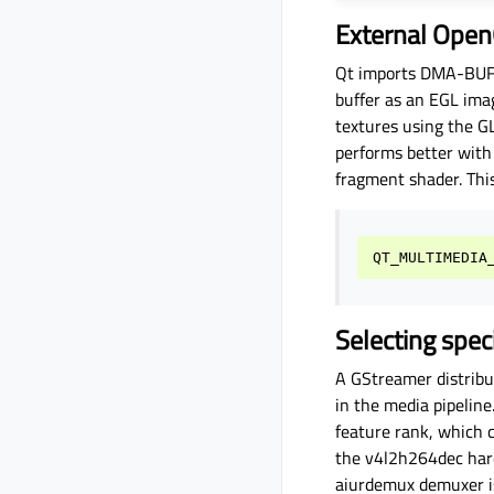
External Open
Qt imports DMA-BUF-b
buffer as an EGL ima
textures using the 
performs better wit
fragment shader. Thi
QT_MULTIMEDIA
Selecting spe
A GStreamer distribut
in the media pipelin
feature rank, which 
the v4l2h264dec hard
aiurdemux demuxer is