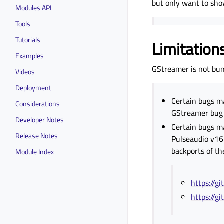
but only want to sho
Modules API
Tools
Tutorials
Limitation
Examples
GStreamer is not bund
Videos
Deployment
Certain bugs m
Considerations
GStreamer bug f
Developer Notes
Certain bugs ma
Release Notes
Pulseaudio v16
backports of th
Module Index
https://g
https://g