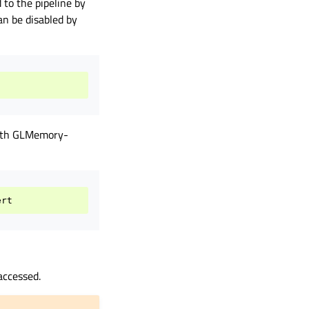
to the pipeline by
an be disabled by
with GLMemory-
accessed.