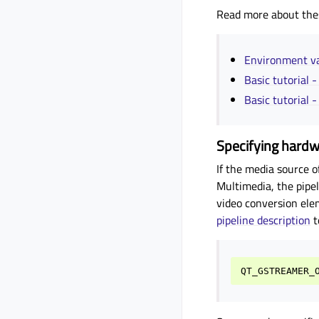
Read more about the
Environment 
Basic tutorial 
Basic tutorial 
Specifying hard
If the media source o
Multimedia, the pipel
video conversion ele
pipeline description
t
QT_GSTREAMER_