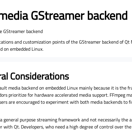
imedia GStreamer backend
the GStreamer backend
itations and customization points of the GStreamer backend of Qt 
nd on embedded Linux.
ral Considerations
ault media backend on embedded Linux mainly because it is the 
rs prioritize for hardware accelerated media support. FFmpeg may
sers are encouraged to experiment with both media backends to f
 a general purpose streaming framework and not necessarily the ar
 with Qt. Developers, who need a high degree of control over the