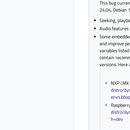
This bug curren
24.04, Debian 1
Seeking, playba
Audio features
Some embedded b
and improve pe
variables liste
contain recomm
versions. Here 
NXP i.MX
distro/dy
envs.bba
Raspberry
distro/dy
h=dev