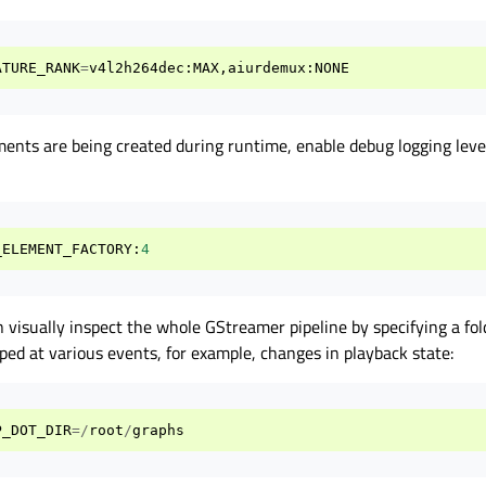
ATURE_RANK
=
v4l2h264dec
:
MAX
,
aiurdemux
:
NONE
ments are being created during runtime, enable debug logging level
_ELEMENT_FACTORY
:
4
 visually inspect the whole GStreamer pipeline by specifying a fol
mped at various events, for example, changes in playback state:
P_DOT_DIR
=/
root
/
graphs