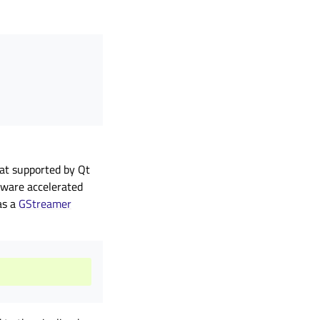
mat supported by Qt
rdware accelerated
as a
GStreamer