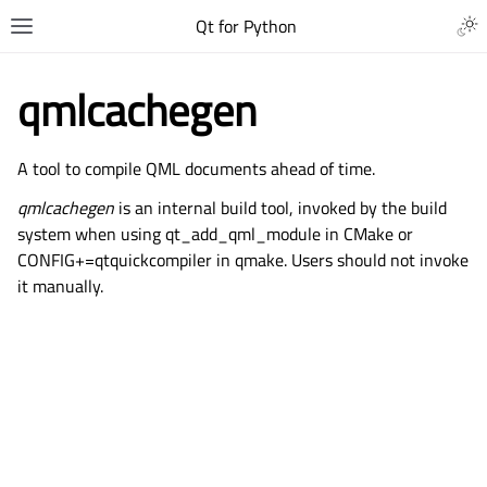
Qt for Python
qmlcachegen
A tool to compile QML documents ahead of time.
qmlcachegen
is an internal build tool, invoked by the build
system when using
qt_add_qml_module
in CMake or
CONFIG+=qtquickcompiler in qmake. Users should not invoke
it manually.