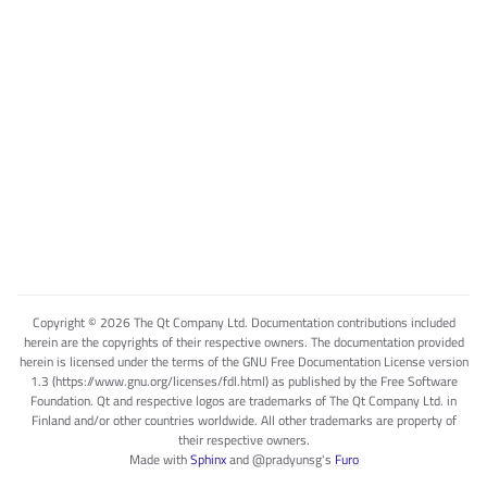
Copyright © 2026 The Qt Company Ltd. Documentation contributions included
herein are the copyrights of their respective owners. The documentation provided
herein is licensed under the terms of the GNU Free Documentation License version
1.3 (https://www.gnu.org/licenses/fdl.html) as published by the Free Software
Foundation. Qt and respective logos are trademarks of The Qt Company Ltd. in
Finland and/or other countries worldwide. All other trademarks are property of
their respective owners.
Made with
Sphinx
and
@pradyunsg
's
Furo