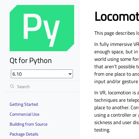
Locomoti
This page describes 
In fully immersive V
enough space, but in 
Qt for Python
world using some for
that aren’t possible t
from one place to ano
input and/or gesture
In VR, locomotion is
techniques are telep
Getting Started
place to another. Co
Commercial Use
using a controller or
sickness and user dis
Building from Source
testing.
Package Details