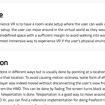
e
rience VR is to have a room-scale setup where the user can walk a
 setup, the user can move around in the virtual world as they woul
predefined space with a sufficient margin to avoid walking into wal
e most immersive way to experience VR if the user’s physical envir
ion
done in different ways but is usually done by pointing at a locatio
to that location. To avoid causing motion sickness, some form of ef
 player was indeed moved without disconnecting the user’s view fr
rom the HMD. This can be done by fading The screen turns black a
teleportation is done. Teleportation is a good way to move around 
D Xr, you can find a reference implementation for doing freeform t