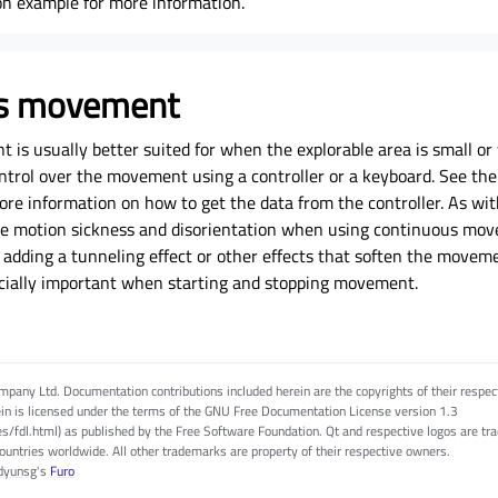
on example
for more information.
us movement
is usually better suited for when the explorable area is small o
ntrol over the movement using a controller or a keyboard. See th
e information on how to get the data from the controller. As with 
e motion sickness and disorientation when using continuous mov
 adding a tunneling effect or other effects that soften the movem
pecially important when starting and stopping movement.
pany Ltd. Documentation contributions included herein are the copyrights of their respec
in is licensed under the terms of the GNU Free Documentation License version 1.3
es/fdl.html) as published by the Free Software Foundation. Qt and respective logos are 
countries worldwide. All other trademarks are property of their respective owners.
dyunsg
's
Furo