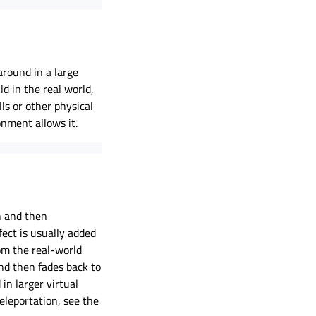
round in a large
d in the real world,
ls or other physical
onment allows it.
n and then
fect is usually added
om the real-world
nd then fades back to
in larger virtual
eleportation, see the