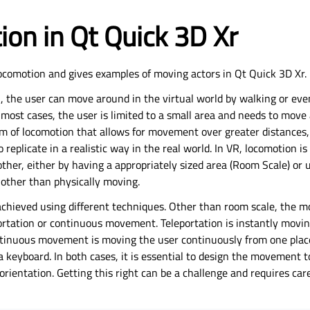
on in Qt Quick 3D Xr
locomotion and gives examples of moving actors in Qt Quick 3D Xr.
R, the user can move around in the virtual world by walking or ev
most cases, the user is limited to a small area and needs to move 
m of locomotion that allows for movement over greater distances,
o replicate in a realistic way in the real world. In VR, locomotion i
ther, either by having a appropriately sized area (Room Scale) or
 other than physically moving.
 achieved using different techniques. Other than room scale, the
ortation or continuous movement. Teleportation is instantly movi
ntinuous movement is moving the user continuously from one place
 a keyboard. In both cases, it is essential to design the movement
orientation. Getting this right can be a challenge and requires car