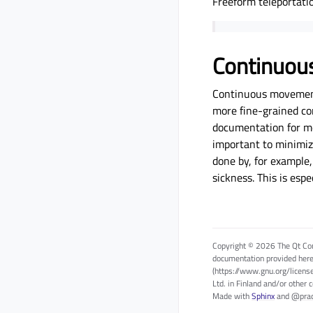
Freeform teleportati
Continuo
Continuous movement 
more fine-grained co
documentation for mor
important to minimiz
done by, for example,
sickness. This is es
Copyright © 2026 The Qt Com
documentation provided here
(https://www.gnu.org/licens
Ltd. in Finland and/or other 
Made with
Sphinx
and
@pra