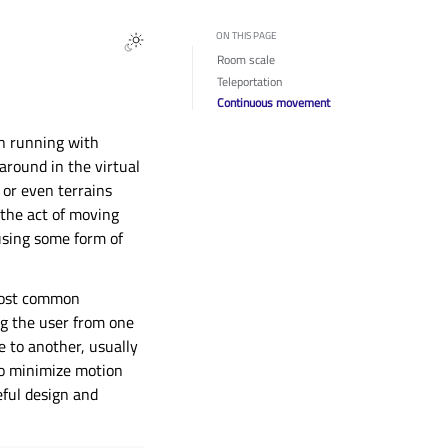
ON THIS PAGE
Room scale
Teleportation
Continuous movement
en running with
around in the virtual
 or even terrains
s the act of moving
 using some form of
 most common
ng the user from one
 to another, usually
 to minimize motion
eful design and