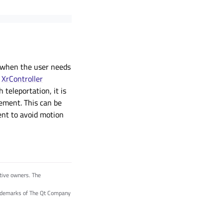
r when the user needs
e
XrController
teleportation, it is
ement. This can be
ent to avoid motion
tive owners. The
trademarks of The Qt Company