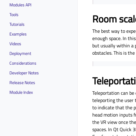
Modules API
Tools
Room scal
Tutorials
The best way to expe
Examples
enough space. In this
Videos
but usually within a 
obstacles. This is th
Deployment
Considerations
Developer Notes
Teleportat
Release Notes
Module Index
Teleportation can be 
teleporting the user 
to indicate that the
head motion inputs f
the VR view once the 
spaces. In Qt Quick 3