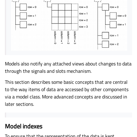
Models also notify any attached views about changes to data
through the signals and slots mechanism.
This section describes some basic concepts that are central
to the way items of data are accessed by other components
via a model class. More advanced concepts are discussed in
later sections.
Model indexes
To ensure that the representation of the data is kept