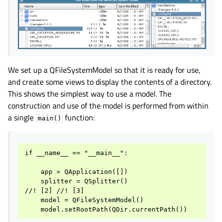
We set up a QFileSystemModel so that it is ready for use,
and create some views to display the contents of a directory.
This shows the simplest way to use a model. The
construction and use of the model is performed from within
a single
function:
main()
if __name__ == "__main__":

    app = QApplication([])

    splitter = QSplitter()

//! [2] //! [3]

    model = QFileSystemModel()
