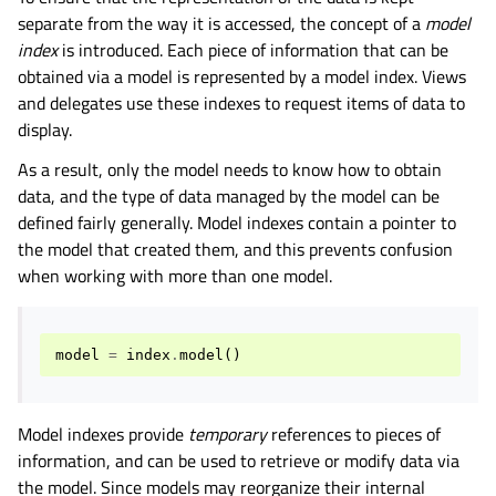
separate from the way it is accessed, the concept of a
model
index
is introduced. Each piece of information that can be
obtained via a model is represented by a model index. Views
and delegates use these indexes to request items of data to
display.
As a result, only the model needs to know how to obtain
data, and the type of data managed by the model can be
defined fairly generally. Model indexes contain a pointer to
the model that created them, and this prevents confusion
when working with more than one model.
model
=
index
.
model
()
Model indexes provide
temporary
references to pieces of
information, and can be used to retrieve or modify data via
the model. Since models may reorganize their internal