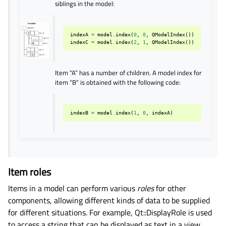
siblings in the model:
indexA
=
model
.
index
(
0
,
0
,
QModelIndex
())
indexC
=
model
.
index
(
2
,
1
,
QModelIndex
())
Item “A” has a number of children. A model index for
item “B” is obtained with the following code:
indexB
=
model
.
index
(
1
,
0
,
indexA
)
Item roles
Items in a model can perform various
roles
for other
components, allowing different kinds of data to be supplied
for different situations. For example, Qt::DisplayRole is used
to access a string that can be displayed as text in a view.