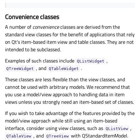
Convenience classes
A number of
convenience
classes are derived from the
standard view classes for the benefit of applications that rely
on Qt’s item-based item view and table classes. They are not
intended to be subclassed.
Examples of such classes include
,
QListWidget
, and
.
QTreeWidget
QTableWidget
These classes are less flexible than the view classes, and
cannot be used with arbitrary models. We recommend that
you use a model/view approach to handling data in item
views unless you strongly need an item-based set of classes.
If you wish to take advantage of the features provided by the
model/view approach while still using an item-based
interface, consider using view classes, such as
,
QListView
, and
with QStandardItemModel.
QTableView
QTreeView