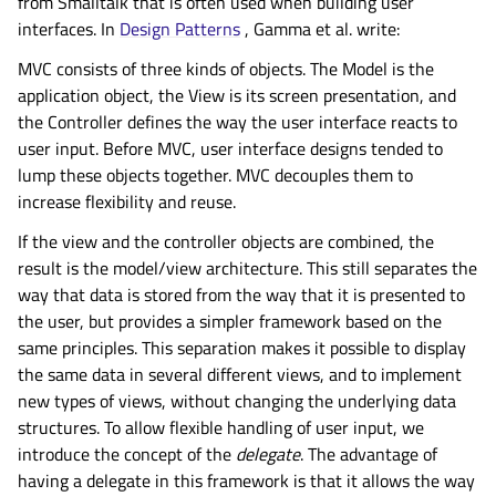
from Smalltalk that is often used when building user
interfaces. In
Design Patterns
, Gamma et al. write:
MVC consists of three kinds of objects. The Model is the
application object, the View is its screen presentation, and
the Controller defines the way the user interface reacts to
user input. Before MVC, user interface designs tended to
lump these objects together. MVC decouples them to
increase flexibility and reuse.
If the view and the controller objects are combined, the
result is the model/view architecture. This still separates the
way that data is stored from the way that it is presented to
the user, but provides a simpler framework based on the
same principles. This separation makes it possible to display
the same data in several different views, and to implement
new types of views, without changing the underlying data
structures. To allow flexible handling of user input, we
introduce the concept of the
delegate
. The advantage of
having a delegate in this framework is that it allows the way