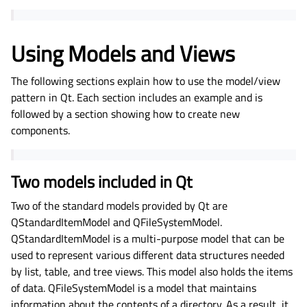
Using Models and Views
The following sections explain how to use the model/view
pattern in Qt. Each section includes an example and is
followed by a section showing how to create new
components.
Two models included in Qt
Two of the standard models provided by Qt are
QStandardItemModel and QFileSystemModel.
QStandardItemModel is a multi-purpose model that can be
used to represent various different data structures needed
by list, table, and tree views. This model also holds the items
of data. QFileSystemModel is a model that maintains
information about the contents of a directory. As a result, it