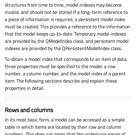
structures from time to time, model indexes may become
invalid, and
should not be stored
. If a long-term reference to
a piece of information is required, a
persistent model index
must be created. This provides a reference to the information
that the model keeps up-to-date. Temporary model indexes
are provided by the QModelIndex class, and persistent model
indexes are provided by the QPersistentModelIndex class.
To obtain a model index that corresponds to an item of data,
three properties must be specified to the model: a row
number, a column number, and the model index of a parent
item. The following sections describe and explain these
properties in detail.
Rows and columns
In its most basic form, a model can be accessed as a simple
table in which items are located by their row and column
numbers.
This does not mean that the underlying pieces of