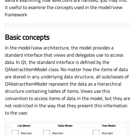
it useful to examine the concepts used in the model/view
framework.
Basic concepts
In the model/view architecture, the model provides a
standard interface that views and delegates use to access
data. In Qt, the standard interface is defined by the
QAbstractItemModel class. No matter how the items of data
are stored in any underlying data structure, all subclasses of
QAbstractItemModel represent the data as a hierarchical
structure containing tables of items. Views use this
convention
to access items of data in the model, but they are
not restricted in the way that they present this information
to the user.