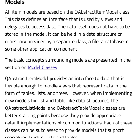
Models
All item models are based on the QAbstractItemModel class.
This class defines an interface that is used by views and
delegates to access data. The data itself does not have to be
stored in the model; it can be held in a data structure or
repository provided by a separate class, a file, a database, or
some other application component.
The basic concepts surrounding models are presented in the
section on
Model Classes
.
QAbstractItemModel provides an interface to data that is
flexible enough to handle views that represent data in the
form of tables, lists, and trees. However, when implementing
new models for list and table-like data structures, the
QAbstractListModel and QAbstractTableModel classes are
better starting points because they provide appropriate
default implementations of common functions. Each of these
classes can be subclassed to provide models that support
specialized kinds of lists and tables.