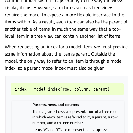
column number system maps exactly to the way the views
display items. However, structures such as tree views
require the model to expose a more flexible interface to the
items within. As a result, each item can also be the parent of
another table of items, in much the same way that a top-
level item in a tree view can contain another list of items.
When requesting an index for a model item, we must provide
some information about the item’s parent. Outside the
model, the only way to refer to an item is through a model
index, so a parent model index must also be given:
index
=
model
.
index
(
row
,
column
,
parent
)
Parents, rows, and columns
The diagram shows a representation of a tree model
in which each item is referred to by a parent, a row
number, and a column number.
Items “A” and “C” are represented as top-level