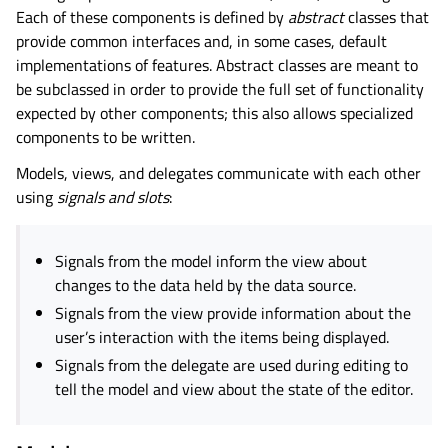
Each of these components is defined by
abstract
classes that
provide common interfaces and, in some cases, default
implementations of features. Abstract classes are meant to
be subclassed in order to provide the full set of functionality
expected by other components; this also allows specialized
components to be written.
Models, views, and delegates communicate with each other
using
signals and slots
:
Signals from the model inform the view about
changes to the data held by the data source.
Signals from the view provide information about the
user’s interaction with the items being displayed.
Signals from the delegate are used during editing to
tell the model and view about the state of the editor.