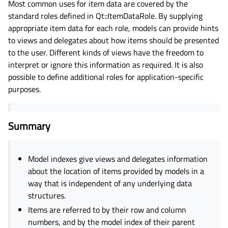
Most common uses for item data are covered by the
standard roles defined in Qt::ItemDataRole. By supplying
appropriate item data for each role, models can provide hints
to views and delegates about how items should be presented
to the user. Different kinds of views have the freedom to
interpret or ignore this information as required. It is also
possible to define additional roles for application-specific
purposes.
Summary
Model indexes give views and delegates information
about the location of items provided by models in a
way that is independent of any underlying data
structures.
Items are referred to by their row and column
numbers, and by the model index of their parent