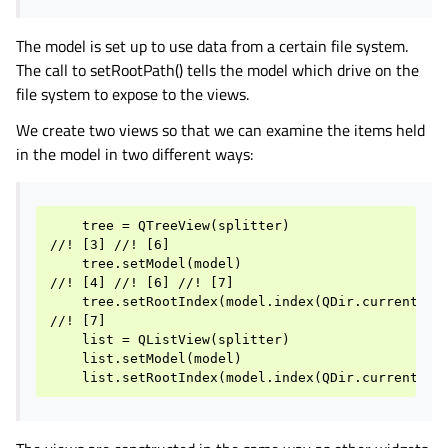
The model is set up to use data from a certain file system.
The call to setRootPath() tells the model which drive on the
file system to expose to the views.
We create two views so that we can examine the items held
in the model in two different ways:
    tree = QTreeView(splitter)

//! [3] //! [6]

    tree.setModel(model)

//! [4] //! [6] //! [7]

    tree.setRootIndex(model.index(QDir.currentPath
//! [7]

    list = QListView(splitter)

    list.setModel(model)
