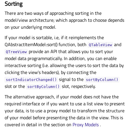
Sorting
There are two ways of approaching sorting in the
model/view architecture; which approach to choose depends
on your underlying model.
If your model is sortable, i.e, if it reimplements the
QAbstractItemModel::sort() function, both
and
QTableView
provide an API that allows you to sort your
QTreeView
model data programmatically. In addition, you can enable
interactive sorting (i.e. allowing the users to sort the data by
clicking the view’s headers), by connecting the
signal to the
sortIndicatorChanged()
sortByColumn()
slot or the
slot, respectively.
sortByColumn()
The alternative approach, if your model does not have the
required interface or if you want to use a list view to present
your data, is to use a proxy model to transform the structure
of your model before presenting the data in the view. This is
covered in detail in the section on
Proxy Models
.