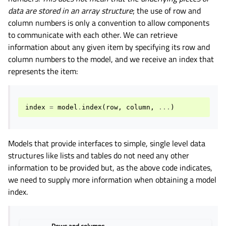
data are stored in an array structure
; the use of row and
column numbers is only a convention to allow components
to communicate with each other. We can retrieve
information about any given item by specifying its row and
column numbers to the model, and we receive an index that
represents the item:
index
=
model
.
index
(
row
,
column
,
...
)
Models that provide interfaces to simple, single level data
structures like lists and tables do not need any other
information to be provided but, as the above code indicates,
we need to supply more information when obtaining a model
index.