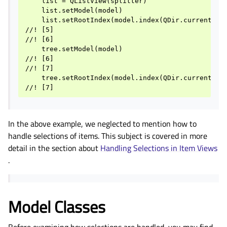
    list = QListView(splitter)

    list.setModel(model)

    list.setRootIndex(model.index(QDir.currentPath
//! [5]

//! [6]

    tree.setModel(model)

//! [6]

//! [7]

    tree.setRootIndex(model.index(QDir.currentPath
In the above example, we neglected to mention how to
handle selections of items. This subject is covered in more
detail in the section about
Handling Selections in Item Views
.
Model Classes
Before examining how selections are handled, you may find