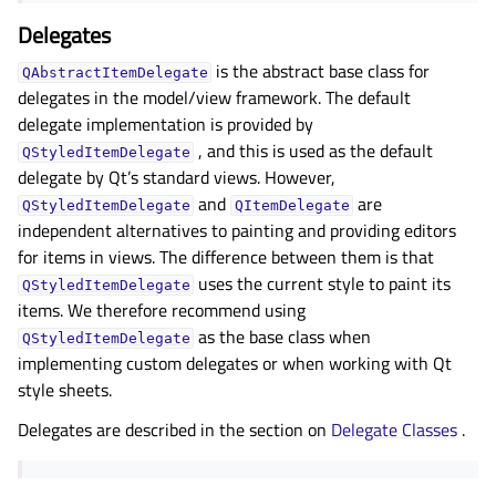
Delegates
is the abstract base class for
QAbstractItemDelegate
delegates in the model/view framework. The default
delegate implementation is provided by
, and this is used as the default
QStyledItemDelegate
delegate by Qt’s standard views. However,
and
are
QStyledItemDelegate
QItemDelegate
independent alternatives to painting and providing editors
for items in views. The difference between them is that
uses the current style to paint its
QStyledItemDelegate
items. We therefore recommend using
as the base class when
QStyledItemDelegate
implementing custom delegates or when working with Qt
style sheets.
Delegates are described in the section on
Delegate Classes
.