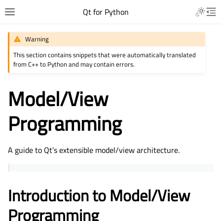
Qt for Python
Warning
This section contains snippets that were automatically translated
from C++ to Python and may contain errors.
Model/View
Programming
A guide to Qt’s extensible model/view architecture.
Introduction to Model/View
Programming