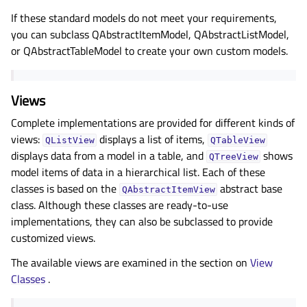
If these standard models do not meet your requirements,
you can subclass QAbstractItemModel, QAbstractListModel,
or QAbstractTableModel to create your own custom models.
Views
Complete implementations are provided for different kinds of
views:
displays a list of items,
QListView
QTableView
displays data from a model in a table, and
shows
QTreeView
model items of data in a hierarchical list. Each of these
classes is based on the
abstract base
QAbstractItemView
class. Although these classes are ready-to-use
implementations, they can also be subclassed to provide
customized views.
The available views are examined in the section on
View
Classes
.