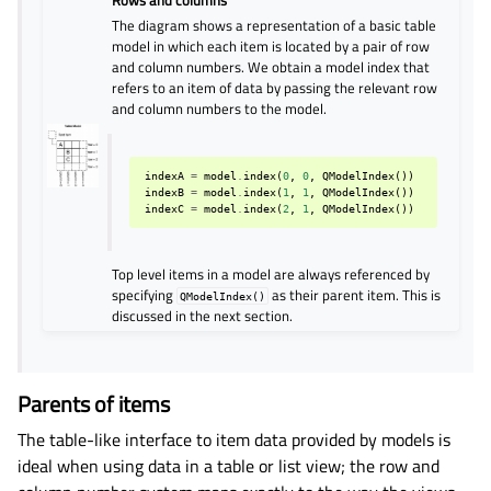
Rows and columns
The diagram shows a representation of a basic table
model in which each item is located by a pair of row
and column numbers. We obtain a model index that
refers to an item of data by passing the relevant row
and column numbers to the model.
indexA
=
model
.
index
(
0
,
0
,
QModelIndex
())
indexB
=
model
.
index
(
1
,
1
,
QModelIndex
())
indexC
=
model
.
index
(
2
,
1
,
QModelIndex
())
Top level items in a model are always referenced by
specifying
as their parent item. This is
QModelIndex()
discussed in the next section.
Parents of items
The table-like interface to item data provided by models is
ideal when using data in a table or list view; the row and