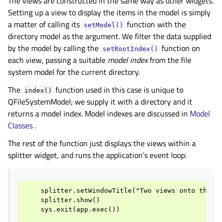
The views are constructed in the same way as other widgets.
Setting up a view to display the items in the model is simply
a matter of calling its
function with the
setModel()
directory model as the argument. We filter the data supplied
by the model by calling the
function on
setRootIndex()
each view, passing a suitable
model index
from the file
system model for the current directory.
The
function used in this case is unique to
index()
QFileSystemModel; we supply it with a directory and it
returns a model index. Model indexes are discussed in
Model
Classes
.
The rest of the function just displays the views within a
splitter widget, and runs the application’s event loop:
    splitter.setWindowTitle("Two views onto the sa
    splitter.show()

    sys.exit(app.exec())
