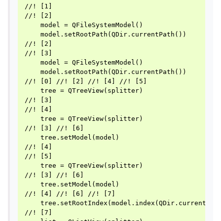
//! [1]

//! [2]

    model = QFileSystemModel()

    model.setRootPath(QDir.currentPath())

//! [2]

//! [3]

    model = QFileSystemModel()

    model.setRootPath(QDir.currentPath())

//! [0] //! [2] //! [4] //! [5]

    tree = QTreeView(splitter)

//! [3]

//! [4]

    tree = QTreeView(splitter)

//! [3] //! [6]

    tree.setModel(model)

//! [4]

//! [5]

    tree = QTreeView(splitter)

//! [3] //! [6]

    tree.setModel(model)

//! [4] //! [6] //! [7]

    tree.setRootIndex(model.index(QDir.currentPath
//! [7]
