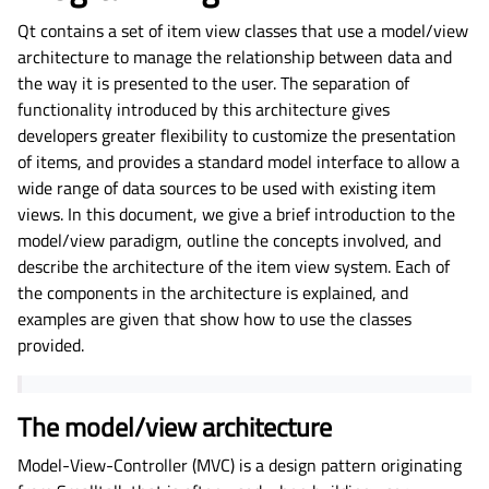
Qt contains a set of item view classes that use a model/view
architecture to manage the relationship between data and
the way it is presented to the user. The separation of
functionality introduced by this architecture gives
developers greater flexibility to customize the presentation
of items, and provides a standard model interface to allow a
wide range of data sources to be used with existing item
views. In this document, we give a brief introduction to the
model/view paradigm, outline the concepts involved, and
describe the architecture of the item view system. Each of
the components in the architecture is explained, and
examples are given that show how to use the classes
provided.
The model/view architecture
Model-View-Controller (MVC) is a design pattern originating