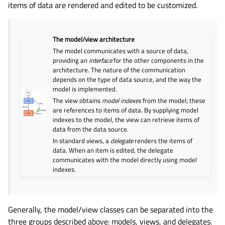
items of data are rendered and edited to be customized.
The model/view architecture
The model communicates with a source of data,
providing an
interface
for the other components in the
architecture. The nature of the communication
depends on the type of data source, and the way the
model is implemented.
The view obtains
model indexes
from the model; these
are references to items of data. By supplying model
indexes to the model, the view can retrieve items of
data from the data source.
In standard views, a
delegate
renders the items of
data. When an item is edited, the delegate
communicates with the model directly using model
indexes.
Generally, the model/view classes can be separated into the
three groups described above: models, views, and delegates.