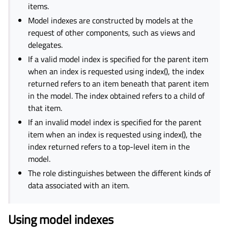
items.
Model indexes are constructed by models at the
request of other components, such as views and
delegates.
If a valid model index is specified for the parent item
when an index is requested using index(), the index
returned refers to an item beneath that parent item
in the model. The index obtained refers to a child of
that item.
If an invalid model index is specified for the parent
item when an index is requested using index(), the
index returned refers to a top-level item in the
model.
The role distinguishes between the different kinds of
data associated with an item.
Using model indexes