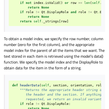
if
not
index
.
isValid
()
or
row
>=
len
(
self
.
_st
return
None
if
role
!=
Qt
.
DisplayRole
and
role
!=
Qt
.
Edit
return
None
return
self
.
_strings
[
row
]
To obtain a model index, we specify the row number, column
number (zero for the first column), and the appropriate
model index for the parent of all the items that we want. The
text stored in each item is retrieved using the model’s data()
function. We specify the model index and the DisplayRole to
obtain data for the item in the form of a string.
def
headerData
(
self
,
section
,
orientation
,
role
=
Q
"""Returns the appropriate header string depe
       the header and the section. If anything ot
       requested, we return an invalid variant.""
if
role
!=
Qt
.
DisplayRole
:
return
None