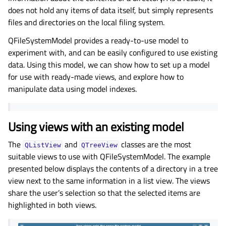
does not hold any items of data itself, but simply represents
files and directories on the local filing system.
QFileSystemModel provides a ready-to-use model to
experiment with, and can be easily configured to use existing
data. Using this model, we can show how to set up a model
for use with ready-made views, and explore how to
manipulate data using model indexes.
Using views with an existing model
The
and
classes are the most
QListView
QTreeView
suitable views to use with QFileSystemModel. The example
presented below displays the contents of a directory in a tree
view next to the same information in a list view. The views
share the user’s selection so that the selected items are
highlighted in both views.