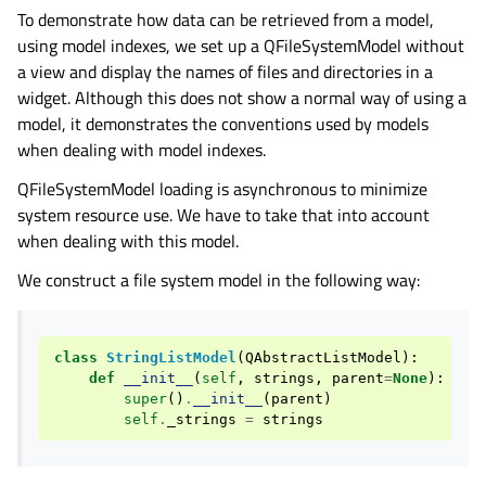
To demonstrate how data can be retrieved from a model,
using model indexes, we set up a QFileSystemModel without
a view and display the names of files and directories in a
widget. Although this does not show a normal way of using a
model, it demonstrates the conventions used by models
when dealing with model indexes.
QFileSystemModel loading is asynchronous to minimize
system resource use. We have to take that into account
when dealing with this model.
We construct a file system model in the following way:
class
StringListModel
(
QAbstractListModel
):
def
__init__
(
self
,
strings
,
parent
=
None
):
super
()
.
__init__
(
parent
)
self
.
_strings
=
strings