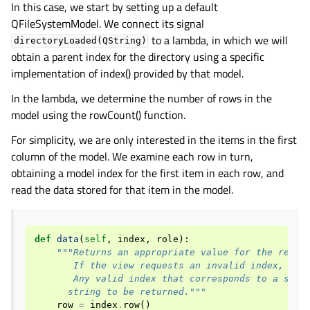
In this case, we start by setting up a default
QFileSystemModel. We connect its signal
to a lambda, in which we will
directoryLoaded(QString)
obtain a parent index for the directory using a specific
implementation of index() provided by that model.
In the lambda, we determine the number of rows in the
model using the rowCount() function.
For simplicity, we are only interested in the items in the first
column of the model. We examine each row in turn,
obtaining a model index for the first item in each row, and
read the data stored for that item in the model.
def
data
(
self
,
index
,
role
):
"""Returns an appropriate value for the reque
       If the view requests an invalid index, an 
       Any valid index that corresponds to a stri
      string to be returned."""
row
=
index
.
row
()