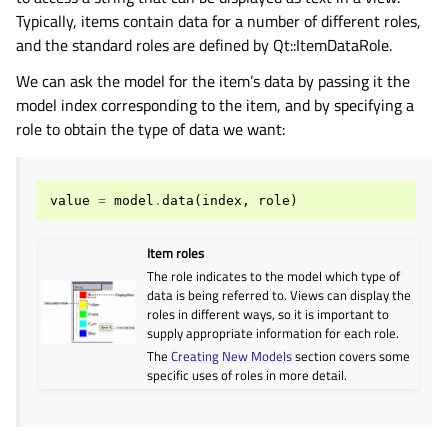
Typically, items contain data for a number of different roles,
and the standard roles are defined by Qt::ItemDataRole.
We can ask the model for the item’s data by passing it the
model index corresponding to the item, and by specifying a
role to obtain the type of data we want:
value
=
model
.
data
(
index
,
role
)
Item roles
The role indicates to the model which type of
data is being referred to. Views can display the
roles in different ways, so it is important to
supply appropriate information for each role.
The
Creating New Models
section covers some
specific uses of roles in more detail.