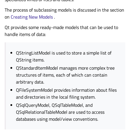
The process of subclassing models is discussed in the section
on
Creating New Models
.
Qt provides some ready-made models that can be used to
handle items of data:
QStringListModel is used to store a simple list of
QString items.
QStandardItemModel manages more complex tree
structures of items, each of which can contain
arbitrary data.
QFileSystemModel provides information about files
and directories in the local filing system.
QSqlQueryModel, QSqlTableModel, and
QSqlRelationalTableModel are used to access
databases using model/view conventions.