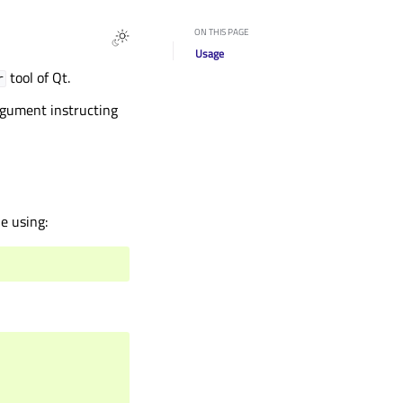
ON THIS PAGE
Usage
tool of Qt.
r
gument instructing
e using: