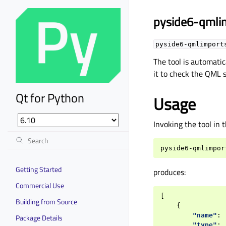
pyside6-qmli
pyside6-qmlimport
The tool is automatic
it to check the QML s
Qt for Python
Usage
Invoking the tool in 
pyside6-qmlimpor
Getting Started
produces:
Commercial Use
[
Building from Source
{
"name"
:
Package Details
"type"
: