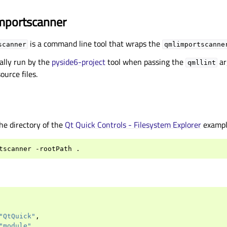
mportscanner
is a command line tool that wraps the
scanner
qmlimportscanne
ally run by the
pyside6-project
tool when passing the
ar
qmllint
ource files.
the directory of the
Qt Quick Controls - Filesystem Explorer
exampl
tscanner
-rootPath
"QtQuick"
,
"module"