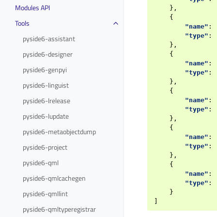
Modules API
},
{
Tools
"name"
:
"type"
:
pyside6-assistant
},
pyside6-designer
{
"name"
:
pyside6-genpyi
"type"
:
},
pyside6-linguist
{
pyside6-lrelease
"name"
:
"type"
:
pyside6-lupdate
},
{
pyside6-metaobjectdump
"name"
:
pyside6-project
"type"
:
},
pyside6-qml
{
"name"
:
pyside6-qmlcachegen
"type"
:
pyside6-qmllint
}
]
pyside6-qmltyperegistrar