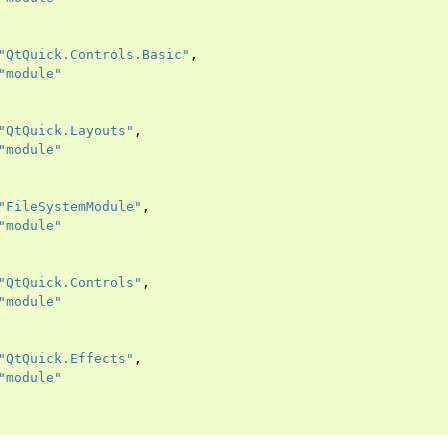
"QtQuick.Controls.Basic"
,
"module"
"QtQuick.Layouts"
,
"module"
"FileSystemModule"
,
"module"
"QtQuick.Controls"
,
"module"
"QtQuick.Effects"
,
"module"