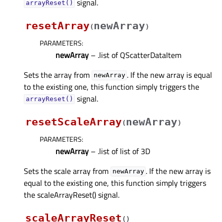
signal.
arrayReset()
resetArray
newArray
(
)
PARAMETERS
:
newArray
– .list of QScatterDataItem
Sets the array from
. If the new array is equal
newArray
to the existing one, this function simply triggers the
signal.
arrayReset()
resetScaleArray
newArray
(
)
PARAMETERS
:
newArray
– .list of list of 3D
Sets the scale array from
. If the new array is
newArray
equal to the existing one, this function simply triggers
the scaleArrayReset() signal.
scaleArrayReset
(
)