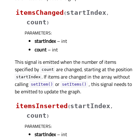
itemsChanged
startIndex
(
,
count
)
PARAMETERS
:
startIndex
– int
count
– int
This signal is emitted when the number of items
specified by
are changed, starting at the position
count
. If items are changed in the array without
startIndex
calling
or
, this signal needs to
setItem()
setItems()
be emitted to update the graph.
itemsInserted
startIndex
(
,
count
)
PARAMETERS
:
startIndex
– int