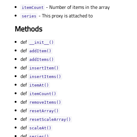
- Number of items in the array
itemCountᅟ
- This proxy is attached to
seriesᅟ
Methods
def
__init__()
def
addItem()
def
addItems()
def
insertItem()
def
insertItems()
def
itemAt()
def
itemCount()
def
removeItems()
def
resetArray()
def
resetScaleArray()
def
scaleAt()
def
series()