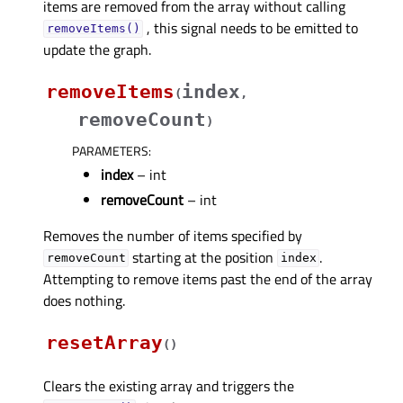
items are removed from the array without calling
, this signal needs to be emitted to
removeItems()
update the graph.
removeItems
index
(
,
removeCount
)
PARAMETERS
:
index
– int
removeCount
– int
Removes the number of items specified by
starting at the position
.
removeCount
index
Attempting to remove items past the end of the array
does nothing.
resetArray
(
)
Clears the existing array and triggers the