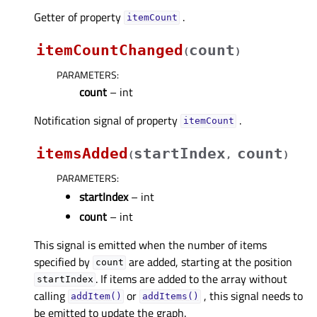
Getter of property
.
itemCountᅟ
itemCountChanged
count
(
)
PARAMETERS
:
count
– int
Notification signal of property
.
itemCountᅟ
itemsAdded
startIndex
count
(
,
)
PARAMETERS
:
startIndex
– int
count
– int
This signal is emitted when the number of items
specified by
are added, starting at the position
count
. If items are added to the array without
startIndex
calling
or
, this signal needs to
addItem()
addItems()
be emitted to update the graph.