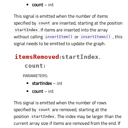
count
– int
This signal is emitted when the number of items
specified by
are inserted, starting at the position
count
. If items are inserted into the array
startIndex
without calling
or
, this
insertItem()
insertItems()
signal needs to be emitted to update the graph.
itemsRemoved
startIndex
(
,
count
)
PARAMETERS
:
startIndex
– int
count
– int
This signal is emitted when the number of rows
specified by
are removed, starting at the
count
position
. The index may be larger than the
startIndex
current array size if items are removed from the end. If