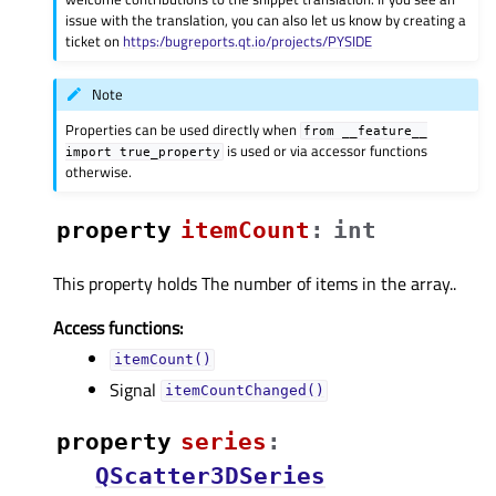
issue with the translation, you can also let us know by creating a
ticket on
https:/bugreports.qt.io/projects/PYSIDE
Note
Properties can be used directly when
from
__feature__
is used or via accessor functions
import
true_property
otherwise.
property
itemCountᅟ
:
int
This property holds The number of items in the array..
Access functions:
itemCount()
Signal
itemCountChanged()
property
seriesᅟ
:
QScatter3DSeries