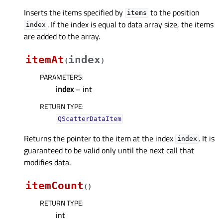
Inserts the items specified by
to the position
items
. If the index is equal to data array size, the items
index
are added to the array.
itemAt
index
(
)
PARAMETERS
:
index
– int
RETURN TYPE
:
QScatterDataItem
Returns the pointer to the item at the index
. It is
index
guaranteed to be valid only until the next call that
modifies data.
itemCount
(
)
RETURN TYPE
:
int