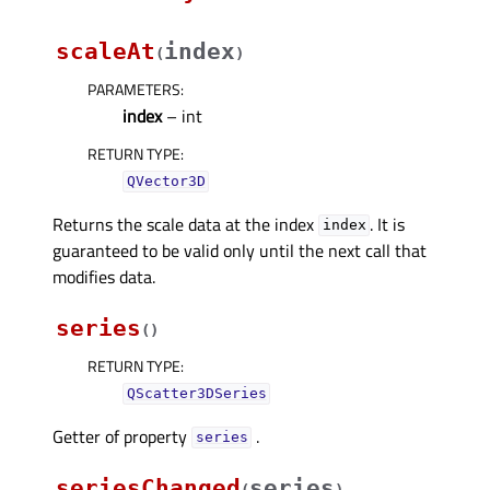
scaleAt
index
(
)
PARAMETERS
:
index
– int
RETURN TYPE
:
QVector3D
Returns the scale data at the index
. It is
index
guaranteed to be valid only until the next call that
modifies data.
series
(
)
RETURN TYPE
:
QScatter3DSeries
Getter of property
.
seriesᅟ
seriesChanged
series
(
)