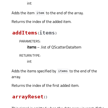
int
Adds the item
to the end of the array.
item
Returns the index of the added item.
addItems
items
(
)
PARAMETERS
:
items
– .list of QScatterDataItem
RETURN TYPE
:
int
Adds the items specified by
to the end of the
items
array.
Returns the index of the first added item.
arrayReset
(
)