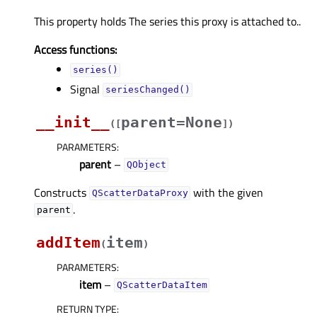
This property holds The series this proxy is attached to..
Access functions:
series()
Signal
seriesChanged()
__init__
parent=None
(
[
]
)
PARAMETERS
:
parent
–
QObject
Constructs
with the given
QScatterDataProxy
.
parent
addItem
item
(
)
PARAMETERS
:
item
–
QScatterDataItem
RETURN TYPE
: