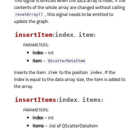
This signal is emitted when the data array is reset. If the
contents of the whole array are changed without calling
, this signal needs to be emitted to
resetArray()
update the graph.
insertItem
index
item
(
,
)
PARAMETERS
:
index
– int
item
–
QScatterDataItem
Inserts the item
to the position
. If the
item
index
index is equal to the data array size, the item is added to
the array.
insertItems
index
items
(
,
)
PARAMETERS
:
index
– int
items
– .list of QScatterDataItem