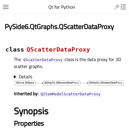
Qt for Python
PySide6.QtGraphs.QScatterDataProxy
class
QScatterDataProxy
The
class is the data proxy for 3D
QScatterDataProxy
scatter graphs.
Details
Inherited by:
QItemModelScatterDataProxy
Synopsis
Properties