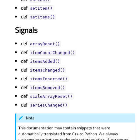
def
setItem()
def
setItems()
Signals
def
arrayReset()
def
itemCountChanged()
def
itemsAdded()
def
itemsChanged()
def
itemsInserted()
def
itemsRemoved()
def
scaleArrayReset()
def
seriesChanged()
Note
This documentation may contain snippets that were
automatically translated from C++ to Python. We always
welcome contributions to the snippet translation. If you see an