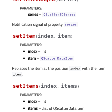
PARAMETERS
:
series
–
QScatter3DSeries
Notification signal of property
.
seriesᅟ
setItem
index
item
(
,
)
PARAMETERS
:
index
– int
item
–
QScatterDataItem
Replaces the item at the position
with the item
index
.
item
setItems
index
items
(
,
)
PARAMETERS
:
index
– int
items
– .list of QScatterDataItem