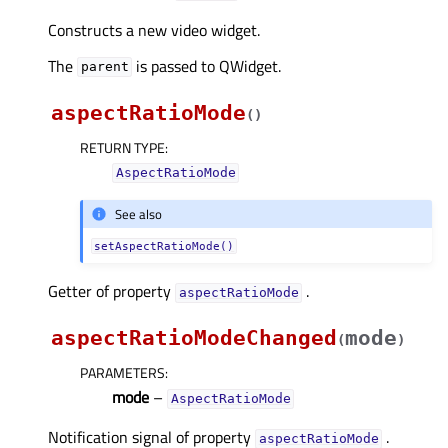
Constructs a new video widget.
The
is passed to QWidget.
parent
aspectRatioMode
(
)
RETURN TYPE
:
AspectRatioMode
See also
setAspectRatioMode()
Getter of property
.
aspectRatioModeᅟ
aspectRatioModeChanged
mode
(
)
PARAMETERS
:
mode
–
AspectRatioMode
Notification signal of property
.
aspectRatioModeᅟ