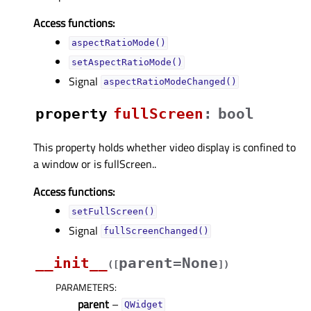
Access functions:
aspectRatioMode()
setAspectRatioMode()
Signal
aspectRatioModeChanged()
property
fullScreenᅟ
:
bool
This property holds whether video display is confined to
a window or is fullScreen..
Access functions:
setFullScreen()
Signal
fullScreenChanged()
__init__
parent=None
(
[
]
)
PARAMETERS
:
parent
–
QWidget