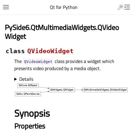
Qt for Python
PySide6.QtMultimediaWidgets.QVideo
Widget
class
QVideoWidget
The
class provides a widget which
QVideoWidget
presents video produced by a media object.
Details
Synopsis
Properties