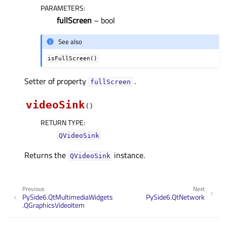
PARAMETERS
:
fullScreen
– bool
See also
isFullScreen()
Setter of property
.
fullScreenᅟ
videoSink
(
)
RETURN TYPE
:
QVideoSink
Returns the
instance.
QVideoSink
Previous
Next
PySide6.QtMultimediaWidgets
PySide6.QtNetwork
.QGraphicsVideoItem