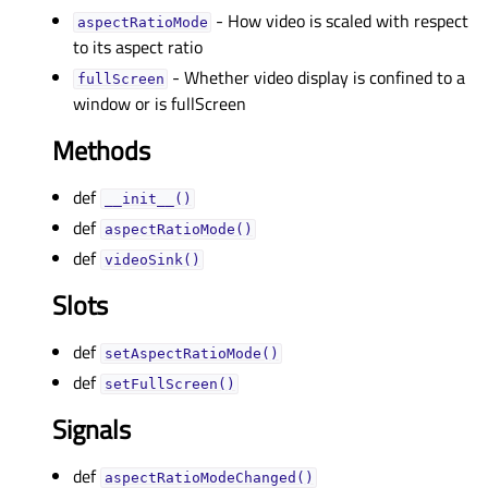
- How video is scaled with respect
aspectRatioModeᅟ
to its aspect ratio
- Whether video display is confined to a
fullScreenᅟ
window or is fullScreen
Methods
def
__init__()
def
aspectRatioMode()
def
videoSink()
Slots
def
setAspectRatioMode()
def
setFullScreen()
Signals
def
aspectRatioModeChanged()