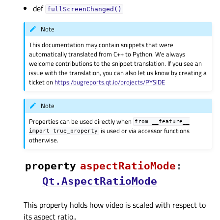
def
fullScreenChanged()
Note
This documentation may contain snippets that were
automatically translated from C++ to Python. We always
welcome contributions to the snippet translation. If you see an
issue with the translation, you can also let us know by creating a
ticket on
https:/bugreports.qt.io/projects/PYSIDE
Note
Properties can be used directly when
from
__feature__
is used or via accessor functions
import
true_property
otherwise.
property
aspectRatioModeᅟ
:
Qt.AspectRatioMode
This property holds how video is scaled with respect to
its aspect ratio..