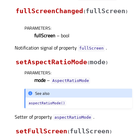
fullScreenChanged
fullScreen
(
)
PARAMETERS
:
fullScreen
– bool
Notification signal of property
.
fullScreenᅟ
setAspectRatioMode
mode
(
)
PARAMETERS
:
mode
–
AspectRatioMode
See also
aspectRatioMode()
Setter of property
.
aspectRatioModeᅟ
setFullScreen
fullScreen
(
)