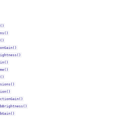
()
ns()
()
onGain()
ightness()
in()
me()
()
sions()
ion()
ctionGain()
bBrightness()
bGain()