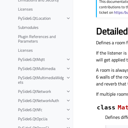
This documentati
contributions to t
Licenses
ticket on
https:/b
PySide6.QtLocation
Submodules
Detailed
Plugin References and
Parameters
Defines a room f
Licenses
If the listener 
PySide6.QtMqtt
will get applied 
PySide6.QtMultimedia
A room is always
6 walls of the r
PySide6.QtMultimediaWidg
ets
and reverb that 
PySide6.QtNetwork
If multiple room
PySide6.QtNetworkAuth
class
Ma
PySide6.QtNfc
Defines diff
PySide6.QtOpcUa
PySide6.QtOpenGL