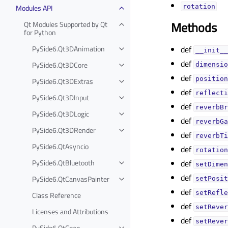
Modules API
rotationᅟ
Methods
Qt Modules Supported by Qt
for Python
PySide6.Qt3DAnimation
def
__init__
def
PySide6.Qt3DCore
dimensio
def
position
PySide6.Qt3DExtras
def
reflecti
PySide6.Qt3DInput
def
reverbBr
PySide6.Qt3DLogic
def
reverbGa
PySide6.Qt3DRender
def
reverbTi
PySide6.QtAsyncio
def
rotation
PySide6.QtBluetooth
def
setDimen
def
PySide6.QtCanvasPainter
setPosit
def
setRefle
Class Reference
def
setRever
Licenses and Attributions
def
setRever
PySide6.QtCoap