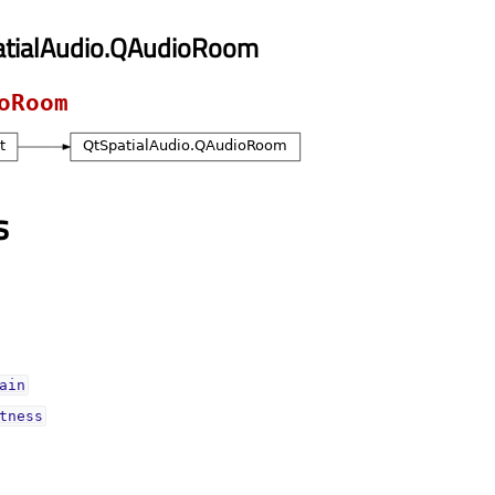
atialAudio.QAudioRoom
oRoom
s
ainᅟ
tnessᅟ