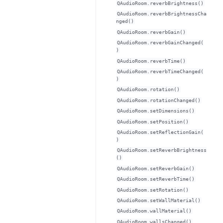
QAudioRoom.reverbBrightness()
QAudioRoom.reverbBrightnessCha
nged()
QAudioRoom.reverbGain()
QAudioRoom.reverbGainChanged(
)
QAudioRoom.reverbTime()
QAudioRoom.reverbTimeChanged(
)
QAudioRoom.rotation()
QAudioRoom.rotationChanged()
QAudioRoom.setDimensions()
QAudioRoom.setPosition()
QAudioRoom.setReflectionGain(
)
QAudioRoom.setReverbBrightness
()
QAudioRoom.setReverbGain()
QAudioRoom.setReverbTime()
QAudioRoom.setRotation()
QAudioRoom.setWallMaterial()
QAudioRoom.wallMaterial()
QAudioRoom.wallsChanged()