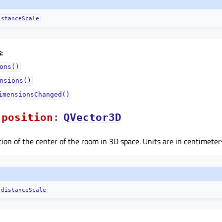
istanceScale
:
ons()
nsions()
imensionsChanged()
positionᅟ
:
QVector3D
tion of the center of the room in 3D space. Units are in centimeters
distanceScale