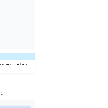
ia accessor functions
t.