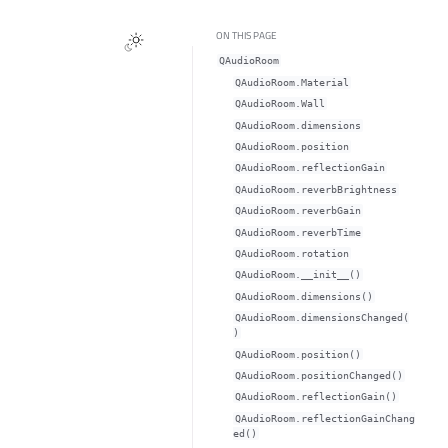
ON THIS PAGE
QAudioRoom
QAudioRoom.Material
QAudioRoom.Wall
QAudioRoom.dimensionsᅟ
QAudioRoom.positionᅟ
QAudioRoom.reflectionGainᅟ
QAudioRoom.reverbBrightnessᅟ
QAudioRoom.reverbGainᅟ
QAudioRoom.reverbTimeᅟ
QAudioRoom.rotationᅟ
QAudioRoom.__init__()
QAudioRoom.dimensions()
QAudioRoom.dimensionsChanged(
)
QAudioRoom.position()
QAudioRoom.positionChanged()
QAudioRoom.reflectionGain()
QAudioRoom.reflectionGainChang
ed()