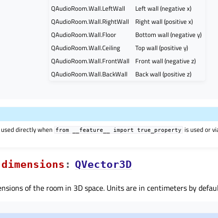
QAudioRoom.Wall.LeftWall
Left wall (negative x)
QAudioRoom.Wall.RightWall
Right wall (positive x)
QAudioRoom.Wall.Floor
Bottom wall (negative y)
QAudioRoom.Wall.Ceiling
Top wall (positive y)
QAudioRoom.Wall.FrontWall
Front wall (negative z)
QAudioRoom.Wall.BackWall
Back wall (positive z)
 used directly when
is used or v
from
__feature__
import
true_property
dimensionsᅟ
:
QVector3D
nsions of the room in 3D space. Units are in centimeters by defaul