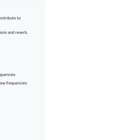
ontribute to
ions and reverb.
equencies
 low frequencies