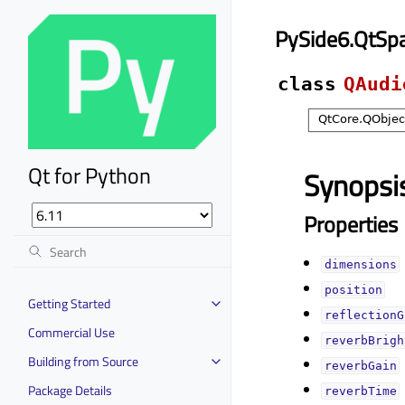
PySide6.QtSp
class
QAudi
Qt for Python
Synopsi
Properties
dimensionsᅟ
positionᅟ
Getting Started
reflectionG
Commercial Use
reverbBrigh
Building from Source
reverbGainᅟ
Package Details
reverbTimeᅟ