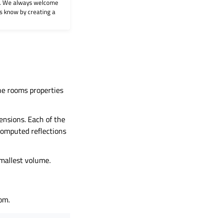
on. We always welcome
 us know by creating a
the rooms properties
ensions. Each of the
 computed reflections
smallest volume.
oom.