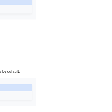
 by default.