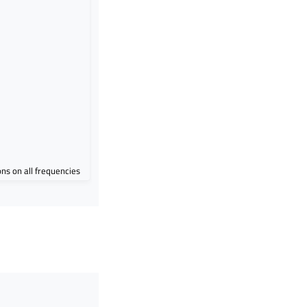
ions on all frequencies