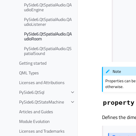
PySide6.QtSpatialAudio.QA
udioEngine
PySide6.QtSpatialAudio.QA
udioListener
PySide6.QtSpatialAudio.QA
udioRoom
PySide6.QtSpatialAudio.QS
patialSound
Getting started
Note
QML Types
Properties can be
Licenses and Attributions
otherwise.
PySide6.QtSql
PySide6.QtStateMachine
property
Articles and Guides
Defines the dime
Module Evolution
Licenses and Trademarks