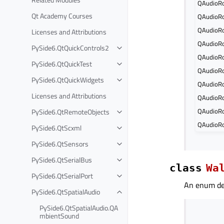
QAudioRo
Qt Academy Courses
QAudioRo
QAudioRo
Licenses and Attributions
QAudioRo
PySide6.QtQuickControls2
QAudioRo
PySide6.QtQuickTest
QAudioRo
PySide6.QtQuickWidgets
QAudioRo
Licenses and Attributions
QAudioRo
QAudioR
PySide6.QtRemoteObjects
QAudioRo
PySide6.QtScxml
PySide6.QtSensors
PySide6.QtSerialBus
class
Wa
PySide6.QtSerialPort
An enum def
PySide6.QtSpatialAudio
PySide6.QtSpatialAudio.QA
mbientSound