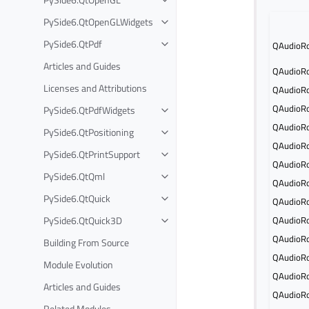
PySide6.QtOpenGLWidgets
PySide6.QtPdf
QAudioRo
Articles and Guides
QAudioRo
Licenses and Attributions
QAudioRo
QAudioRo
PySide6.QtPdfWidgets
QAudioRo
PySide6.QtPositioning
QAudioRo
PySide6.QtPrintSupport
QAudioRo
PySide6.QtQml
QAudioRo
PySide6.QtQuick
QAudioRo
PySide6.QtQuick3D
QAudioRo
QAudioRo
Building From Source
QAudioRo
Module Evolution
QAudioRo
Articles and Guides
QAudioRo
Related Modules