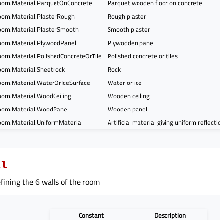
om.Material.ParquetOnConcrete
Parquet wooden floor on concrete
om.Material.PlasterRough
Rough plaster
om.Material.PlasterSmooth
Smooth plaster
om.Material.PlywoodPanel
Plywodden panel
om.Material.PolishedConcreteOrTile
Polished concrete or tiles
om.Material.Sheetrock
Rock
om.Material.WaterOrIceSurface
Water or ice
om.Material.WoodCeiling
Wooden ceiling
oom.Material.WoodPanel
Wooden panel
om.Material.UniformMaterial
Artificial material giving uniform reflect
ll
ining the 6 walls of the room
Constant
Description