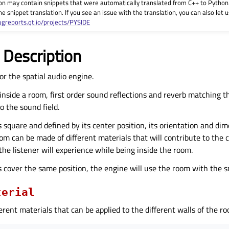
on may contain snippets that were automatically translated from C++ to Pyth
he snippet translation. If you see an issue with the translation, you can also let
ugreports.qt.io/projects/PYSIDE
 Description
or the spatial audio engine.
is inside a room, first order sound reflections and reverb matching 
to the sound field.
 square and defined by its center position, its orientation and dim
oom can be made of different materials that will contribute to the
the listener will experience while being inside the room.
s cover the same position, the engine will use the room with the 
terial
erent materials that can be applied to the different walls of the r