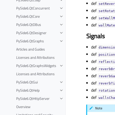
def
setRever
PySide6.QtConcurrent
def
setRotat
PySide6.QtCore
def
setWallM
PySide6.QtDBus
def
wallMate
PySide6.QtDesigner
Signals
PySide6.QtGraphs
def
dimensio
Articles and Guides
def
position
Licenses and Attributions
def
reflecti
PySide6.QtGraphsWidgets
def
reverbBr
Licenses and Attributions
def
reverbGa
PySide6.QtGui
def
reverbTi
def
PySide6.QtHelp
rotation
def
PySide6.QtHttpServer
wallsCha
Overview
Note
Limitations and Security