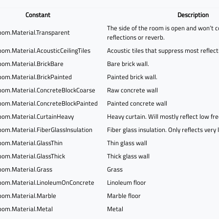
Constant
Description
The side of the room is open and won’t c
om.Material.Transparent
reflections or reverb.
om.Material.AcousticCeilingTiles
Acoustic tiles that suppress most reflect
om.Material.BrickBare
Bare brick wall.
om.Material.BrickPainted
Painted brick wall.
om.Material.ConcreteBlockCoarse
Raw concrete wall
om.Material.ConcreteBlockPainted
Painted concrete wall
om.Material.CurtainHeavy
Heavy curtain. Will mostly reflect low fr
om.Material.FiberGlassInsulation
Fiber glass insulation. Only reflects very
om.Material.GlassThin
Thin glass wall
om.Material.GlassThick
Thick glass wall
om.Material.Grass
Grass
om.Material.LinoleumOnConcrete
Linoleum floor
om.Material.Marble
Marble floor
om.Material.Metal
Metal