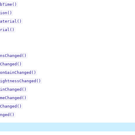
bTime()
ion()
aterial()
rial()
nsChanged()
Changed()
onGainChanged()
ightnessChanged()
inChanged()
meChanged()
Changed()
nged()