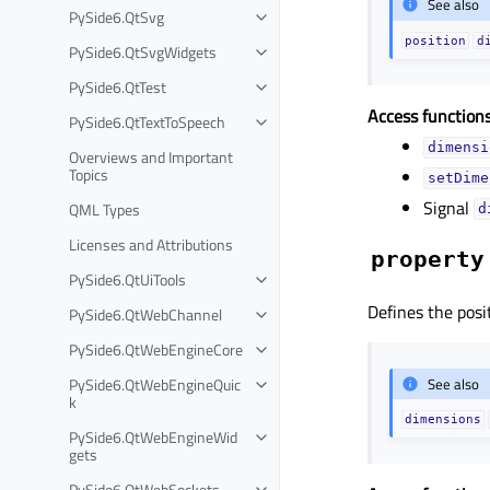
See also
PySide6.QtSvg
position
d
PySide6.QtSvgWidgets
PySide6.QtTest
Access functions
PySide6.QtTextToSpeech
dimensi
Overviews and Important
Topics
setDime
Signal
QML Types
d
Licenses and Attributions
property
PySide6.QtUiTools
Defines the posi
PySide6.QtWebChannel
PySide6.QtWebEngineCore
PySide6.QtWebEngineQuic
See also
k
dimensions
PySide6.QtWebEngineWid
gets
PySide6.QtWebSockets