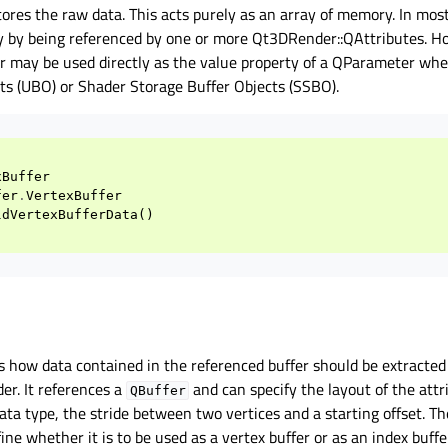
tores the raw data. This acts purely as an array of memory. In mos
tly by being referenced by one or more Qt3DRender::QAttributes. H
 may be used directly as the value property of a QParameter whe
ts (UBO) or Shader Storage Buffer Objects (SSBO).
xBuffer
fer
.
VertexBuffer
ldVertexBufferData
()
s how data contained in the referenced buffer should be extracted
der. It references a
and can specify the layout of the attr
QBuffer
data type, the stride between two vertices and a starting offset. Th
fine whether it is to be used as a vertex buffer or as an index buffe