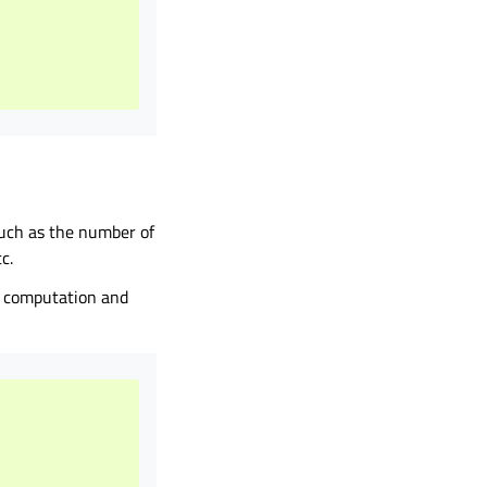
 such as the number of
c.
e computation and