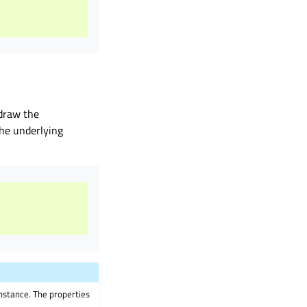
draw the
the underlying
instance. The properties