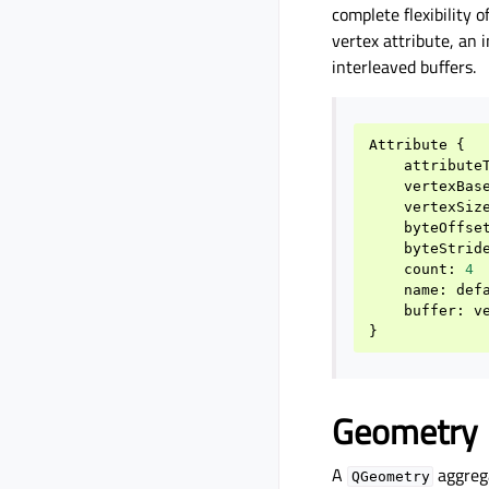
complete flexibility o
vertex attribute, an 
interleaved buffers.
Attribute
{
attribute
vertexBas
vertexSiz
byteOffse
byteStrid
count
:
4
name
:
def
buffer
:
v
}
Geometry
A
aggrega
QGeometry