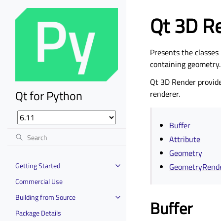
Qt 3D R
Presents the classes 
containing geometry.
Qt 3D Render provide
Qt for Python
renderer.
Buffer
Attribute
Geometry
Getting Started
GeometryRend
Commercial Use
Building from Source
Buffer
Package Details