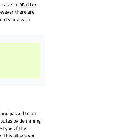
t cases a
QBuffer
owever there are
n dealing with
 and passed to an
ibutes by definining
e type of the
r. This allows you