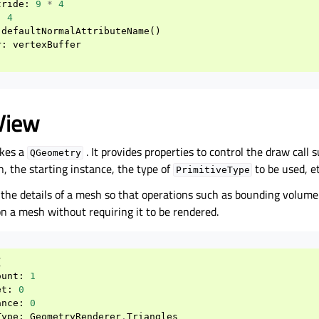
tride
:
9
*
4
:
4
defaultNormalAttributeName
()
r
:
vertexBuffer
View
kes a
. It provides properties to control the draw call
QGeometry
, the starting instance, the type of
to be used, et
PrimitiveType
s the details of a mesh so that operations such as bounding volum
n a mesh without requiring it to be rendered.
{
ount
:
1
et
:
0
ance
:
0
Type
:
GeometryRenderer
.
Triangles