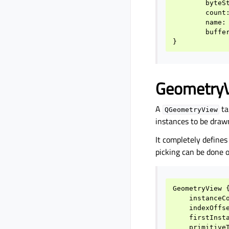
byteS
count
name
:
buffe
}
Geometry
A
ta
QGeometryView
instances to be drawn
It completely define
picking can be done o
GeometryView
instanceC
indexOffs
firstInst
primitive