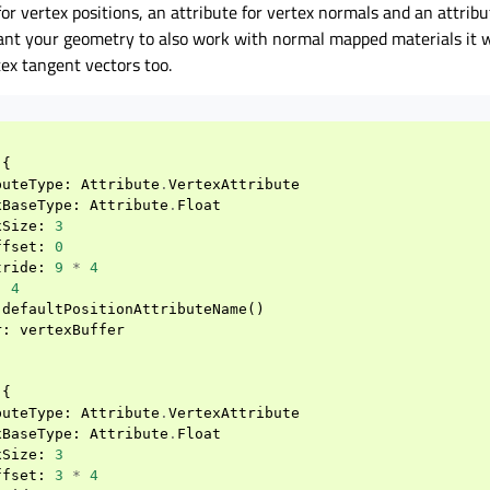
for vertex positions, an attribute for vertex normals and an attribu
want your geometry to also work with normal mapped materials it wi
tex tangent vectors too.
{
buteType
:
Attribute
.
VertexAttribute
xBaseType
:
Attribute
.
Float
xSize
:
3
ffset
:
0
tride
:
9
*
4
:
4
defaultPositionAttributeName
()
r
:
vertexBuffer
{
buteType
:
Attribute
.
VertexAttribute
xBaseType
:
Attribute
.
Float
xSize
:
3
ffset
:
3
*
4