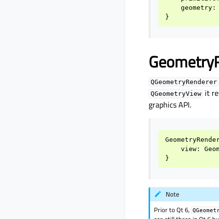
geometry
:
}
Geometry
QGeometryRenderer
it r
QGeometryView
graphics API.
GeometryRende
view
:
Geo
}
Note
Prior to Qt 6,
QGeomet
are still there in Qt 6 