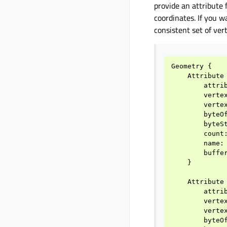
provide an attribute 
coordinates. If you 
consistent set of ver
Geometry
{
Attribute
attri
verte
verte
byteO
byteS
count
name
:
buffe
}
Attribute
attri
verte
verte
byteO