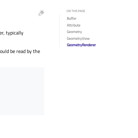
ON THIS PAGE
Buffer
Attribute
Geometry
r, typically
GeometryView
GeometryRenderer
ould be read by the