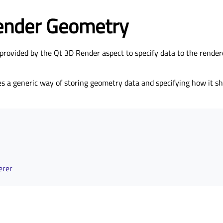
ender Geometry
provided by the Qt 3D Render aspect to specify data to the rendere
s a generic way of storing geometry data and specifying how it sh
erer