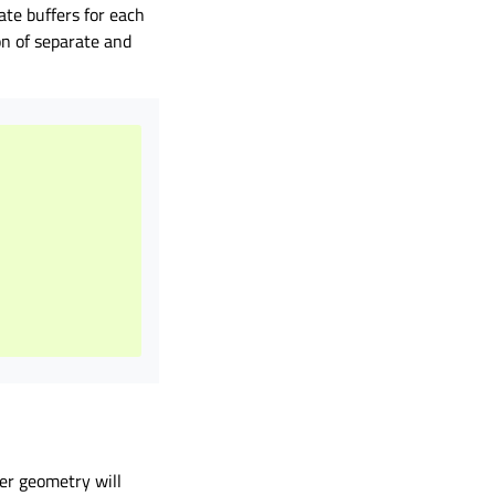
rate buffers for each
on of separate and
per geometry will