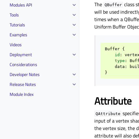
The
class s
Modules API
QBuffer
will be used indirec
Tools
times when a QBuffer
Tutorials
Uniform Buffer Objec
Examples
Videos
Buffer
{
Deployment
id
:
verte
type
:
Buf
Considerations
data
:
bui
}
Developer Notes
Release Notes
Module Index
Attribute
specifie
QAttribute
input of a vertex sha
the vertex size, the 
attribute will also de