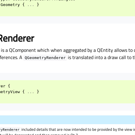
Geometry
{
...
}
Renderer
is a QComponent which when aggregated by a QEntity allows to 
eferences. A
is translated into a draw call to 
QGeometryRenderer
rer
{
metryView
{
...
}
included details that are now intended to be provided by the view 
ryRenderer
but will be deprecated and then removed in Qt 7.