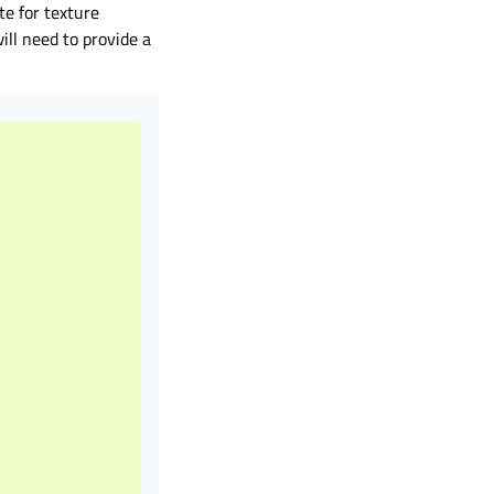
te for texture
ll need to provide a