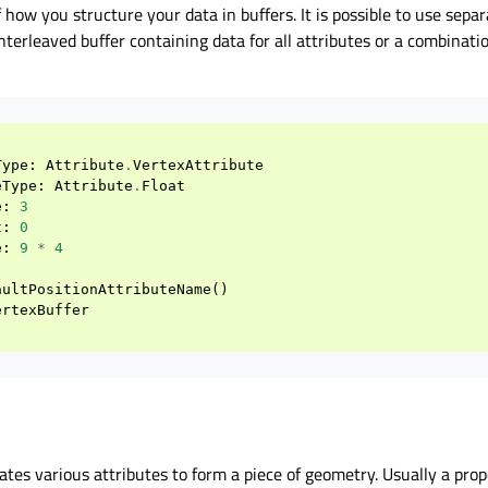
f how you structure your data in buffers. It is possible to use sepa
interleaved buffer containing data for all attributes or a combinati
Type
:
Attribute
.
VertexAttribute
eType
:
Attribute
.
Float
e
:
3
t
:
0
e
:
9
*
4
aultPositionAttributeName
()
ertexBuffer
tes various attributes to form a piece of geometry. Usually a pro