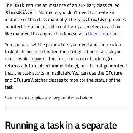
The
returns an instance of an auxiliary class called
task
. Normally, you don’t need to create an
QTaskBuilder
instance of this class manually. The
provides
QTaskBuilder
an interface to adjust different task parameters in a chain-
like manner. This approach is known as a
fluent interface
.
You can just set the parameters you need and then kick a
task off. In order to finalize the configuration of a task you
must invoke
. This function is non-blocking (i.e.
spawn
returns a future object immediately), but it’s not guaranteed
that the task starts immediately. You can use the QFuture
and QFutureWatcher classes to monitor the status of the
task.
See more examples and explanations below.
Running a task in a separate