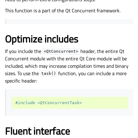
This function is a part of the
Qt Concurrent
framework.
Optimize includes
If you include the
header, the entire Qt
<QtConcurrent>
Concurrent module with the entire Qt Core module will be
included, which may increase compilation times and binary
sizes. To use the
function, you can include a more
task()
specific header:
#include <QtConcurrentTask>
Fluent interface