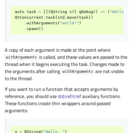
auto
task
=
[](
QString
s
){
qDebug
()
<<
(
"Hello, "
QtConcurrent
.
task
(
std
.
move
(
task
))
.
withArguments
(
"world!"
)
.
spawn
()
A copy of each argument is made at the point where
is called, and these values are passed to the
withArguments
thread when it begins executing the task. Changes made to
the arguments after calling
are not visible
withArguments
to the thread.
If you want to run a function that accepts arguments by
reference, you should use
std::ref/cref
auxiliary functions.
These functions create thin wrappers around passed
arguments:
s
=
QString
(
"Hello, "
)