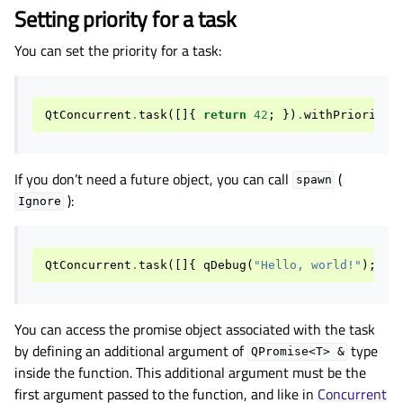
Setting priority for a task
You can set the priority for a task:
QtConcurrent
.
task
([]{
return
42
;
})
.
withPriority
(
If you don’t need a future object, you can call
(
spawn
):
Ignore
QtConcurrent
.
task
([]{
qDebug
(
"Hello, world!"
);
})
You can access the promise object associated with the task
by defining an additional argument of
type
QPromise<T>
&
inside the function. This additional argument must be the
first argument passed to the function, and like in
Concurrent