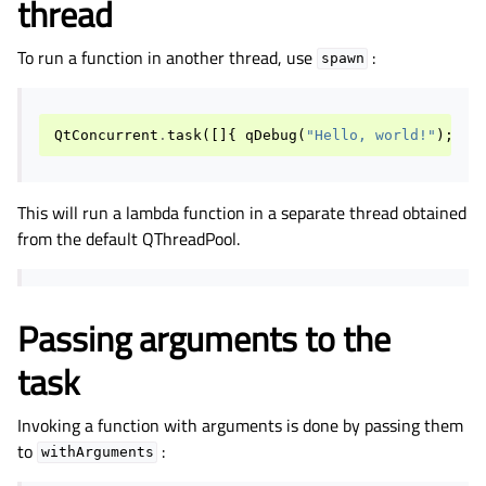
thread
To run a function in another thread, use
:
spawn
QtConcurrent
.
task
([]{
qDebug
(
"Hello, world!"
);
})
This will run a lambda function in a separate thread obtained
from the default QThreadPool.
Passing arguments to the
task
Invoking a function with arguments is done by passing them
to
:
withArguments