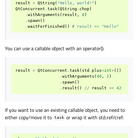
result
=
QString
(
"Hello, world!"
)
QtConcurrent
.
task
(
QString
.
chop
)
.
withArguments
(
result
,
8
)
.
spawn
()
.
waitForFinished
()
# result == "Hello"
You can use a callable object with an operator():
result
=
QtConcurrent
.
task
(
std
.
plus
<
int
>
())
.
withArguments
(
40
,
2
)
.
spawn
()
.
result
()
//
result
==
42
If you want to use an existing callable object, you need to
either copy/move it to
or wrap it with std::ref/cref:
task