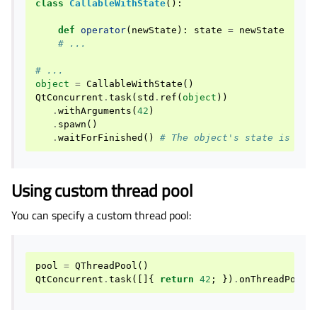
class
CallableWithState
():
def
operator
(
newState
):
state
=
newState
# ...
# ...
object
=
CallableWithState
()
QtConcurrent
.
task
(
std
.
ref
(
object
))
.
withArguments
(
42
)
.
spawn
()
.
waitForFinished
()
# The object's state is set
Using custom thread pool
You can specify a custom thread pool:
pool
=
QThreadPool
()
QtConcurrent
.
task
([]{
return
42
;
})
.
onThreadPool
(