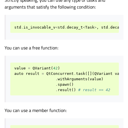
arguments that satisfy the following condition:
std
.
is_invocable_v
<
std
.
decay_t
<
Task
>
,
std
.
decay_t
You can use a free function:
value
=
QVariant
(
42
)
auto
result
=
QtConcurrent
.
task
([](
QVariant
var
){
.
withArguments
(
value
)
.
spawn
()
.
result
()
# result == 42
You can use a member function: