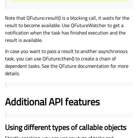
Note that QFuture::result() is a blocking call, it waits for the
result to become available. Use QFutureWatcher to get a
notification when the task has finished execution and the
result is available.
In case you want to pass a result to another asynchronous
task, you can use QFuture::then() to create a chain of
dependent tasks. See the QFuture documentation for more
details.
Additional API features
Using different types of callable objects
Strictly speaking, you can use any type of tasks and