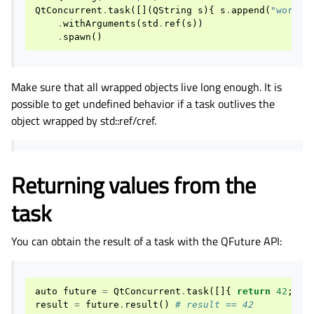
QtConcurrent
.
task
([](
QString
s
){
s
.
append
(
"world!
.
withArguments
(
std
.
ref
(
s
))
.
spawn
()
Make sure that all wrapped objects live long enough. It is
possible to get undefined behavior if a task outlives the
object wrapped by std::ref/cref.
Returning values from the
task
You can obtain the result of a task with the QFuture API:
auto
future
=
QtConcurrent
.
task
([]{
return
42
;
})
result
=
future
.
result
()
# result == 42