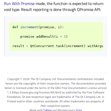
Run With Promise
mode, the function is expected to return
void type. Result reporting is done through QPromise API:
def
increment
(
promise
,
i
):
promise
.
addResult
(
i
+
1
)
result
=
QtConcurrent
.
task
(
increment
)
.
withArgumen
Copyright © 2026 The Qt Company Ltd. Documentation contributions included
herein are the copyrights of their respective owners. The documentation provided
herein is licensed under the terms of the GNU Free Documentation License version
1.3 (https://www.gnu.org/licenses/fdl.html) as published by the Free Software
Foundation. Qt and respective logos are trademarks of The Qt Company Ltd. in
Finland and/or other countries worldwide. All other trademarks are property of
their respective owners.
Made with
Sphinx
and
@pradyunsg
's
Furo