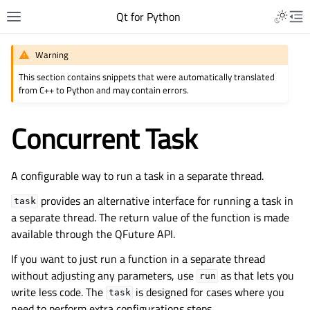
Qt for Python
Warning
This section contains snippets that were automatically translated
from C++ to Python and may contain errors.
Concurrent Task
A configurable way to run a task in a separate thread.
provides an alternative interface for running a task in
task
a separate thread. The return value of the function is made
available through the QFuture API.
If you want to just run a function in a separate thread
without adjusting any parameters, use
as that lets you
run
write less code. The
is designed for cases where you
task
need to perform extra configurations steps.