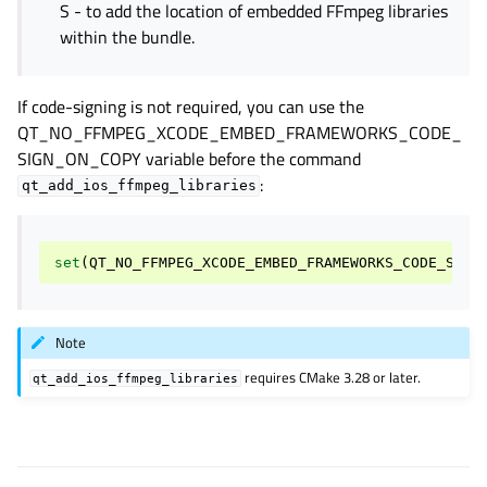
S - to add the location of embedded FFmpeg libraries
within the bundle.
If code-signing is not required, you can use the
QT_NO_FFMPEG_XCODE_EMBED_FRAMEWORKS_CODE_
SIGN_ON_COPY
variable before the command
:
qt_add_ios_ffmpeg_libraries
set
(
QT_NO_FFMPEG_XCODE_EMBED_FRAMEWORKS_CODE_SIGN
Note
requires CMake 3.28 or later.
qt_add_ios_ffmpeg_libraries