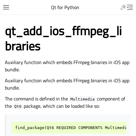
Qt for Python
qt_add_ios_ffmpeg_li
braries
Auxiliary function which embeds FFmpeg binaries in iOS app
bundle.
Auxiliary function which embeds FFmpeg binaries in iOS app
bundle.
The command is defined in the
component of
Multimedia
the
package, which can be loaded like so:
Qt6
find_package
(
Qt6
REQUIRED
COMPONENTS
Multimedia
)