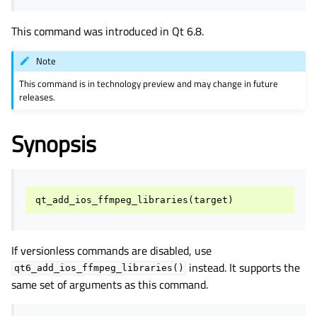
This command was introduced in Qt 6.8.
Note
This command is in technology preview and may change in future
releases.
Synopsis
qt_add_ios_ffmpeg_libraries
(
target
)
If versionless commands are disabled, use
instead. It supports the
qt6_add_ios_ffmpeg_libraries()
same set of arguments as this command.