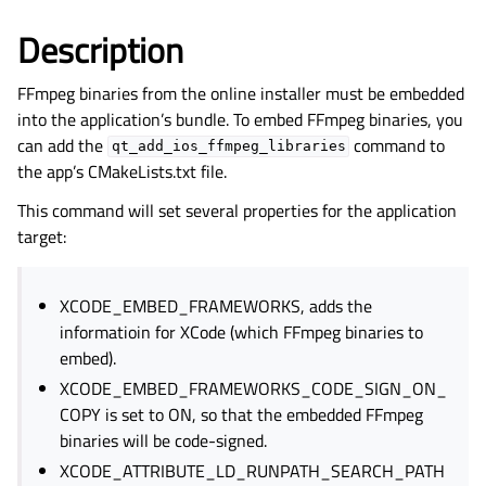
Description
FFmpeg binaries from the online installer must be embedded
into the application’s bundle. To embed FFmpeg binaries, you
can add the
command to
qt_add_ios_ffmpeg_libraries
the app’s CMakeLists.txt file.
This command will set several properties for the application
target:
XCODE_EMBED_FRAMEWORKS, adds the
informatioin for XCode (which FFmpeg binaries to
embed).
XCODE_EMBED_FRAMEWORKS_CODE_SIGN_ON_
COPY is set to ON, so that the embedded FFmpeg
binaries will be code-signed.
XCODE_ATTRIBUTE_LD_RUNPATH_SEARCH_PATH