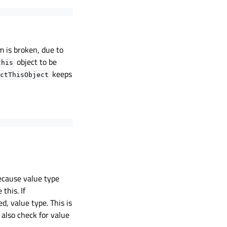
m is broken, due to
object to be
this
keeps
ctThisObject
ecause value type
this. If
ed, value type. This is
 also check for value