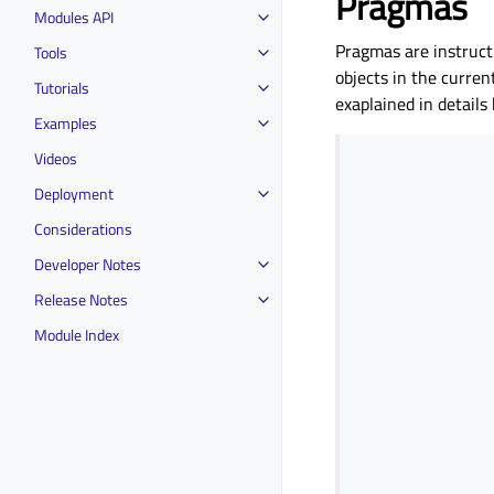
Pragmas
Modules API
Pragmas are instructi
Tools
objects in the curren
Tutorials
exaplained in details
Examples
Videos
Deployment
Considerations
Developer Notes
Release Notes
Module Index