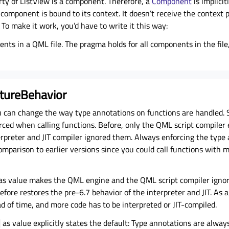
ty of ListView is a component. Therefore, a
Component
is implici
component is bound to its context. It doesn’t receive the context
 To make it work, you’d have to write it this way:
nts in a QML file. The pragma holds for all components in the fil
tureBehavior
 can change the way type annotations on functions are handled. S
rced when calling functions. Before, only the
QML script compiler
rpreter and JIT compiler ignored them. Always enforcing the type 
omparison to earlier versions since you could call functions with
as value makes the QML engine and the
QML script compiler
ignor
fore restores the pre-6.7 behavior of the interpreter and JIT. As a 
 of time, and more code has to be interpreted or JIT-compiled.
as value explicitly states the default: Type annotations are alway