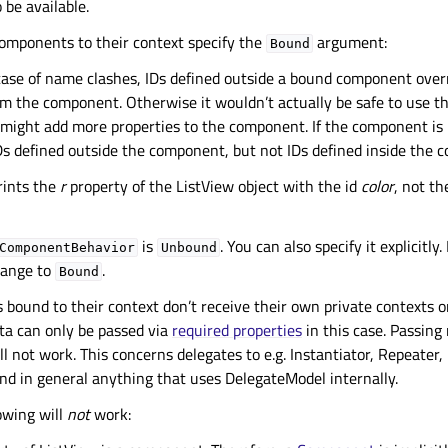
o be available.
components to their context specify the
argument:
Bound
 case of name clashes, IDs defined outside a bound component overr
om the component. Otherwise it wouldn’t actually be safe to use th
 might add more properties to the component. If the component is 
IDs defined outside the component, but not IDs defined inside the 
rints the
r
property of the ListView object with the id
color
, not t
is
. You can also specify it explicitly.
ComponentBehavior
Unbound
change to
.
Bound
ound to their context don’t receive their own private contexts on
a can only be passed via
required properties
in this case. Passing
ll not work. This concerns delegates to e.g. Instantiator, Repeater,
nd in general anything that uses DelegateModel internally.
owing will
not
work: