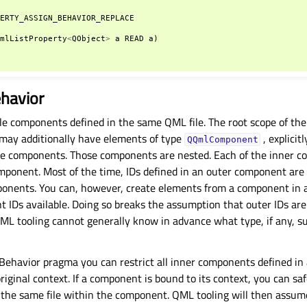
PERTY_ASSIGN_BEHAVIOR_REPLACE
QmlListProperty
<
QObject
>
a
READ
a
)
havior
e components defined in the same QML file. The root scope of the 
may additionally have elements of type
, explicit
QQmlComponent
line components. Those components are nested. Each of the inner c
mponent. Most of the time, IDs defined in an outer component are a
ponents. You can, however, create elements from a component in a
nt IDs available. Doing so breaks the assumption that outer IDs are
ML tooling cannot generally know in advance what type, if any, suc
havior pragma you can restrict all inner components defined in a 
original context. If a component is bound to its context, you can sa
the same file within the component. QML tooling will then assum