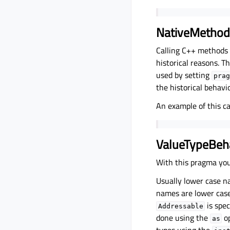
NativeMethod
Calling C++ methods
historical reasons. Th
used by setting
prag
the historical behavio
An example of this c
ValueTypeBeh
With this pragma you
Usually lower case n
names are lower case
is spec
Addressable
done using the
op
as
types using the