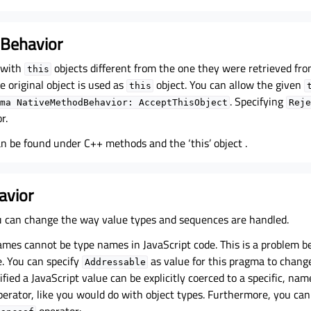
Behavior
 with
objects different from the one they were retrieved fro
this
e original object is used as
object. You can allow the given
this
. Specifying
ma
NativeMethodBehavior:
AcceptThisObject
Reje
r.
an be found under
C++ methods and the ‘this’ object
.
avior
 can change the way value types and sequences are handled.
ames cannot be type names in JavaScript code. This is a problem b
. You can specify
as value for this pragma to change 
Addressable
ified a JavaScript value can be explicitly coerced to a specific, nam
erator, like you would do with object types. Furthermore, you can
operator: