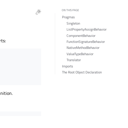
ON THIS PAGE
Pragmas
Singleton
ListPropertyAssignBehavior
ComponentBehavior
ts:
FunctionSignatureBehavior
NativeMethodBehavior
ValueTypeBehavior
Translator
Imports
The Root Object Declaration
nition.