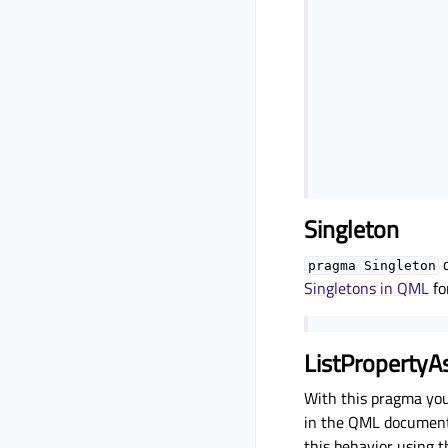
Singleton
d
pragma
Singleton
Singletons in QML
fo
ListPropertyA
With this pragma you
in the QML document. 
this behavior using 