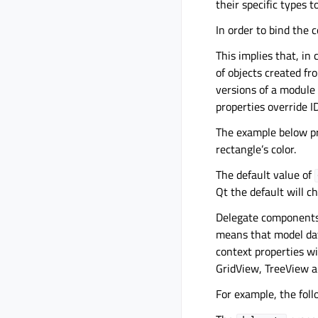
their specific types t
In order to bind the 
This implies that, in
of objects created fr
versions of a module
properties override 
The example below p
rectangle’s color.
The default value of
Qt the default will 
Delegate components b
means that model dat
context properties wi
GridView, TreeView a
For example, the foll