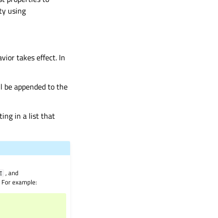
rty using
vior takes effect. In
ll be appended to the
ing in a list that
, and
E
. For example: