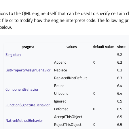
ons to the QML engine itself that can be used to specify certain ch
t file or to modify how the engine interprets code. The following 
 below.
pragma
values
default value
since
Singleton
5.2
Append
X
6.3
ListPropertyAssignBehavior
Replace
6.3
ReplaceIfNotDefault
6.3
Bound
6.4
ComponentBehavior
Unbound
X
6.4
Ignored
6.5
FunctionSignatureBehavior
Enforced
X
6.5
AcceptThisObject
6.5
NativeMethodBehavior
RejectThisObject
X
6.5