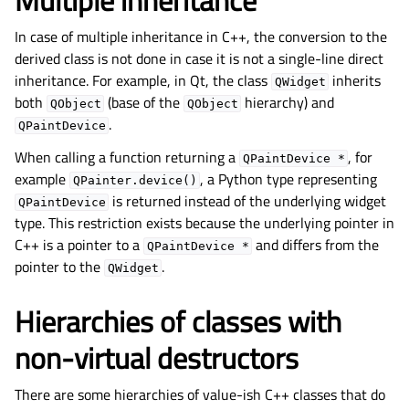
Multiple inheritance
In case of multiple inheritance in C++, the conversion to the
derived class is not done in case it is not a single-line direct
inheritance. For example, in Qt, the class
inherits
QWidget
both
(base of the
hierarchy) and
QObject
QObject
.
QPaintDevice
When calling a function returning a
, for
QPaintDevice
*
example
, a Python type representing
QPainter.device()
is returned instead of the underlying widget
QPaintDevice
type. This restriction exists because the underlying pointer in
C++ is a pointer to a
and differs from the
QPaintDevice
*
pointer to the
.
QWidget
Hierarchies of classes with
non-virtual destructors
There are some hierarchies of value-ish C++ classes that do