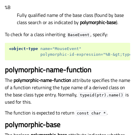
%B
Fully qualified name of the base class (found by base
class search or as indicated by
polymorphic-base
).
To check for a class inheriting
, specify:
BaseEvent
<object-type
name=
"MouseEvent"
polymorphic-id-expression=
"%B-&gt;type(
polymorphic-name-function
The
polymorphic-name-function
attribute specifies the name
of a function returning the type name of a derived class on
the base class type entry. Normally,
is
typeid(ptr).name()
used for this.
The function is expected to return
.
const
char
*
polymorphic-base