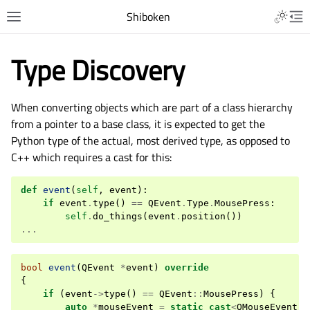
Shiboken
Type Discovery
When converting objects which are part of a class hierarchy
from a pointer to a base class, it is expected to get the
Python type of the actual, most derived type, as opposed to
C++ which requires a cast for this:
def
event
(
self
,
event
):
if
event
.
type
()
==
QEvent
.
Type
.
MousePress
:
self
.
do_things
(
event
.
position
())
...
bool
event
(
QEvent
*
event
)
override
{
if
(
event
->
type
()
==
QEvent
::
MousePress
)
{
auto
*
mouseEvent
=
static_cast
<
QMouseEvent
*