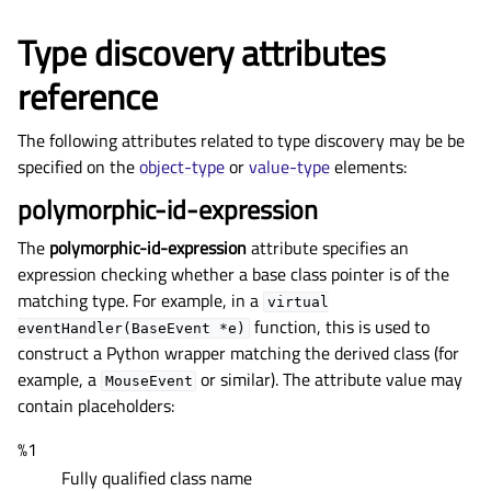
Type discovery attributes
reference
The following attributes related to type discovery may be be
specified on the
object-type
or
value-type
elements:
polymorphic-id-expression
The
polymorphic-id-expression
attribute specifies an
expression checking whether a base class pointer is of the
matching type. For example, in a
virtual
function, this is used to
eventHandler(BaseEvent
*e)
construct a Python wrapper matching the derived class (for
example, a
or similar). The attribute value may
MouseEvent
contain placeholders:
%1
Fully qualified class name