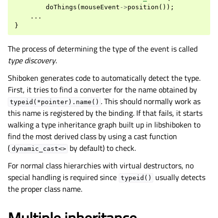
doThings
(
mouseEvent
->
position
());
...
}
The process of determining the type of the event is called
type discovery
.
Shiboken generates code to automatically detect the type.
First, it tries to find a converter for the name obtained by
. This should normally work as
typeid(*pointer).name()
this name is registered by the binding. If that fails, it starts
walking a type inheritance graph built up in libshiboken to
find the most derived class by using a cast function
(
by default) to check.
dynamic_cast<>
For normal class hierarchies with virtual destructors, no
special handling is required since
usually detects
typeid()
the proper class name.