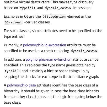
not have virtual destructors. This makes type discovery
based on
and
impossible.
typeid()
dynamic_cast<>
Examples in Qt are the
-derived or the
QStyleOption
-derived classes.
QGradient
For such classes, some attributes need to be specified on the
type entries:
Primarily, a
polymorphic-id-expression
attribute must be
specified to be used as a check replacing
.
dynamic_cast<>
In addition, a
polymorphic-name-function
attribute can be
specified. This replaces the type name guess obtained by
and is mainly a hint to speed things up by
typeid()
skipping the checks for each type in the inheritance graph.
A
polymorphic-base
attribute identifies the base class of a
hierarchy. It should be given in case the base class inherits
from another class to prevent the logic from going below the
base class.