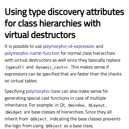
Using type discovery attributes
for class hierarchies with
virtual destructors
It is possible to use
polymorphic-id-expression
and
polymorphic-name-function
for normal class hierarchies
with virtual destructors as well since they basically replace
and
. This makes sense if
typeid()
dynamic_cast<>
expressions can be specified that are faster than the checks
on virtual tables.
Specifying
polymorphic-base
can also make sense for
generating special cast functions in case of multiple
inheritance. For example, in Qt,
,
,
QWindow
QLayout
are base classes of hierarchies. Since they all
QWidget
inherit from
, indicating the base classes prevents
QObject
the logic from using
as a base class.
QObject