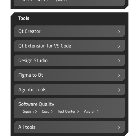
Tools
Qt Creator
Qt Extension for VS Code
Design Studio
Figma to Qt
Agentic Tools
Software Quality
Squish
Coco
Test Center
Axivion
All tools