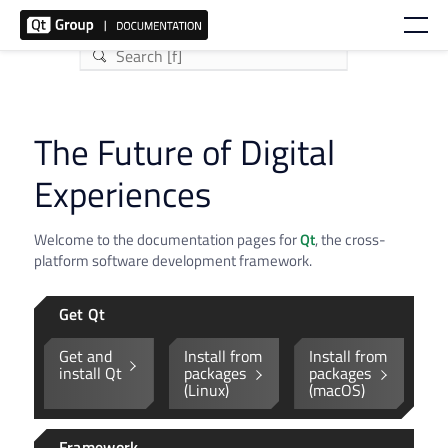
The Future of Digital
Experiences
Welcome to the documentation pages for
Qt
, the cross-
platform software development framework.
Get Qt
Get and
Install from
Install from
install Qt
packages
packages
(Linux)
(macOS)
Framework