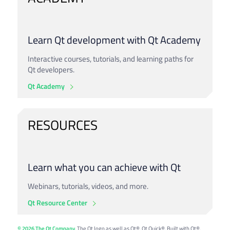
Learn Qt development with Qt Academy
Interactive courses, tutorials, and learning paths for
Qt developers.
Qt Academy
RESOURCES
Learn what you can achieve with Qt
Webinars, tutorials, videos, and more.
Qt Resource Center
© 2026 The Qt Company
. The Qt logo as well as Qt®, Qt Quick®, Built with Qt®,