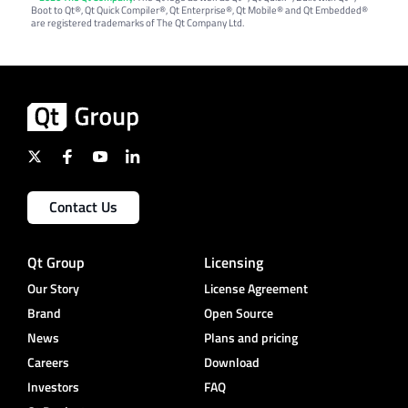
Boot to Qt®, Qt Quick Compiler®, Qt Enterprise®, Qt Mobile® and Qt Embedded®
are registered trademarks of The Qt Company Ltd.
Contact Us
Qt Group
Licensing
Our Story
License Agreement
Brand
Open Source
News
Plans and pricing
Careers
Download
Investors
FAQ