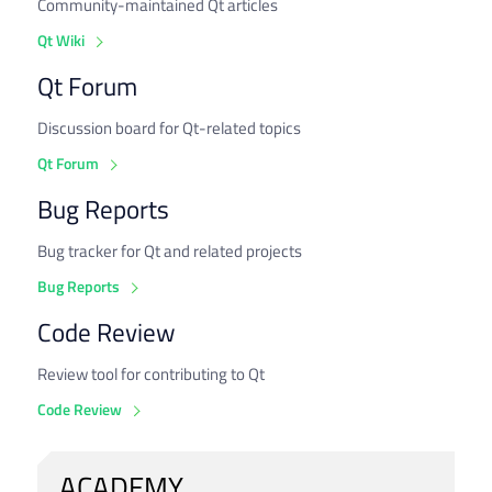
Community-maintained Qt articles
Qt Wiki
Qt Forum
Discussion board for Qt-related topics
Qt Forum
Bug Reports
Bug tracker for Qt and related projects
Bug Reports
Code Review
Review tool for contributing to Qt
Code Review
ACADEMY