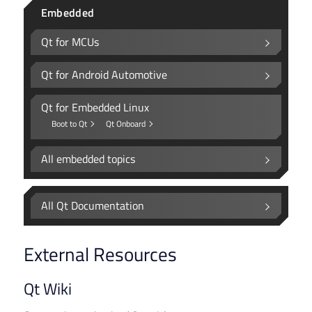
Embedded
Qt for MCUs
Qt for Android Automotive
Qt for Embedded Linux
Boot to Qt
Qt Onboard
All embedded topics
All Qt Documentation
External Resources
Qt Wiki