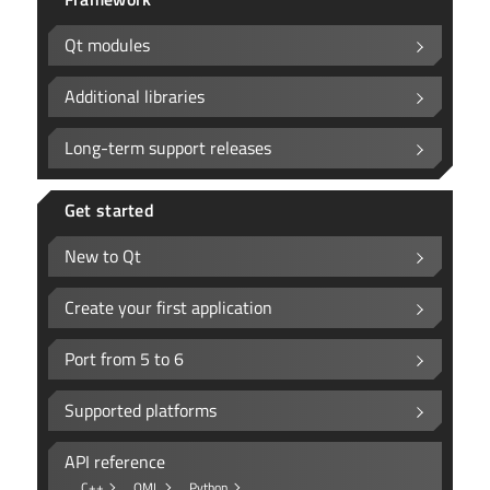
Qt modules
Additional libraries
Long-term support releases
Get started
New to Qt
Create your first application
Port from 5 to 6
Supported platforms
API reference
C++
QML
Python