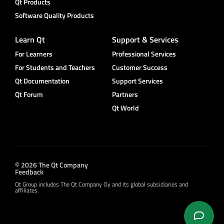
Qt Products
Software Quality Products
Learn Qt
Support & Services
For Learners
Professional Services
For Students and Teachers
Customer Success
Qt Documentation
Support Services
Qt Forum
Partners
Qt World
© 2026 The Qt Company
Feedback
Qt Group includes The Qt Company Oy and its global subsidiaries and
affiliates.