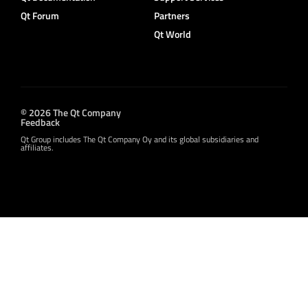
Qt Forum
Partners
Qt World
© 2026 The Qt Company
Feedback
Qt Group includes The Qt Company Oy and its global subsidiaries and
affiliates.