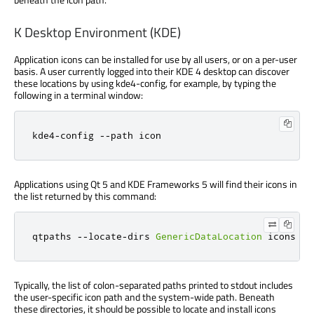
K Desktop Environment (KDE)
Application icons can be installed for use by all users, or on a per-user
basis. A user currently logged into their KDE 4 desktop can discover
these locations by using kde4-config, for example, by typing the
following in a terminal window:
kde4
-
config 
-
-
path icon
Applications using Qt 5 and KDE Frameworks 5 will find their icons in
the list returned by this command:
qtpaths 
-
-
locate
-
dirs 
GenericDataLocation
 icons
Typically, the list of colon-separated paths printed to stdout includes
the user-specific icon path and the system-wide path. Beneath
these directories, it should be possible to locate and install icons