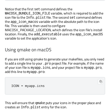
Notice that the first
command defines the
set
variable, which is required to add the
MACOSX_BUNDLE_ICON_FILE
icon file to the
file. The second
command defines
Info.plist
set
the
variable with the absolute path to the icon
app_icon_macos
file. This variable is then used to configure
MACOSX_PACKAGE_LOCATION, which defines the icon file's install
location. Finally, the
uses the
add_executable
app_icon_macOS
variable to set the application's icon.
Using qmake on macOS
If you are still using qmake to generate your makefiles, you only need
to add a single line to your
project file. For example, if the name
.pro
of your icon file is
, and your project file is
,
myapp.icns
myapp.pro
add this line to
:
myapp.pro
ICON 
=
 myapp
.
icns
This will ensure that
puts your icons in the proper place and
qmake
creates an
entry for the icon.
Info.plist