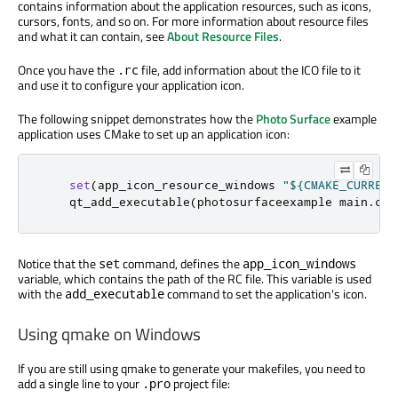
contains information about the application resources, such as icons,
cursors, fonts, and so on. For more information about resource files
and what it can contain, see
About Resource Files
.
Once you have the
file, add information about the ICO file to it
.rc
and use it to configure your application icon.
The following snippet demonstrates how the
Photo Surface
example
application uses CMake to set up an application icon:
set
(
app_icon_resource_windows 
"${CMAKE_CURRENT
    qt_add_executable
(
photosurfaceexample main
.
cpp
Notice that the
command, defines the
set
app_icon_windows
variable, which contains the path of the RC file. This variable is used
with the
command to set the application's icon.
add_executable
Using qmake on Windows
If you are still using qmake to generate your makefiles, you need to
add a single line to your
project file:
.pro