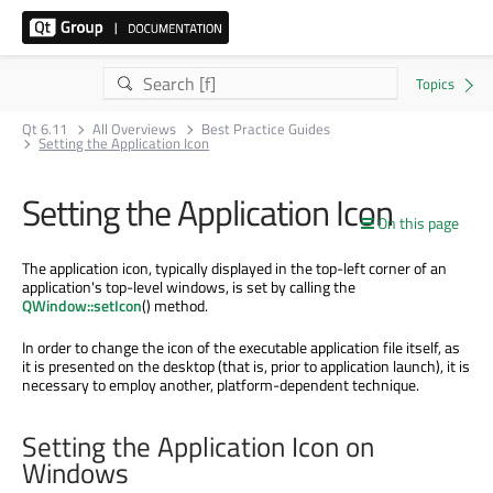
Qt 6.11
All Overviews
Best Practice Guides
Setting the Application Icon
Setting the Application Icon
On this page
The application icon, typically displayed in the top-left corner of an
application's top-level windows, is set by calling the
QWindow::setIcon
() method.
In order to change the icon of the executable application file itself, as
it is presented on the desktop (that is, prior to application launch), it is
necessary to employ another, platform-dependent technique.
Setting the Application Icon on
Windows