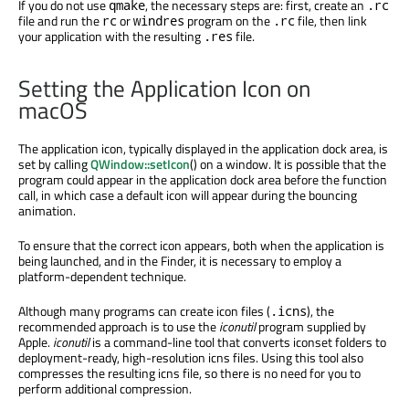
If you do not use
, the necessary steps are: first, create an
qmake
.rc
file and run the
or
program on the
file, then link
rc
windres
.rc
your application with the resulting
file.
.res
Setting the Application Icon on
macOS
The application icon, typically displayed in the application dock area, is
set by calling
QWindow::setIcon
() on a window. It is possible that the
program could appear in the application dock area before the function
call, in which case a default icon will appear during the bouncing
animation.
To ensure that the correct icon appears, both when the application is
being launched, and in the Finder, it is necessary to employ a
platform-dependent technique.
Although many programs can create icon files (
), the
.icns
recommended approach is to use the
iconutil
program supplied by
Apple.
iconutil
is a command-line tool that converts iconset folders to
deployment-ready, high-resolution icns files. Using this tool also
compresses the resulting icns file, so there is no need for you to
perform additional compression.