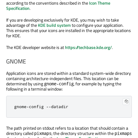
according to the conventions described in the
Icon Theme
Specification
.
If you are developing exclusively for KDE, you may wish to take
advantage of the
KDE build system
to configure your application.
This ensures that your icons are installed in the appropriate locations
for KDE.
The KDE developer website is at
https://techbase.kde.org/
.
GNOME
Application icons are stored within a standard system-wide directory
containing architecture-independent files. This location can be
determined by using
, for example by typing the
gnome-config
following in a terminal window:
gnome
-
config 
-
-
datadir
The path printed on stdout refers to a location that should contain a
directory called
; the directory structure within the
pixmaps
pixmaps