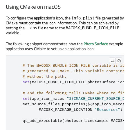
Using CMake on macOS
To configure the application's icon, the
file generated by
Info.plist
CMake must contain the icon information. This can be achieved by
setting the
file name to the
.icns
MACOSX_BUNDLE_ICON_FILE
variable.
The following snippet demonstrates how the
Photo Surface
example
application uses CMake to set up an application icon:
# The MACOSX_BUNDLE_ICON_FILE variable is adde
# generated by CMake. This variable contains t
# without the path.
set
(
MACOSX_BUNDLE_ICON_FILE photosurface
.
icns
)
# And the following tells CMake where to find 
set
(
app_icon_macos 
"${CMAKE_CURRENT_SOURCE_DIR
    set_source_files_properties
(
$
{
app_icon_macos
}
 
           MACOSX_PACKAGE_LOCATION 
"Resources"
)
    qt_add_executable
(
photosurfaceexample MACOSX_B