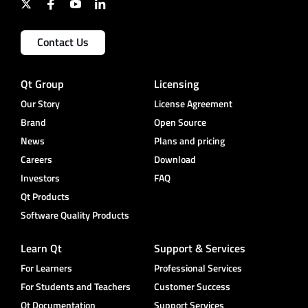
Contact Us
Qt Group
Licensing
Our Story
License Agreement
Brand
Open Source
News
Plans and pricing
Careers
Download
Investors
FAQ
Qt Products
Software Quality Products
Learn Qt
Support & Services
For Learners
Professional Services
For Students and Teachers
Customer Success
Qt Documentation
Support Services