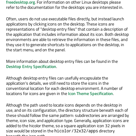
freedesktop.org
. For information on other Linux desktops please
refer to the documentation for the desktops you are interested in.
Often, users do not use executable files directly, but instead launch
applications by clicking icons on the desktop. These icons are
representations of "desktop entry files" that contain a description of
the application that includes information about its icon. Both desktop
environments are able to retrieve the information in these files, and
they use it to generate shortcuts to applications on the desktop, in
the start menu, and on the panel.
More information about desktop entry files can be found in the
Desktop Entry Specification
.
Although desktop entry files can usefully encapsulate the
application's details, we still need to store the icons in the
conventional location for each desktop environment. A number of
locations for icons are given in the
Icon Theme Specification
.
Although the path used to locate icons depends on the desktop in
use, and on its configuration, the directory structure beneath each of
these should follow the same pattern: subdirectories are arranged by
theme, icon size, and application type. Generally, application icons are
added to the hicolor theme, so a square application icon 32 pixels in
size would be stored in the
directory
hicolor/32x32/apps
beneath the icon path.