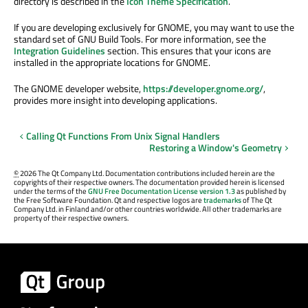
directory is described in the
Icon Theme Specification
.
If you are developing exclusively for GNOME, you may want to use the
standard set of GNU Build Tools. For more information, see the
Integration Guidelines
section. This ensures that your icons are
installed in the appropriate locations for GNOME.
The GNOME developer website,
https://developer.gnome.org/
,
provides more insight into developing applications.
Calling Qt Functions From Unix Signal Handlers
Restoring a Window's Geometry
©
2026 The Qt Company Ltd. Documentation contributions included herein are the
copyrights of their respective owners. The documentation provided herein is licensed
under the terms of the
GNU Free Documentation License version 1.3
as published by
the Free Software Foundation. Qt and respective logos are
trademarks
of The Qt
Company Ltd. in Finland and/or other countries worldwide. All other trademarks are
property of their respective owners.