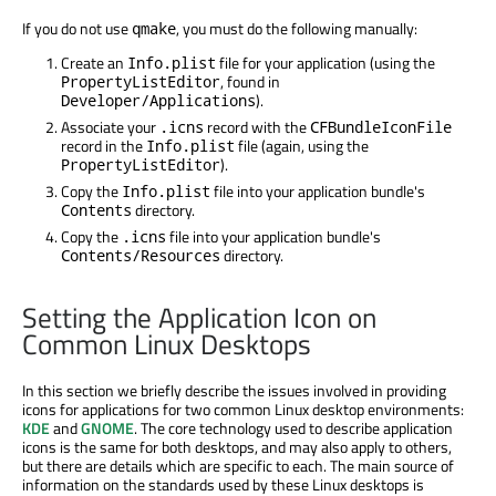
If you do not use
, you must do the following manually:
qmake
Create an
file for your application (using the
Info.plist
, found in
PropertyListEditor
).
Developer/Applications
Associate your
record with the
.icns
CFBundleIconFile
record in the
file (again, using the
Info.plist
).
PropertyListEditor
Copy the
file into your application bundle's
Info.plist
directory.
Contents
Copy the
file into your application bundle's
.icns
directory.
Contents/Resources
Setting the Application Icon on
Common Linux Desktops
In this section we briefly describe the issues involved in providing
icons for applications for two common Linux desktop environments:
KDE
and
GNOME
. The core technology used to describe application
icons is the same for both desktops, and may also apply to others,
but there are details which are specific to each. The main source of
information on the standards used by these Linux desktops is