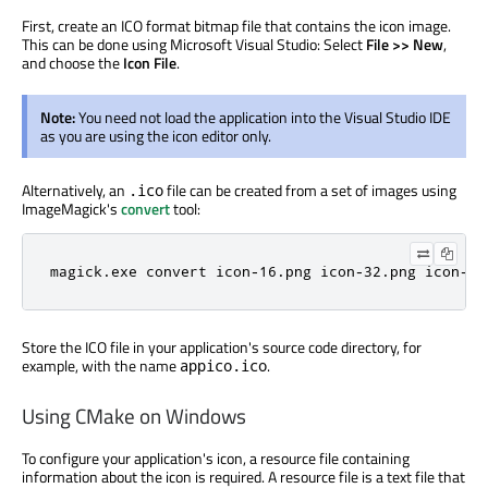
First, create an ICO format bitmap file that contains the icon image.
This can be done using Microsoft Visual Studio: Select
File >> New
,
and choose the
Icon File
.
Note:
You need not load the application into the Visual Studio IDE
as you are using the icon editor only.
Alternatively, an
file can be created from a set of images using
.ico
ImageMagick's
convert
tool:
magick.exe convert icon-16.png icon-32.png icon-25
Store the ICO file in your application's source code directory, for
example, with the name
.
appico.ico
Using CMake on Windows
To configure your application's icon, a resource file containing
information about the icon is required. A resource file is a text file that