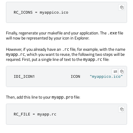
RC_ICONS 
=
 myappico
.
ico
Finally, regenerate your makefile and your application. The
file
.exe
will now be represented by your icon in Explorer.
However, if you already have an
file, for example, with the name
.rc
, which you want to reuse, the following two steps will be
myapp.rc
required. First, put a single line of text to the
file:
myapp.rc
IDI_ICON1               ICON    
"myappico.ico"
Then, add this line to your
file:
myapp.pro
RC_FILE 
=
 myapp
.
rc