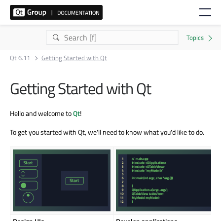
Qt 6.11
Getting Started with Qt
Getting Started with Qt
Hello and welcome to
Qt
!
To get you started with Qt, we'll need to know what you'd like to do.