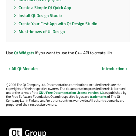
Create a Simple Qt Quick App
Install Qt Design Studio
Create Your First App with Qt Design Studio
Must-knows of UI Design
Use
Qt Widgets
if you want to use the C++ API to create UIs.
All Qt Modules
Introduction
©
2026 The Qt Company Ltd. Documentation contributions included herein are the
copyrights of their respective owners. The documentation provided herein is licensed
under the terms of the
GNU Free Documentation License version 1.3
as published by
the Free Software Foundation. Qt and respective logos are
trademarks
of The Qt
Company Ltd. in Finland and/or other countries worldwide. All other trademarks are
property of their respective owners.