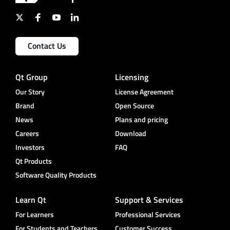
Contact Us
Qt Group
Licensing
Our Story
License Agreement
Brand
Open Source
News
Plans and pricing
Careers
Download
Investors
FAQ
Qt Products
Software Quality Products
Learn Qt
Support & Services
For Learners
Professional Services
For Students and Teachers
Customer Success