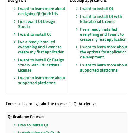
Design UIs
Develop applications
I want to learn more about
I want to install Qt
designing Qt Quick UIs
I want to install Qt with
I just want Qt Design
Educational License
Studio
I've already installed
I want to install Qt
everything and I want to
create my first application
I've already installed
everything and I want to
I want to learn more about
create my first application
the options for application
development
I want to install Qt Design
Studio with Educational
I want to learn more about
License
supported platforms
I want to learn more about
supported platforms
For visual learning, take the courses in Qt Academy:
Qt Academy Courses
How to Install Qt
Introduction to Qt Quick