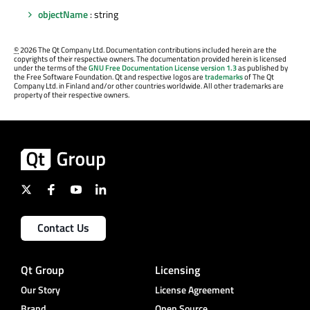
objectName
: string
©
2026 The Qt Company Ltd. Documentation contributions included herein are the
copyrights of their respective owners. The documentation provided herein is licensed
under the terms of the
GNU Free Documentation License version 1.3
as published by
the Free Software Foundation. Qt and respective logos are
trademarks
of The Qt
Company Ltd. in Finland and/or other countries worldwide. All other trademarks are
property of their respective owners.
Contact Us
Qt Group
Licensing
Our Story
License Agreement
Brand
Open Source