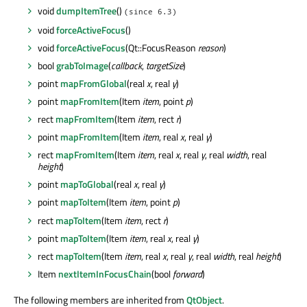
void
dumpItemTree
()
(since 6.3)
void
forceActiveFocus
()
void
forceActiveFocus
(Qt::FocusReason
reason
)
bool
grabToImage
(
callback
,
targetSize
)
point
mapFromGlobal
(real
x
, real
y
)
point
mapFromItem
(Item
item
, point
p
)
rect
mapFromItem
(Item
item
, rect
r
)
point
mapFromItem
(Item
item
, real
x
, real
y
)
rect
mapFromItem
(Item
item
, real
x
, real
y
, real
width
, real
height
)
point
mapToGlobal
(real
x
, real
y
)
point
mapToItem
(Item
item
, point
p
)
rect
mapToItem
(Item
item
, rect
r
)
point
mapToItem
(Item
item
, real
x
, real
y
)
rect
mapToItem
(Item
item
, real
x
, real
y
, real
width
, real
height
)
Item
nextItemInFocusChain
(bool
forward
)
The following members are inherited from
QtObject
.