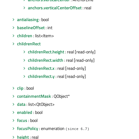
anchors.verticalCenterOffset
: real
antialiasing
: bool
baselineOffset
: int
children
: list<Item>
childrenRect
childrenRect.height
: real [read-only]
childrenRect.width
: real [read-only]
childrenRect.x
: real [read-only]
childrenRect.y
: real [read-only]
clip
: bool
containmentMask
: QObject*
data
: list<QtObject>
enabled
: bool
focus
: bool
focusPolicy
: enumeration
(since 6.7)
height
: real