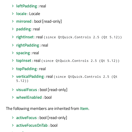
leftPadding
: real
locale
: Locale
mirrored
: bool [read-only]
padding
: real
rightInset
: real
(since QtQuick.Controls 2.5 (Qt 5.12))
rightPadding
: real
spacing
: real
topInset
: real
(since QtQuick.Controls 2.5 (Qt 5.12))
topPadding
: real
verticalPadding
: real
(since QtQuick.Controls 2.5 (Qt
5.12))
visualFocus
: bool [read-only]
wheelEnabled
: bool
The following members are inherited from
Item
.
activeFocus
: bool [read-only]
activeFocusOnTab
: bool