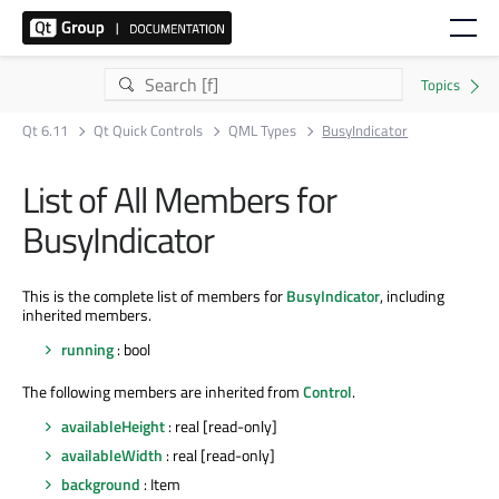
Qt 6.11
Qt Quick Controls
QML Types
BusyIndicator
List of All Members for
BusyIndicator
This is the complete list of members for
BusyIndicator
, including
inherited members.
running
: bool
The following members are inherited from
Control
.
availableHeight
: real [read-only]
availableWidth
: real [read-only]
background
: Item