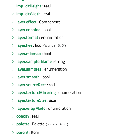
implicitHeight
: real
implicitWidth
: real
layer.effect
: Component
layer.enabled
: bool
layer.format
: enumeration
layer.live
: bool
(since 6.5)
layer.mipmap
: bool
layer.samplerName
: string
layer.samples
: enumeration
layer.smooth
: bool
layer.sourceRect
: rect
layer.textureMirroring
: enumeration
layer.textureSize
: size
layer.wrapMode
: enumeration
opacity
: real
palette
: Palette
(since 6.0)
parent
: Item