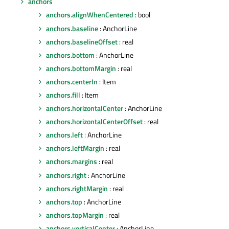
anchors
anchors.alignWhenCentered
: bool
anchors.baseline
: AnchorLine
anchors.baselineOffset
: real
anchors.bottom
: AnchorLine
anchors.bottomMargin
: real
anchors.centerIn
: Item
anchors.fill
: Item
anchors.horizontalCenter
: AnchorLine
anchors.horizontalCenterOffset
: real
anchors.left
: AnchorLine
anchors.leftMargin
: real
anchors.margins
: real
anchors.right
: AnchorLine
anchors.rightMargin
: real
anchors.top
: AnchorLine
anchors.topMargin
: real
anchors.verticalCenter
: AnchorLine