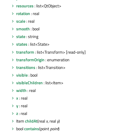
resources
: list<QtObject>
rotation
: real
scale
: real
smooth
: bool
state
: string
states
: list<State>
transform
: list<Transform> [read-only]
transformOrigin
: enumeration
transitions
: list<Transition>
visible
: bool
visibleChildren
: list<Item>
width
: real
x
: real
y
: real
z
: real
Item
childAt
(real
x
, real
y
)
bool
contains
(point
point
)