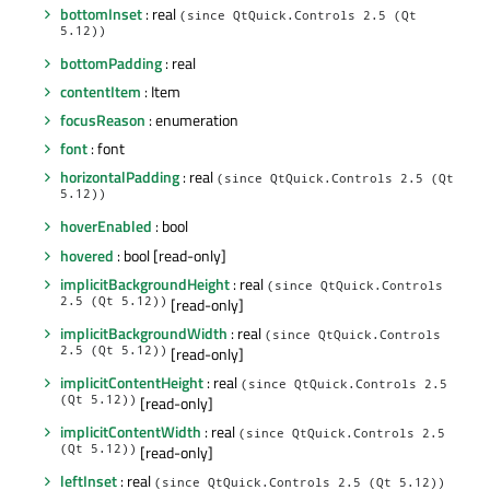
bottomInset
: real
(since QtQuick.Controls 2.5 (Qt
5.12))
bottomPadding
: real
contentItem
: Item
focusReason
: enumeration
font
: font
horizontalPadding
: real
(since QtQuick.Controls 2.5 (Qt
5.12))
hoverEnabled
: bool
hovered
: bool [read-only]
implicitBackgroundHeight
: real
(since QtQuick.Controls
2.5 (Qt 5.12))
[read-only]
implicitBackgroundWidth
: real
(since QtQuick.Controls
2.5 (Qt 5.12))
[read-only]
implicitContentHeight
: real
(since QtQuick.Controls 2.5
(Qt 5.12))
[read-only]
implicitContentWidth
: real
(since QtQuick.Controls 2.5
(Qt 5.12))
[read-only]
leftInset
: real
(since QtQuick.Controls 2.5 (Qt 5.12))