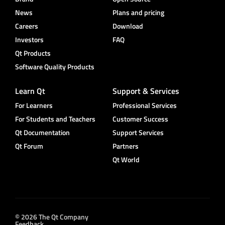
News
Plans and pricing
Careers
Download
Investors
FAQ
Qt Products
Software Quality Products
Learn Qt
Support & Services
For Learners
Professional Services
For Students and Teachers
Customer Success
Qt Documentation
Support Services
Qt Forum
Partners
Qt World
© 2026 The Qt Company
Feedback