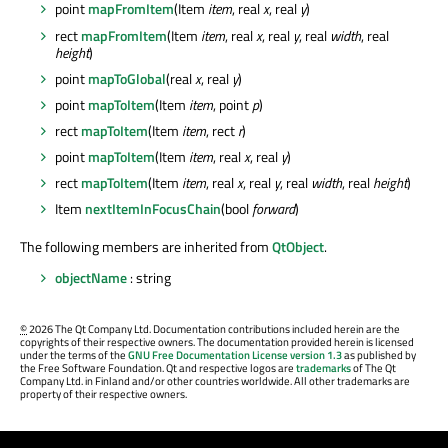
point
mapFromItem
(Item
item
, real
x
, real
y
)
rect
mapFromItem
(Item
item
, real
x
, real
y
, real
width
, real
height
)
point
mapToGlobal
(real
x
, real
y
)
point
mapToItem
(Item
item
, point
p
)
rect
mapToItem
(Item
item
, rect
r
)
point
mapToItem
(Item
item
, real
x
, real
y
)
rect
mapToItem
(Item
item
, real
x
, real
y
, real
width
, real
height
)
Item
nextItemInFocusChain
(bool
forward
)
The following members are inherited from
QtObject
.
objectName
: string
©
2026 The Qt Company Ltd. Documentation contributions included herein are the
copyrights of their respective owners. The documentation provided herein is licensed
under the terms of the
GNU Free Documentation License version 1.3
as published by
the Free Software Foundation. Qt and respective logos are
trademarks
of The Qt
Company Ltd. in Finland and/or other countries worldwide. All other trademarks are
property of their respective owners.