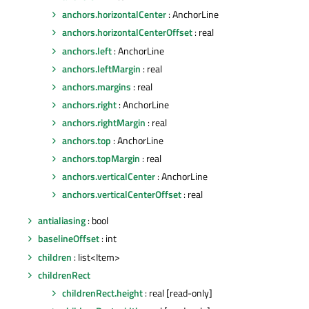
anchors.horizontalCenter
: AnchorLine
anchors.horizontalCenterOffset
: real
anchors.left
: AnchorLine
anchors.leftMargin
: real
anchors.margins
: real
anchors.right
: AnchorLine
anchors.rightMargin
: real
anchors.top
: AnchorLine
anchors.topMargin
: real
anchors.verticalCenter
: AnchorLine
anchors.verticalCenterOffset
: real
antialiasing
: bool
baselineOffset
: int
children
: list<Item>
childrenRect
childrenRect.height
: real [read-only]