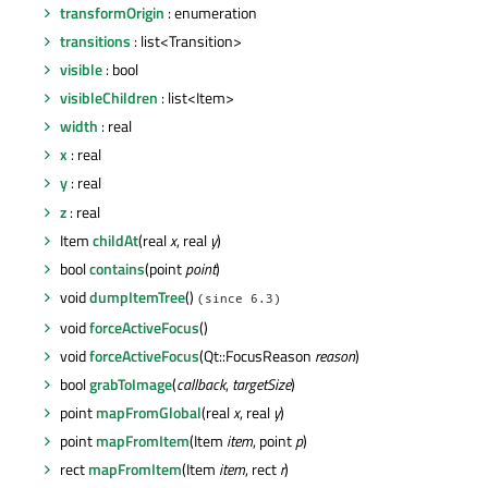
transformOrigin
: enumeration
transitions
: list<Transition>
visible
: bool
visibleChildren
: list<Item>
width
: real
x
: real
y
: real
z
: real
Item
childAt
(real
x
, real
y
)
bool
contains
(point
point
)
void
dumpItemTree
()
(since 6.3)
void
forceActiveFocus
()
void
forceActiveFocus
(Qt::FocusReason
reason
)
bool
grabToImage
(
callback
,
targetSize
)
point
mapFromGlobal
(real
x
, real
y
)
point
mapFromItem
(Item
item
, point
p
)
rect
mapFromItem
(Item
item
, rect
r
)