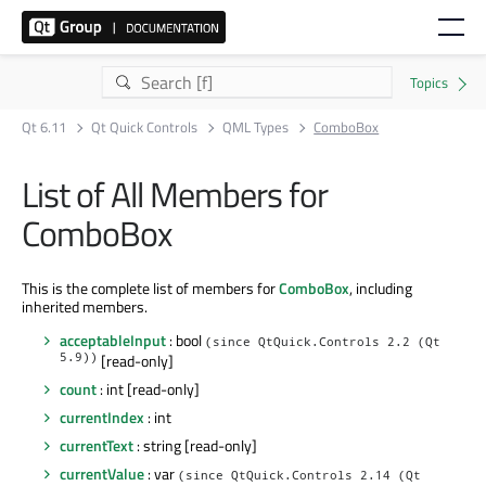
Qt 6.11
Qt Quick Controls
QML Types
ComboBox
List of All Members for
ComboBox
This is the complete list of members for
ComboBox
, including
inherited members.
acceptableInput
: bool
(since QtQuick.Controls 2.2 (Qt
5.9))
[read-only]
count
: int [read-only]
currentIndex
: int
currentText
: string [read-only]
currentValue
: var
(since QtQuick.Controls 2.14 (Qt