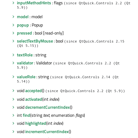
inputMethodHints
: flags
(since QtQuick.Controls 2.2 (Qt
5.9))
model
: model
popup
: Popup
pressed
: bool [read-only]
selectTextByMouse
: bool
(since QtQuick.Controls 2.15
(Qt 5.15))
textRole
: string
validator
: Validator
(since QtQuick.Controls 2.2 (Qt
5.9))
valueRole
: string
(since QtQuick.Controls 2.14 (Qt
5.14))
void
accepted
()
(since QtQuick.Controls 2.2 (Qt 5.9))
void
activated
(int
index
)
void
decrementCurrentIndex
()
int
find
(string
text
, enumeration
flags
)
void
highlighted
(int
index
)
void
incrementCurrentIndex
()