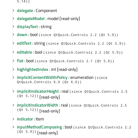
5.14))
delegate
: Component
delegateModel
: model [read-only]
displayText
: string
down
: bool
(since QtQuick.Controls 2.2 (Qt 5.9))
editText
: string
(since QtQuick.Controls 2.2 (Qt 5.9))
editable
: bool
(since QtQuick.Controls 2.2 (Qt 5.9))
flat
: bool
(since QtQuick.Controls 2.1 (Qt 5.8))
highlightedIndex
: int [read-only]
implicitContentWidthPolicy
: enumeration
(since
QtQuick.Controls 6.0 (Qt 6.0))
implicitIndicatorHeight
: real
(since QtQuick.Controls 2.5
(Qt 5.12))
[read-only]
implicitIndicatorWidth
: real
(since QtQuick.Controls 2.5
(Qt 5.12))
[read-only]
indicator
: Item
inputMethodComposing
: bool
(since QtQuick.Controls 2.2
(Qt 5.9))
[read-only]