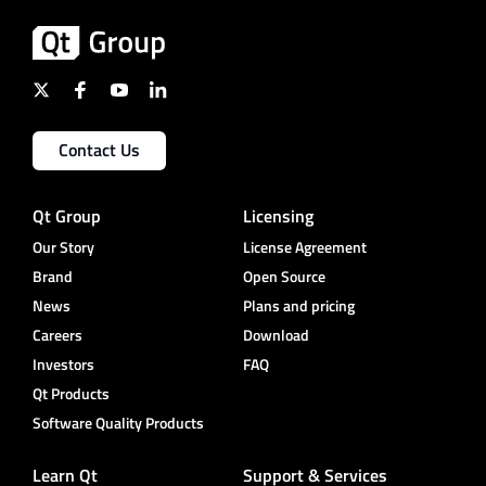
Contact Us
Qt Group
Licensing
Our Story
License Agreement
Brand
Open Source
News
Plans and pricing
Careers
Download
Investors
FAQ
Qt Products
Software Quality Products
Learn Qt
Support & Services