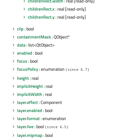
childrenRect.width
: real [read-only]
childrenRect.x
: real [read-only]
childrenRect.y
: real [read-only]
clip
: bool
containmentMask
: QObject*
data
: list<QtObject>
enabled
: bool
focus
: bool
focusPolicy
: enumeration
(since 6.7)
height
: real
implicitHeight
: real
implicitWidth
: real
layer.effect
: Component
layer.enabled
: bool
layer.format
: enumeration
layer.live
: bool
(since 6.5)
layer.mipmap
: bool