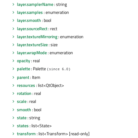
layer.samplerName
: string
layer.samples
: enumeration
layer.smooth
: bool
layer.sourceRect
: rect
layer.textureMirroring
: enumeration
layer.textureSize
: size
layer.wrapMode
: enumeration
opacity
: real
palette
: Palette
(since 6.0)
parent
: Item
resources
: list<QtObject>
rotation
: real
scale
: real
smooth
: bool
state
: string
states
: list<State>
transform
: list<Transform> [read-only]