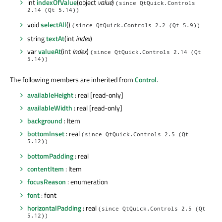
int
indexOfValue
(object
value
)
(since QtQuick.Controls
2.14 (Qt 5.14))
void
selectAll
()
(since QtQuick.Controls 2.2 (Qt 5.9))
string
textAt
(int
index
)
var
valueAt
(int
index
)
(since QtQuick.Controls 2.14 (Qt
5.14))
The following members are inherited from
Control
.
availableHeight
: real [read-only]
availableWidth
: real [read-only]
background
: Item
bottomInset
: real
(since QtQuick.Controls 2.5 (Qt
5.12))
bottomPadding
: real
contentItem
: Item
focusReason
: enumeration
font
: font
horizontalPadding
: real
(since QtQuick.Controls 2.5 (Qt
5.12))