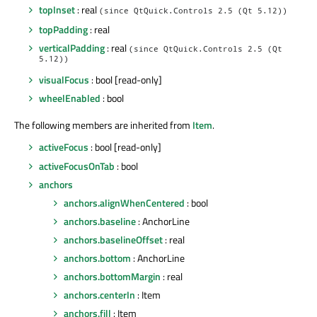
topInset
: real
(since QtQuick.Controls 2.5 (Qt 5.12))
topPadding
: real
verticalPadding
: real
(since QtQuick.Controls 2.5 (Qt
5.12))
visualFocus
: bool [read-only]
wheelEnabled
: bool
The following members are inherited from
Item
.
activeFocus
: bool [read-only]
activeFocusOnTab
: bool
anchors
anchors.alignWhenCentered
: bool
anchors.baseline
: AnchorLine
anchors.baselineOffset
: real
anchors.bottom
: AnchorLine
anchors.bottomMargin
: real
anchors.centerIn
: Item
anchors.fill
: Item