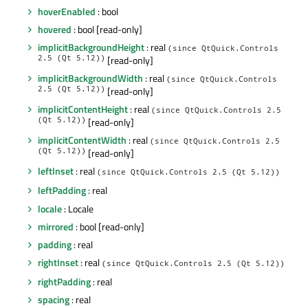
hoverEnabled
: bool
hovered
: bool [read-only]
implicitBackgroundHeight
: real
(since QtQuick.Controls
2.5 (Qt 5.12))
[read-only]
implicitBackgroundWidth
: real
(since QtQuick.Controls
2.5 (Qt 5.12))
[read-only]
implicitContentHeight
: real
(since QtQuick.Controls 2.5
(Qt 5.12))
[read-only]
implicitContentWidth
: real
(since QtQuick.Controls 2.5
(Qt 5.12))
[read-only]
leftInset
: real
(since QtQuick.Controls 2.5 (Qt 5.12))
leftPadding
: real
locale
: Locale
mirrored
: bool [read-only]
padding
: real
rightInset
: real
(since QtQuick.Controls 2.5 (Qt 5.12))
rightPadding
: real
spacing
: real