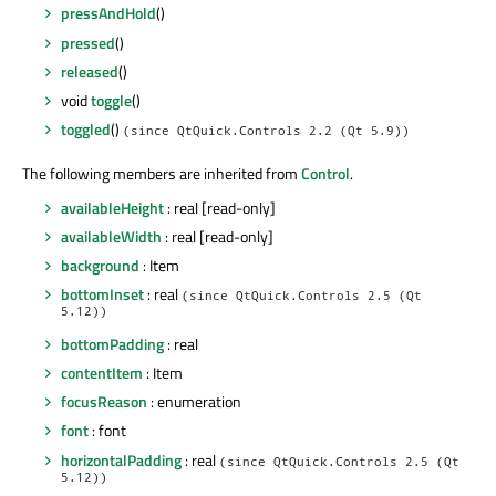
pressAndHold
()
pressed
()
released
()
void
toggle
()
toggled
()
(since QtQuick.Controls 2.2 (Qt 5.9))
The following members are inherited from
Control
.
availableHeight
: real [read-only]
availableWidth
: real [read-only]
background
: Item
bottomInset
: real
(since QtQuick.Controls 2.5 (Qt
5.12))
bottomPadding
: real
contentItem
: Item
focusReason
: enumeration
font
: font
horizontalPadding
: real
(since QtQuick.Controls 2.5 (Qt
5.12))