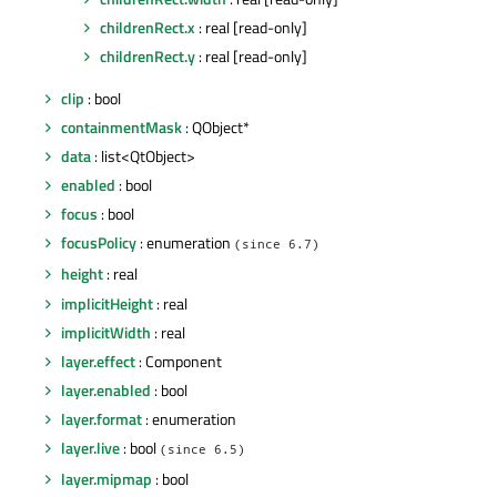
childrenRect.x
: real [read-only]
childrenRect.y
: real [read-only]
clip
: bool
containmentMask
: QObject*
data
: list<QtObject>
enabled
: bool
focus
: bool
focusPolicy
: enumeration
(since 6.7)
height
: real
implicitHeight
: real
implicitWidth
: real
layer.effect
: Component
layer.enabled
: bool
layer.format
: enumeration
layer.live
: bool
(since 6.5)
layer.mipmap
: bool