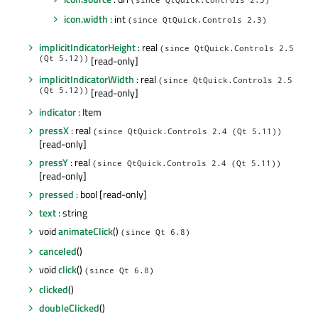
(since QtQuick.Controls 2.3)
icon.width
: int
(since QtQuick.Controls 2.3)
implicitIndicatorHeight
: real
(since QtQuick.Controls 2.5
(Qt 5.12))
[read-only]
implicitIndicatorWidth
: real
(since QtQuick.Controls 2.5
(Qt 5.12))
[read-only]
indicator
: Item
pressX
: real
(since QtQuick.Controls 2.4 (Qt 5.11))
[read-only]
pressY
: real
(since QtQuick.Controls 2.4 (Qt 5.11))
[read-only]
pressed
: bool [read-only]
text
: string
void
animateClick
()
(since Qt 6.8)
canceled
()
void
click
()
(since Qt 6.8)
clicked
()
doubleClicked
()