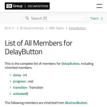
Qt 6.11
Qt Quick Controls
QML Types
DelayButton
List of All Members for
DelayButton
This is the complete list of members for
DelayButton
, including
inherited members.
delay
: int
progress
: real
transition
: Transition
activated
()
The following members are inherited from
AbstractButton
.