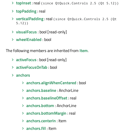
topInset
: real
(since QtQuick.Controls 2.5 (Qt 5.12))
topPadding
: real
verticalPadding
: real
(since QtQuick.Controls 2.5 (Qt
5.12))
visualFocus
: bool [read-only]
wheelEnabled
: bool
The following members are inherited from
Item
.
activeFocus
: bool [read-only]
activeFocusOnTab
: bool
anchors
anchors.alignWhenCentered
: bool
anchors.baseline
: AnchorLine
anchors.baselineOffset
: real
anchors.bottom
: AnchorLine
anchors.bottomMargin
: real
anchors.centerIn
: Item
anchors.fill
: Item