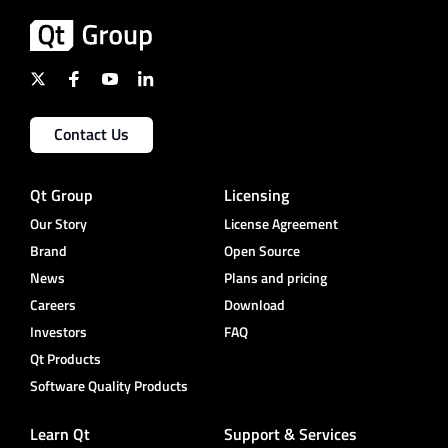
Contact Us
Qt Group
Licensing
Our Story
License Agreement
Brand
Open Source
News
Plans and pricing
Careers
Download
Investors
FAQ
Qt Products
Software Quality Products
Learn Qt
Support & Services