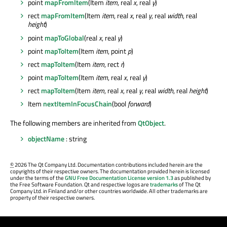
point
mapFromItem
(Item
item
, real
x
, real
y
)
rect
mapFromItem
(Item
item
, real
x
, real
y
, real
width
, real
height
)
point
mapToGlobal
(real
x
, real
y
)
point
mapToItem
(Item
item
, point
p
)
rect
mapToItem
(Item
item
, rect
r
)
point
mapToItem
(Item
item
, real
x
, real
y
)
rect
mapToItem
(Item
item
, real
x
, real
y
, real
width
, real
height
)
Item
nextItemInFocusChain
(bool
forward
)
The following members are inherited from
QtObject
.
objectName
: string
©
2026 The Qt Company Ltd. Documentation contributions included herein are the
copyrights of their respective owners. The documentation provided herein is licensed
under the terms of the
GNU Free Documentation License version 1.3
as published by
the Free Software Foundation. Qt and respective logos are
trademarks
of The Qt
Company Ltd. in Finland and/or other countries worldwide. All other trademarks are
property of their respective owners.