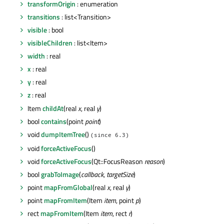
transformOrigin
: enumeration
transitions
: list<Transition>
visible
: bool
visibleChildren
: list<Item>
width
: real
x
: real
y
: real
z
: real
Item
childAt
(real
x
, real
y
)
bool
contains
(point
point
)
void
dumpItemTree
()
(since 6.3)
void
forceActiveFocus
()
void
forceActiveFocus
(Qt::FocusReason
reason
)
bool
grabToImage
(
callback
,
targetSize
)
point
mapFromGlobal
(real
x
, real
y
)
point
mapFromItem
(Item
item
, point
p
)
rect
mapFromItem
(Item
item
, rect
r
)