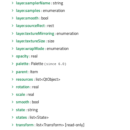
layer.samplerName
: string
layer.samples
: enumeration
layer.smooth
: bool
layer.sourceRect
: rect
layer.textureMirroring
: enumeration
layer.textureSize
: size
layer.wrapMode
: enumeration
opacity
: real
palette
: Palette
(since 6.0)
parent
: Item
resources
: list<QtObject>
rotation
: real
scale
: real
smooth
: bool
state
: string
states
: list<State>
transform
: list<Transform> [read-only]