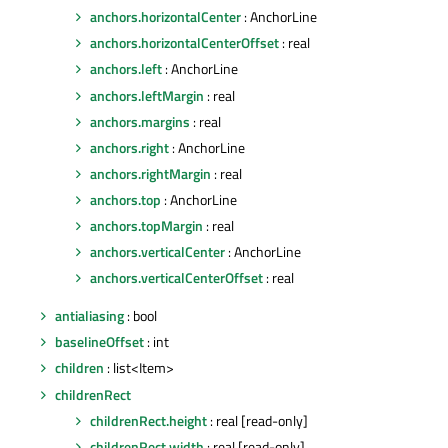
anchors.horizontalCenter
: AnchorLine
anchors.horizontalCenterOffset
: real
anchors.left
: AnchorLine
anchors.leftMargin
: real
anchors.margins
: real
anchors.right
: AnchorLine
anchors.rightMargin
: real
anchors.top
: AnchorLine
anchors.topMargin
: real
anchors.verticalCenter
: AnchorLine
anchors.verticalCenterOffset
: real
antialiasing
: bool
baselineOffset
: int
children
: list<Item>
childrenRect
childrenRect.height
: real [read-only]
childrenRect.width
: real [read-only]