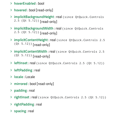
hoverEnabled
: bool
hovered
: bool [read-only]
implicitBackgroundHeight
: real
(since QtQuick.Controls
2.5 (Qt 5.12))
[read-only]
implicitBackgroundWidth
: real
(since QtQuick.Controls
2.5 (Qt 5.12))
[read-only]
implicitContentHeight
: real
(since QtQuick.Controls 2.5
(Qt 5.12))
[read-only]
implicitContentWidth
: real
(since QtQuick.Controls 2.5
(Qt 5.12))
[read-only]
leftInset
: real
(since QtQuick.Controls 2.5 (Qt 5.12))
leftPadding
: real
locale
: Locale
mirrored
: bool [read-only]
padding
: real
rightInset
: real
(since QtQuick.Controls 2.5 (Qt 5.12))
rightPadding
: real
spacing
: real