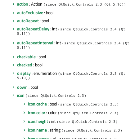
action
: Action
(since QtQuick.Controls 2.3 (Qt 5.10))
autoExclusive
: bool
autoRepeat
: bool
autoRepeatDelay
: int
(since QtQuick.Controls 2.4 (Qt
5.11))
autoRepeatInterval
: int
(since QtQuick.Controls 2.4 (Qt
5.11))
checkable
: bool
checked
: bool
display
: enumeration
(since QtQuick.Controls 2.3 (Qt
5.10))
down
: bool
icon
(since QtQuick.Controls 2.3)
icon.cache
: bool
(since QtQuick.Controls 2.3)
icon.color
: color
(since QtQuick.Controls 2.3)
icon.height
: int
(since QtQuick.Controls 2.3)
icon.name
: string
(since QtQuick.Controls 2.3)
icon.source
: url