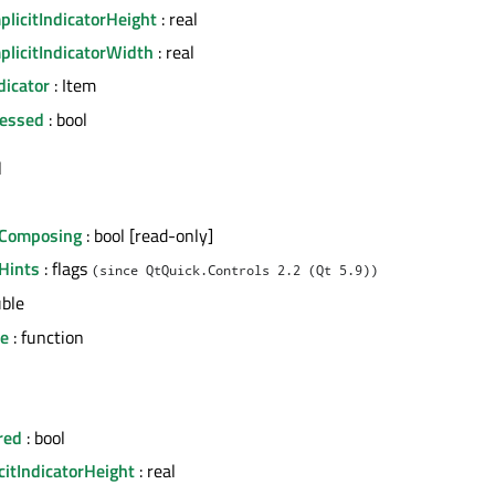
licitIndicatorHeight
: real
plicitIndicatorWidth
: real
dicator
: Item
essed
: bool
l
Composing
: bool [read-only]
Hints
: flags
(since QtQuick.Controls 2.2 (Qt 5.9))
uble
ue
: function
red
: bool
citIndicatorHeight
: real