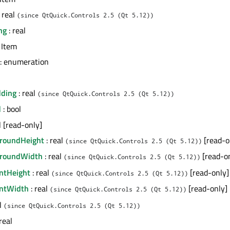
 real
(since QtQuick.Controls 2.5 (Qt 5.12))
ng
: real
 Item
: enumeration
dding
: real
(since QtQuick.Controls 2.5 (Qt 5.12))
d
: bool
l [read-only]
groundHeight
: real
[read-o
(since QtQuick.Controls 2.5 (Qt 5.12))
groundWidth
: real
[read-o
(since QtQuick.Controls 2.5 (Qt 5.12))
entHeight
: real
[read-only]
(since QtQuick.Controls 2.5 (Qt 5.12))
entWidth
: real
[read-only]
(since QtQuick.Controls 2.5 (Qt 5.12))
al
(since QtQuick.Controls 2.5 (Qt 5.12))
real