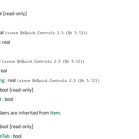
ol [read-only]
eal
(since QtQuick.Controls 2.5 (Qt 5.12))
: real
l
(since QtQuick.Controls 2.5 (Qt 5.12))
real
ng
: real
(since QtQuick.Controls 2.5 (Qt 5.12))
 bool [read-only]
d
: bool
bers are inherited from
Item
.
 bool [read-only]
nTab
: bool