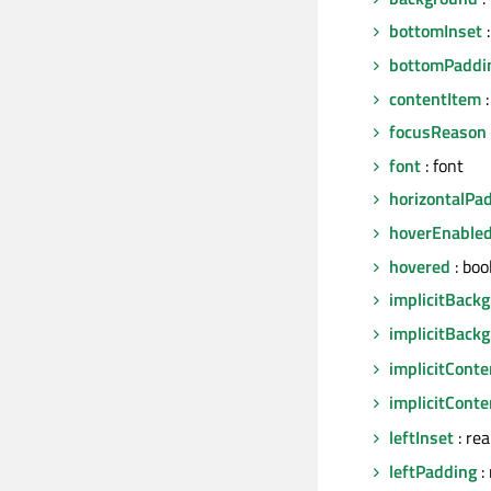
bottomInset
:
bottomPaddi
contentItem
:
focusReason
font
: font
horizontalPa
hoverEnable
hovered
: boo
implicitBack
implicitBack
implicitCont
implicitCont
leftInset
: re
leftPadding
: 