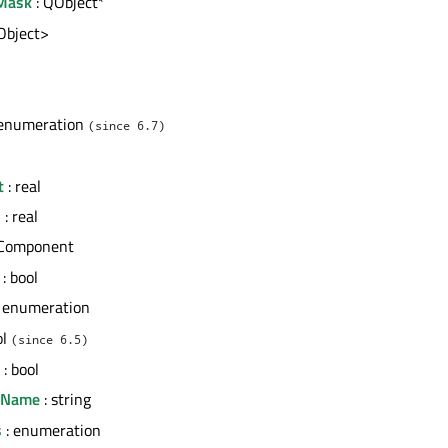
Mask
: QObject*
tObject>
l
 enumeration
(since 6.7)
t
: real
h
: real
 Component
: bool
 enumeration
ol
(since 6.5)
: bool
erName
: string
s
: enumeration