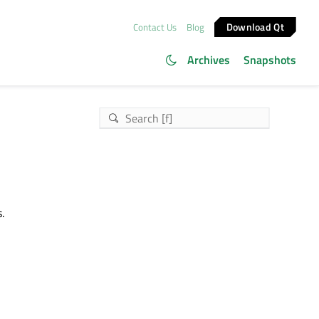
Download Qt
Contact Us
Blog
Archives
Snapshots
.