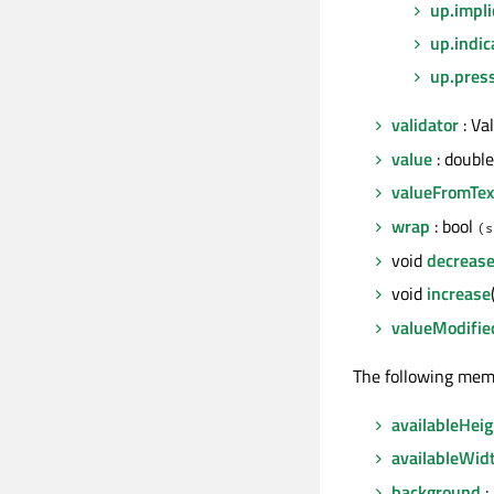
up.impli
up.indic
up.pres
validator
: Va
value
: double
valueFromTex
wrap
: bool
(s
void
decreas
void
increase
valueModifie
The following mem
availableHeig
availableWid
background
: