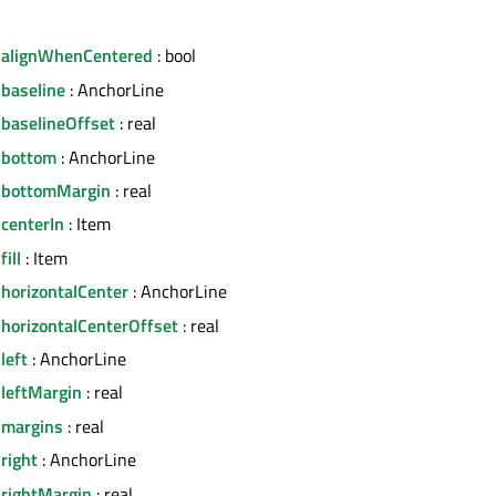
.alignWhenCentered
: bool
.baseline
: AnchorLine
.baselineOffset
: real
.bottom
: AnchorLine
.bottomMargin
: real
centerIn
: Item
ill
: Item
horizontalCenter
: AnchorLine
.horizontalCenterOffset
: real
left
: AnchorLine
.leftMargin
: real
.margins
: real
right
: AnchorLine
.rightMargin
: real