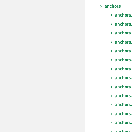
anchors
anchors
anchors
anchors
anchors
anchors
anchors.
anchors.f
anchors.
anchors
anchors.
anchors
anchors
anchors.
anchors