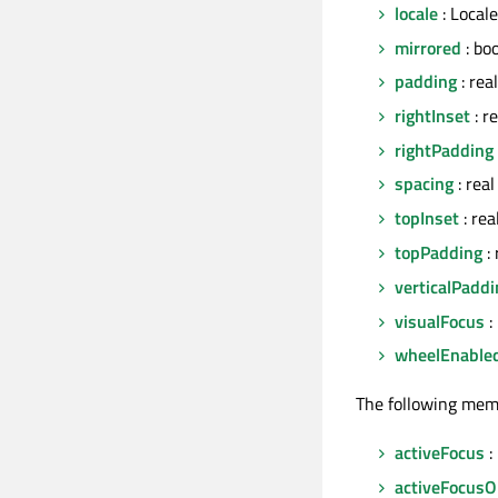
locale
: Locale
mirrored
: bo
padding
: real
rightInset
: r
rightPadding
spacing
: real
topInset
: rea
topPadding
: 
verticalPaddi
visualFocus
:
wheelEnable
The following mem
activeFocus
:
activeFocusO