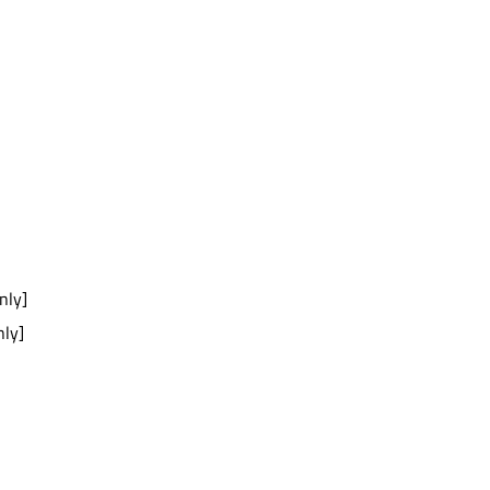
nly]
nly]