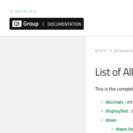
Back to Qt.io
Qt 6.11
Qt Quick Co
List of 
This is the comple
decimals
: int
displayText
: 
down
down.ho