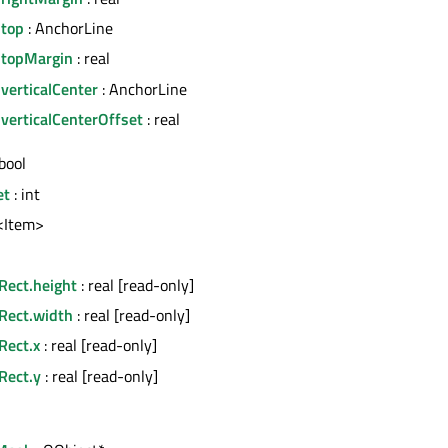
.top
: AnchorLine
.topMargin
: real
verticalCenter
: AnchorLine
verticalCenterOffset
: real
bool
et
: int
t<Item>
Rect.height
: real [read-only]
nRect.width
: real [read-only]
Rect.x
: real [read-only]
Rect.y
: real [read-only]