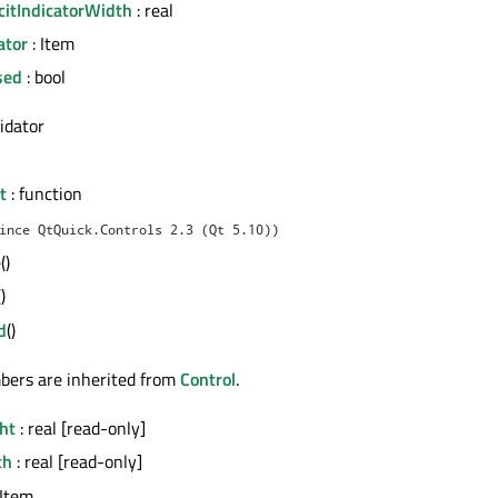
citIndicatorWidth
: real
ator
: Item
sed
: bool
lidator
t
: function
ince QtQuick.Controls 2.3 (Qt 5.10))
e
()
()
d
()
bers are inherited from
Control
.
ht
: real [read-only]
th
: real [read-only]
 Item