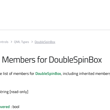
ntrols
QML Types
DoubleSpinBox
All Members for DoubleSpinBox
te list of members for
DoubleSpinBox
, including inherited members
string [read-only]
vered
: bool