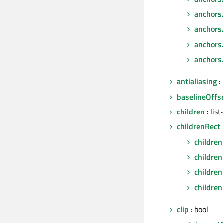
anchors
anchors
anchors.
anchors.
antialiasing
: 
baselineOffs
children
: lis
childrenRect
children
childre
children
children
clip
: bool