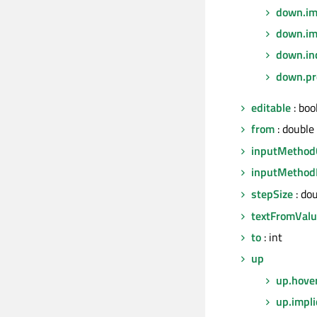
down.imp
down.im
down.in
down.pr
editable
: boo
from
: double
inputMethod
inputMethod
stepSize
: do
textFromVal
to
: int
up
up.hove
up.impli