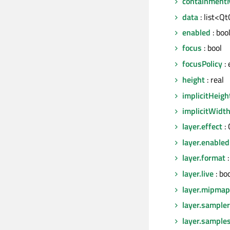
containment
data
: list<Q
enabled
: boo
focus
: bool
focusPolicy
:
height
: real
implicitHeigh
implicitWidt
layer.effect
:
layer.enabled
layer.format
:
layer.live
: bo
layer.mipmap
layer.sampl
layer.sample