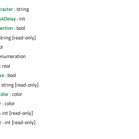
racter
: string
skDelay
: int
ection
: bool
string [read-only]
ol
enumeration
: real
se
: bool
 string [read-only]
olor
: color
r
: color
: int [read-only]
t
: int [read-only]