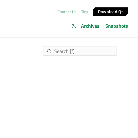
Download Qt
Contact Us
Blog
Archives
Snapshots