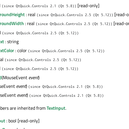
l
[read-only]
(since QtQuick.Controls 2.1 (Qt 5.8))
groundHeight
: real
[read-o
(since QtQuick.Controls 2.5 (Qt 5.12))
groundWidth
: real
[read-o
(since QtQuick.Controls 2.5 (Qt 5.12))
al
(since QtQuick.Controls 2.5 (Qt 5.12))
xt
: string
xtColor
: color
(since QtQuick.Controls 2.5 (Qt 5.12))
eal
(since QtQuick.Controls 2.5 (Qt 5.12))
l
(since QtQuick.Controls 2.5 (Qt 5.12))
d
(MouseEvent
event
)
seEvent
event
)
(since QtQuick.Controls 2.1 (Qt 5.8))
seEvent
event
)
(since QtQuick.Controls 2.1 (Qt 5.8))
bers are inherited from
TextInput
.
put
: bool [read-only]