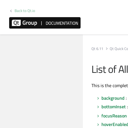
Back to Qt.io
Qt 6.11
Qt Quick Co
List of A
This is the comple
background
:
bottomInset
:
focusReason
hoverEnable