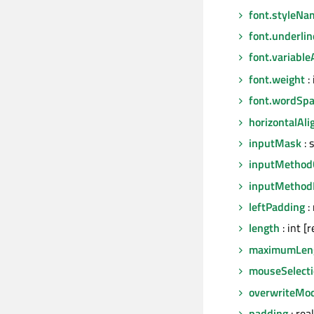
font.styleNa
font.underlin
font.variable
font.weight
: 
font.wordSpa
horizontalAl
inputMask
: 
inputMethod
inputMethod
leftPadding
: 
length
: int [
maximumLen
mouseSelect
overwriteMo
padding
: real