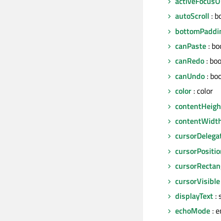
activeFocus
autoScroll
: b
bottomPaddi
canPaste
: bo
canRedo
: boo
canUndo
: bo
color
: color
contentHeigh
contentWidt
cursorDelega
cursorPositio
cursorRectan
cursorVisible
displayText
: 
echoMode
: 