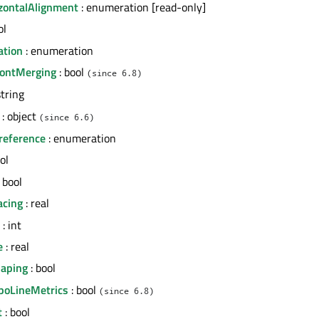
izontalAlignment
: enumeration [read-only]
ol
ation
: enumeration
FontMerging
: bool
(since 6.8)
string
: object
(since 6.6)
reference
: enumeration
ol
 bool
acing
: real
: int
e
: real
haping
: bool
ypoLineMetrics
: bool
(since 6.8)
t
: bool