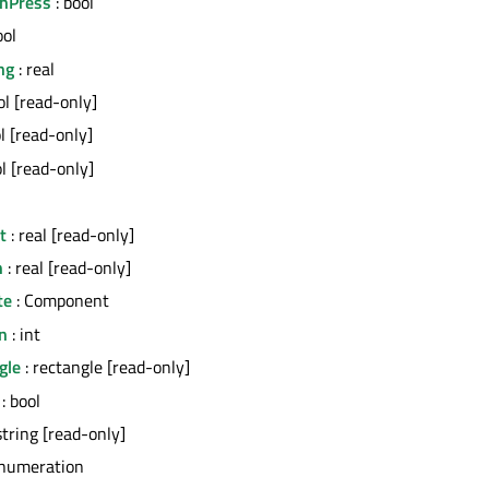
OnPress
: bool
ool
ng
: real
ol [read-only]
l [read-only]
ol [read-only]
t
: real [read-only]
h
: real [read-only]
te
: Component
n
: int
gle
: rectangle [read-only]
: bool
string [read-only]
enumeration