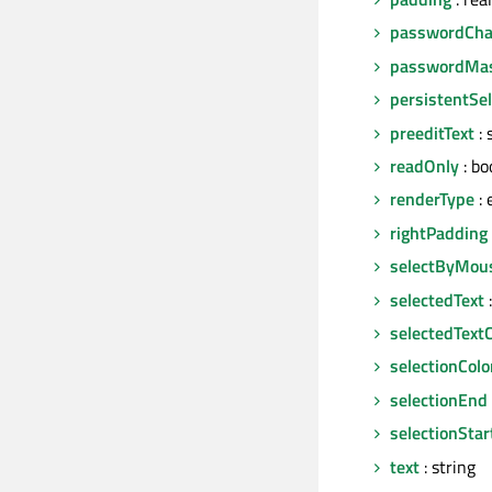
passwordCha
passwordMa
persistentSel
preeditText
: 
readOnly
: bo
renderType
: 
rightPadding
selectByMou
selectedText
:
selectedTextC
selectionColo
selectionEnd
selectionStar
text
: string