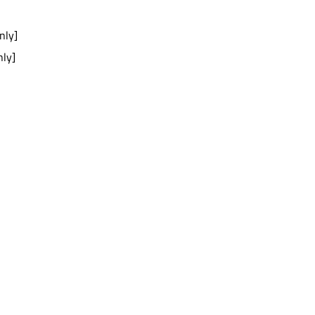
nly]
nly]