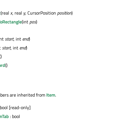
t
(real
x
, real
y
, CursorPosition
position
)
ToRectangle
(int
pos
)
int
start
, int
end
)
nt
start
, int
end
)
()
ord
()
bers are inherited from
Item
.
 bool [read-only]
nTab
: bool