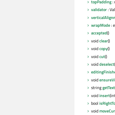
topPadding
: 
validator
: Va
verticalAlig
wrapMode
: 
accepted
()
void
clear
()
void
copy
()
void
cut
()
void
deselect
editingFinish
void
ensureVi
string
getText
void
insert
(i
bool
isRightT
void
moveCur