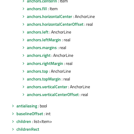
anchors.centerIn
: Item
anchors.fill
: Item
anchors.horizontalCenter
: AnchorLine
anchors.horizontalCenterOffset
: real
anchors.left
: AnchorLine
anchors.leftMargin
: real
anchors.margins
: real
anchors.right
: AnchorLine
anchors.rightMargin
: real
anchors.top
: AnchorLine
anchors.topMargin
: real
anchors.verticalCenter
: AnchorLine
anchors.verticalCenterOffset
: real
antialiasing
: bool
baselineOffset
: int
children
: list<Item>
childrenRect