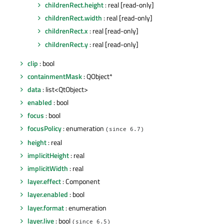
childrenRect.height
: real [read-only]
childrenRect.width
: real [read-only]
childrenRect.x
: real [read-only]
childrenRect.y
: real [read-only]
clip
: bool
containmentMask
: QObject*
data
: list<QtObject>
enabled
: bool
focus
: bool
focusPolicy
: enumeration
(since 6.7)
height
: real
implicitHeight
: real
implicitWidth
: real
layer.effect
: Component
layer.enabled
: bool
layer.format
: enumeration
layer.live
: bool
(since 6.5)