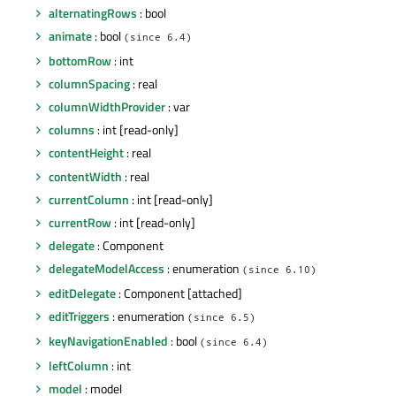
alternatingRows
: bool
animate
: bool
(since 6.4)
bottomRow
: int
columnSpacing
: real
columnWidthProvider
: var
columns
: int [read-only]
contentHeight
: real
contentWidth
: real
currentColumn
: int [read-only]
currentRow
: int [read-only]
delegate
: Component
delegateModelAccess
: enumeration
(since 6.10)
editDelegate
: Component [attached]
editTriggers
: enumeration
(since 6.5)
keyNavigationEnabled
: bool
(since 6.4)
leftColumn
: int
model
: model