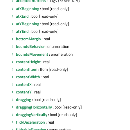
acceptedButtons
: flags
(since 6.9)
atXBeginning
: bool [read-only]
atXEnd
: bool [read-only]
atYBeginning
: bool [read-only]
atYEnd
: bool [read-only]
bottomMargin
: real
boundsBehavior
: enumeration
boundsMovement
: enumeration
contentHeight
: real
contentItem
: Item [read-only]
contentWidth
: real
contentX
: real
contentY
: real
dragging
: bool [read-only]
draggingHorizontally
: bool [read-only]
draggingVertically
: bool [read-only]
flickDeceleration
: real
flickableDirection
: enumeration