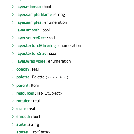
layer.mipmap
: bool
layer.samplerName
: string
layer.samples
: enumeration
layer.smooth
: bool
layer.sourceRect
: rect
layer.textureMirroring
: enumeration
layer.textureSize
: size
layer.wrapMode
: enumeration
opacity
: real
palette
: Palette
(since 6.0)
parent
: Item
resources
: list<QtObject>
rotation
: real
scale
: real
smooth
: bool
state
: string
states
: list<State>