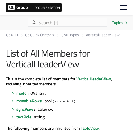
Qt 6.11
Qt Quick Controls
QML Types
VerticalHeaderView
List of All Members for
VerticalHeaderView
This is the complete list of members for
VerticalHeaderView
,
including inherited members.
model
: QVariant
movableRows
: bool
(since 6.8)
syncView
: TableView
textRole
: string
The following members are inherited from
TableView
.