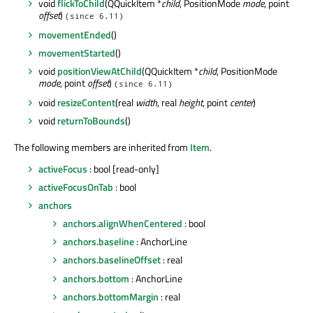
void
flickToChild
(QQuickItem *
child
, PositionMode
mode
, point
offset
)
(since 6.11)
movementEnded
()
movementStarted
()
void
positionViewAtChild
(QQuickItem *
child
, PositionMode
mode
, point
offset
)
(since 6.11)
void
resizeContent
(real
width
, real
height
, point
center
)
void
returnToBounds
()
The following members are inherited from
Item
.
activeFocus
: bool [read-only]
activeFocusOnTab
: bool
anchors
anchors.alignWhenCentered
: bool
anchors.baseline
: AnchorLine
anchors.baselineOffset
: real
anchors.bottom
: AnchorLine
anchors.bottomMargin
: real