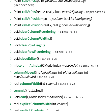
Point
cellAtPos
(point
position
, bool
includeSpacing
)
(deprecated)
Point
cellAtPos
(real
x
, real
y
, bool
includeSpacing
)
(deprecated)
Point
cellAtPosition
(point
position
, bool
includeSpacing
)
Point
cellAtPosition
(real
x
, real
y
, bool
includeSpacing
)
void
clearColumnReordering
()
(since 6.8)
void
clearColumnWidths
()
void
clearRowHeights
()
void
clearRowReordering
()
(since 6.8)
void
closeEditor
()
(since 6.5)
int
columnAtIndex
(QModelIndex
modelIndex
)
(since 6.4)
columnMoved
(int
logicalIndex
, int
oldVisualIndex
, int
newVisualIndex
)
(since 6.8)
real
columnWidth
(int
column
)
(since 6.2)
commit
() [attached]
void
edit
(QModelIndex
modelIndex
)
(since 6.5)
real
explicitColumnWidth
(int
column
)
real
explicitRowHeight
(int
row
)