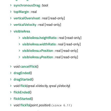
synchronousDrag
: bool
topMargin
: real
verticalOvershoot
: real [read-only]
verticalVelocity
: real [read-only]
visibleArea
visibleArea.heightRatio
: real [read-only]
visibleArea.widthRatio
: real [read-only]
visibleArea.xPosition
: real [read-only]
visibleArea.yPosition
: real [read-only]
void
cancelFlick
()
dragEnded
()
dragStarted
()
void
flick
(qreal
xVelocity
, qreal
yVelocity
)
flickEnded
()
flickStarted
()
void
flickTo
(point
position
)
(since 6.11)