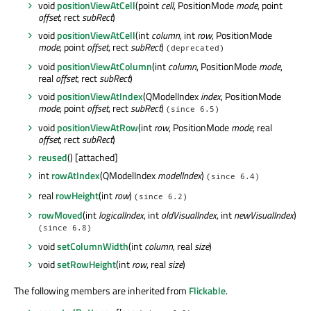
void
positionViewAtCell
(point
cell
, PositionMode
mode
, point
offset
, rect
subRect
)
void
positionViewAtCell
(int
column
, int
row
, PositionMode
mode
, point
offset
, rect
subRect
)
(deprecated)
void
positionViewAtColumn
(int
column
, PositionMode
mode
,
real
offset
, rect
subRect
)
void
positionViewAtIndex
(QModelIndex
index
, PositionMode
mode
, point
offset
, rect
subRect
)
(since 6.5)
void
positionViewAtRow
(int
row
, PositionMode
mode
, real
offset
, rect
subRect
)
reused
() [attached]
int
rowAtIndex
(QModelIndex
modelIndex
)
(since 6.4)
real
rowHeight
(int
row
)
(since 6.2)
rowMoved
(int
logicalIndex
, int
oldVisualIndex
, int
newVisualIndex
)
(since 6.8)
void
setColumnWidth
(int
column
, real
size
)
void
setRowHeight
(int
row
, real
size
)
The following members are inherited from
Flickable
.