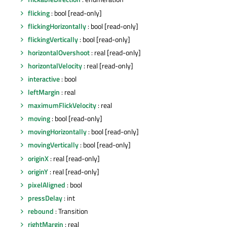
flicking
: bool [read-only]
flickingHorizontally
: bool [read-only]
flickingVertically
: bool [read-only]
horizontalOvershoot
: real [read-only]
horizontalVelocity
: real [read-only]
interactive
: bool
leftMargin
: real
maximumFlickVelocity
: real
moving
: bool [read-only]
movingHorizontally
: bool [read-only]
movingVertically
: bool [read-only]
originX
: real [read-only]
originY
: real [read-only]
pixelAligned
: bool
pressDelay
: int
rebound
: Transition
rightMargin
: real