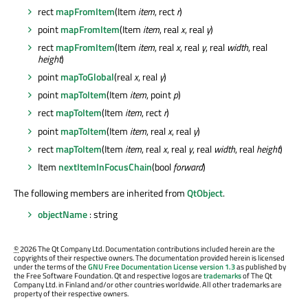
rect
mapFromItem
(Item
item
, rect
r
)
point
mapFromItem
(Item
item
, real
x
, real
y
)
rect
mapFromItem
(Item
item
, real
x
, real
y
, real
width
, real
height
)
point
mapToGlobal
(real
x
, real
y
)
point
mapToItem
(Item
item
, point
p
)
rect
mapToItem
(Item
item
, rect
r
)
point
mapToItem
(Item
item
, real
x
, real
y
)
rect
mapToItem
(Item
item
, real
x
, real
y
, real
width
, real
height
)
Item
nextItemInFocusChain
(bool
forward
)
The following members are inherited from
QtObject
.
objectName
: string
©
2026 The Qt Company Ltd. Documentation contributions included herein are the
copyrights of their respective owners. The documentation provided herein is licensed
under the terms of the
GNU Free Documentation License version 1.3
as published by
the Free Software Foundation. Qt and respective logos are
trademarks
of The Qt
Company Ltd. in Finland and/or other countries worldwide. All other trademarks are
property of their respective owners.