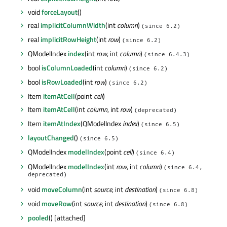
void
forceLayout
()
real
implicitColumnWidth
(int
column
)
(since 6.2)
real
implicitRowHeight
(int
row
)
(since 6.2)
QModelIndex
index
(int
row
, int
column
)
(since 6.4.3)
bool
isColumnLoaded
(int
column
)
(since 6.2)
bool
isRowLoaded
(int
row
)
(since 6.2)
Item
itemAtCell
(point
cell
)
Item
itemAtCell
(int
column
, int
row
)
(deprecated)
Item
itemAtIndex
(QModelIndex
index
)
(since 6.5)
layoutChanged
()
(since 6.5)
QModelIndex
modelIndex
(point
cell
)
(since 6.4)
QModelIndex
modelIndex
(int
row
, int
column
)
(since 6.4,
deprecated)
void
moveColumn
(int
source
, int
destination
)
(since 6.8)
void
moveRow
(int
source
, int
destination
)
(since 6.8)
pooled
() [attached]