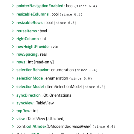
pointerNavigationEnabled
: bool
(since 6.4)
resizableColumns
: bool
(since 6.5)
resizableRows
: bool
(since 6.5)
reuseItems
: bool
rightColumn
: int
rowHeightProvider
: var
rowSpacing
: real
rows
: int [read-only]
selectionBehavior
: enumeration
(since 6.4)
selectionMode
: enumeration
(since 6.6)
selectionModel
: ItemSelectionModel
(since 6.2)
syncDirection
: Qt::Orientations
syncView
: TableView
topRow
: int
view
: TableView [attached]
point
cellAtIndex
(QModelIndex
modelIndex
)
(since 6.4)