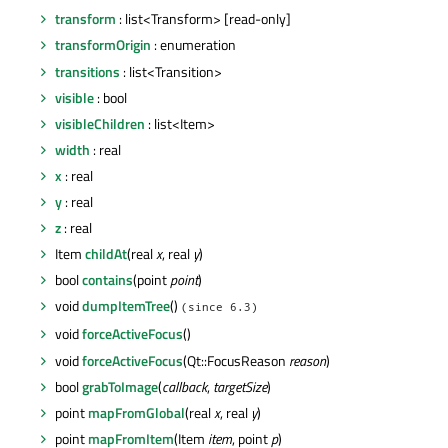
transform
: list<Transform> [read-only]
transformOrigin
: enumeration
transitions
: list<Transition>
visible
: bool
visibleChildren
: list<Item>
width
: real
x
: real
y
: real
z
: real
Item
childAt
(real
x
, real
y
)
bool
contains
(point
point
)
void
dumpItemTree
()
(since 6.3)
void
forceActiveFocus
()
void
forceActiveFocus
(Qt::FocusReason
reason
)
bool
grabToImage
(
callback
,
targetSize
)
point
mapFromGlobal
(real
x
, real
y
)
point
mapFromItem
(Item
item
, point
p
)