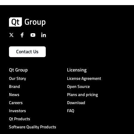
Contact Us
Qt Group
Licensing
Our Story
License Agreement
Brand
Open Source
News
Plans and pricing
Careers
Download
Investors
FAQ
Qt Products
Software Quality Products