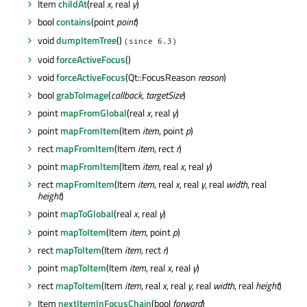
Item
childAt
(real
x
, real
y
)
bool
contains
(point
point
)
void
dumpItemTree
()
(since 6.3)
void
forceActiveFocus
()
void
forceActiveFocus
(Qt::FocusReason
reason
)
bool
grabToImage
(
callback
,
targetSize
)
point
mapFromGlobal
(real
x
, real
y
)
point
mapFromItem
(Item
item
, point
p
)
rect
mapFromItem
(Item
item
, rect
r
)
point
mapFromItem
(Item
item
, real
x
, real
y
)
rect
mapFromItem
(Item
item
, real
x
, real
y
, real
width
, real
height
)
point
mapToGlobal
(real
x
, real
y
)
point
mapToItem
(Item
item
, point
p
)
rect
mapToItem
(Item
item
, rect
r
)
point
mapToItem
(Item
item
, real
x
, real
y
)
rect
mapToItem
(Item
item
, real
x
, real
y
, real
width
, real
height
)
Item
nextItemInFocusChain
(bool
forward
)