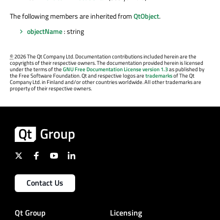
The following members are inherited from
QtObject
.
objectName
: string
©
2026 The Qt Company Ltd. Documentation contributions included herein are the
copyrights of their respective owners. The documentation provided herein is licensed
under the terms of the
GNU Free Documentation License version 1.3
as published by
the Free Software Foundation. Qt and respective logos are
trademarks
of The Qt
Company Ltd. in Finland and/or other countries worldwide. All other trademarks are
property of their respective owners.
Contact Us
Qt Group
Licensing