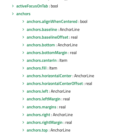
activeFocusOnTab
: bool
anchors
anchors.alignWhenCentered
: bool
anchors.baseline
: AnchorLine
anchors.baselineOffset
: real
anchors.bottom
: AnchorLine
anchors.bottomMargin
: real
anchors.centerIn
: Item
anchors.fill
: Item
anchors.horizontalCenter
: AnchorLine
anchors.horizontalCenterOffset
: real
anchors.left
: AnchorLine
anchors.leftMargin
: real
anchors.margins
: real
anchors.right
: AnchorLine
anchors.rightMargin
: real
anchors.top
: AnchorLine