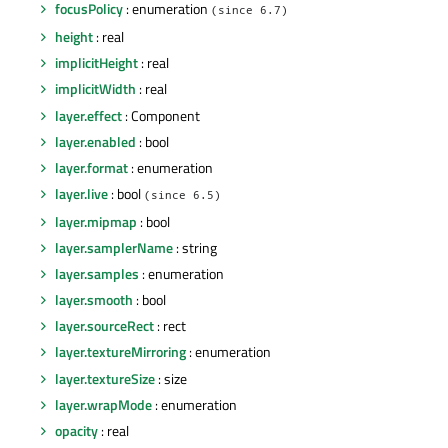
focusPolicy
: enumeration
(since 6.7)
height
: real
implicitHeight
: real
implicitWidth
: real
layer.effect
: Component
layer.enabled
: bool
layer.format
: enumeration
layer.live
: bool
(since 6.5)
layer.mipmap
: bool
layer.samplerName
: string
layer.samples
: enumeration
layer.smooth
: bool
layer.sourceRect
: rect
layer.textureMirroring
: enumeration
layer.textureSize
: size
layer.wrapMode
: enumeration
opacity
: real