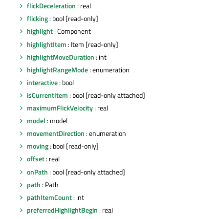
flickDeceleration
: real
flicking
: bool [read-only]
highlight
: Component
highlightItem
: Item [read-only]
highlightMoveDuration
: int
highlightRangeMode
: enumeration
interactive
: bool
isCurrentItem
: bool [read-only attached]
maximumFlickVelocity
: real
model
: model
movementDirection
: enumeration
moving
: bool [read-only]
offset
: real
onPath
: bool [read-only attached]
path
: Path
pathItemCount
: int
preferredHighlightBegin
: real