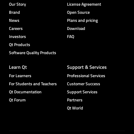
Our Story
License Agreement
Brand
Open Source
News
Plans and pricing
Careers
Download
Investors
FAQ
Qt Products
Software Quality Products
Learn Qt
Support & Services
For Learners
Professional Services
For Students and Teachers
Customer Success
Qt Documentation
Support Services
Qt Forum
Partners
Qt World