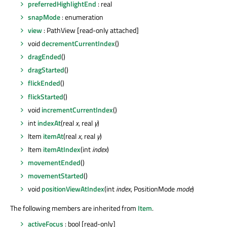
preferredHighlightEnd
: real
snapMode
: enumeration
view
: PathView [read-only attached]
void
decrementCurrentIndex
()
dragEnded
()
dragStarted
()
flickEnded
()
flickStarted
()
void
incrementCurrentIndex
()
int
indexAt
(real
x
, real
y
)
Item
itemAt
(real
x
, real
y
)
Item
itemAtIndex
(int
index
)
movementEnded
()
movementStarted
()
void
positionViewAtIndex
(int
index
, PositionMode
mode
)
The following members are inherited from
Item
.
activeFocus
: bool [read-only]