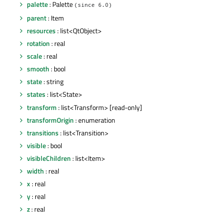
palette
: Palette
(since 6.0)
parent
: Item
resources
: list<QtObject>
rotation
: real
scale
: real
smooth
: bool
state
: string
states
: list<State>
transform
: list<Transform> [read-only]
transformOrigin
: enumeration
transitions
: list<Transition>
visible
: bool
visibleChildren
: list<Item>
width
: real
x
: real
y
: real
z
: real