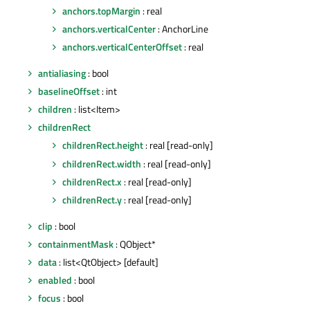
anchors.topMargin
: real
anchors.verticalCenter
: AnchorLine
anchors.verticalCenterOffset
: real
antialiasing
: bool
baselineOffset
: int
children
: list<Item>
childrenRect
childrenRect.height
: real [read-only]
childrenRect.width
: real [read-only]
childrenRect.x
: real [read-only]
childrenRect.y
: real [read-only]
clip
: bool
containmentMask
: QObject*
data
: list<QtObject> [default]
enabled
: bool
focus
: bool