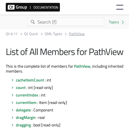
Qt 6.11
Qt Quick
QML Types
PathView
List of All Members for PathView
This is the complete list of members for
PathView
, including inherited
members.
cacheItemCount
: int
count
: int [read-only]
currentIndex
: int
currentItem
: Item [read-only]
delegate
: Component
dragMargin
: real
dragging
: bool [read-only]