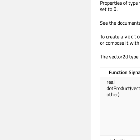
Properties of type
set to
.
0
See the documenta
To create a
vecto
or compose it with 
The vector2d type 
Function Sign
real
dotProduct(vec
other)