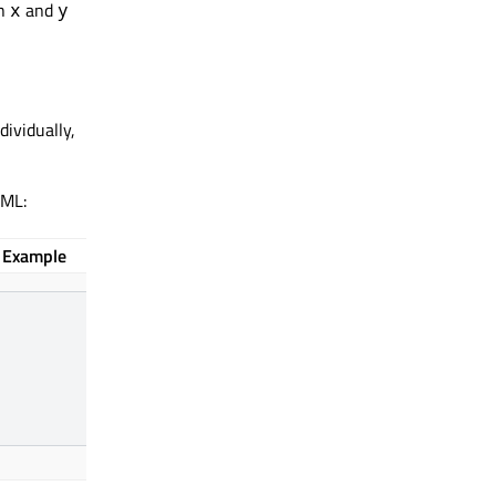
th
and
x
y
dividually,
QML:
Example