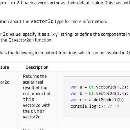
have a zero vector as their default value. This has bo
vector2d
tion about the
type for more information.
vector3d
value, specify it as a "x,y" string, or define the components in
r2d
the Qt.vector2d() function.
has the following idempotent functions which can be invoked in 
ature
Description
Returns the
tor2d
scalar real
var
 a 
=
Qt
.
vector2d
(
1
,
2
);
result of the
dot product of
var
 b 
=
Qt
.
vector2d
(
3
,
4
);
this
var
 c 
=
 a
.
dotProduct
(
b
);
vector2d with
console
.
log
(
c
);
// 11
the
other
vector2d