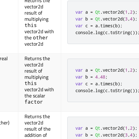
Returns the
vector2d
var
 a 
=
Qt
.
vector2d
(
1
,
2
);
result of
multiplying
var
 b 
=
Qt
.
vector2d
(
3
,
4
);
this
var
 c 
=
 a
.
times
(
b
);
vector2d with
console
.
log
(
c
.
toString
())
the
other
vector2d
real
Returns the
vector2d
var
 a 
=
Qt
.
vector2d
(
1
,
2
);
result of
multiplying
var
 b 
=
4.48
;
this
var
 c 
=
 a
.
times
(
b
);
vector2d with
console
.
log
(
c
.
toString
())
the scalar
factor
Returns the
ther)
vector2d
var
 a 
=
Qt
.
vector2d
(
1
,
2
);
result of the
addition of
var
 b 
=
Qt
.
vector2d
(
3
,
4
);