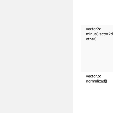
vector2d
minus(vector2d
other)
vector2d
normalized()