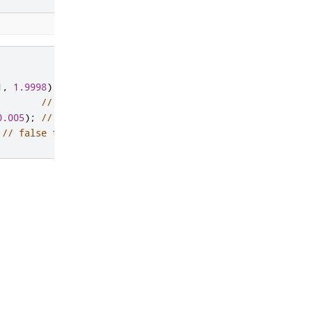
1
,
1.9998
);
// default epsilon
0.005
);
// supplied epsilon
// false true