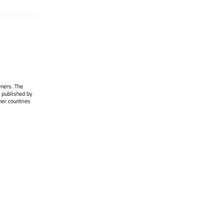
wners. The
 published by
her countries