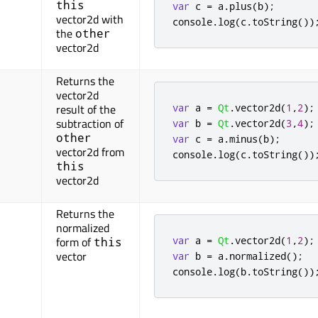
this
var
 c 
=
 a
.
plus
(
b
);
vector2d with
console
.
log
(
c
.
toString
())
the
other
vector2d
Returns the
vector2d
var
 a 
=
Qt
.
vector2d
(
1
,
2
);
result of the
subtraction of
var
 b 
=
Qt
.
vector2d
(
3
,
4
);
other
var
 c 
=
 a
.
minus
(
b
);
vector2d from
console
.
log
(
c
.
toString
())
this
vector2d
Returns the
normalized
var
 a 
=
Qt
.
vector2d
(
1
,
2
);
form of
this
vector
var
 b 
=
 a
.
normalized
();
console
.
log
(
b
.
toString
())