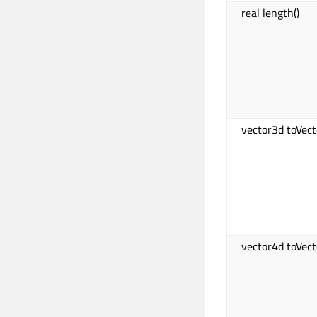
real length()
vector3d toVect
vector4d toVect