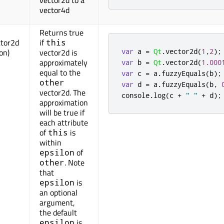
vector2d to a
vector4d
Returns true
ctor2d
if
this
var
 a 
=
Qt
.
vector2d
(
1
,
2
);
lon)
vector2d is
approximately
var
 b 
=
Qt
.
vector2d
(
1.000
equal to the
var
 c 
=
 a
.
fuzzyEquals
(
b
);
other
var
 d 
=
 a
.
fuzzyEquals
(
b
,
vector2d. The
console
.
log
(
c 
+
" "
+
 d
);
approximation
will be true if
each attribute
of
is
this
within
of
epsilon
. Note
other
that
is
epsilon
an optional
argument,
the default
is
epsilon