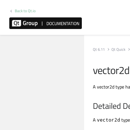
Back to Qt.io
Qt 6.11
Qt Quick
vector2d
A vector2d type ha
Detailed D
A
type
vector2d