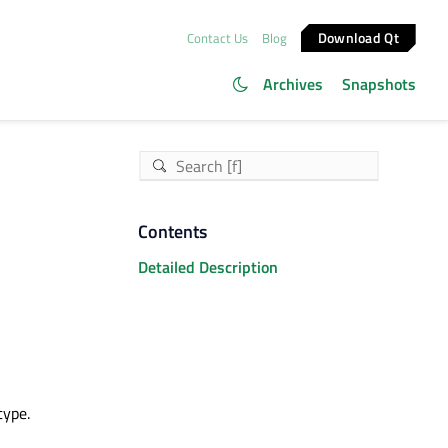
Download Qt
Contact Us
Blog
Archives
Snapshots
Contents
Detailed Description
type.