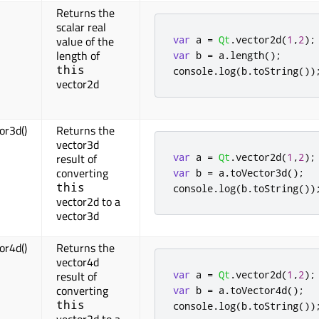
Returns the
scalar real
var
 a 
=
Qt
.
vector2d
(
1
,
2
);
value of the
length of
var
 b 
=
 a
.
length
();
this
console
.
log
(
b
.
toString
())
vector2d
or3d()
Returns the
vector3d
var
 a 
=
Qt
.
vector2d
(
1
,
2
);
result of
converting
var
 b 
=
 a
.
toVector3d
();
this
console
.
log
(
b
.
toString
())
vector2d to a
vector3d
or4d()
Returns the
vector4d
var
 a 
=
Qt
.
vector2d
(
1
,
2
);
result of
converting
var
 b 
=
 a
.
toVector4d
();
this
console
.
log
(
b
.
toString
())