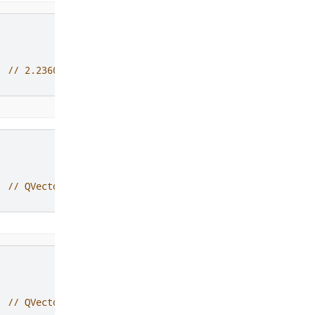
;
// 2.23606797749979
;
// QVector3D(1, 2, 0)
;
// QVector4D(1, 2, 0, 0)