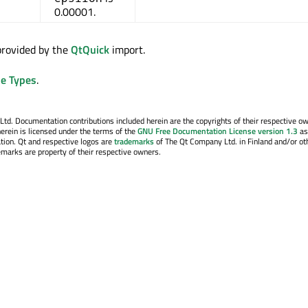
0.00001.
 provided by the
QtQuick
import.
e Types
.
. Documentation contributions included herein are the copyrights of their respective o
erein is licensed under the terms of the
GNU Free Documentation License version 1.3
as
tion. Qt and respective logos are
trademarks
of The Qt Company Ltd. in Finland and/or ot
emarks are property of their respective owners.