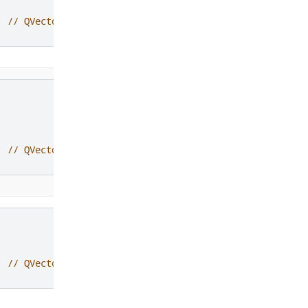
;
// QVector2D(4, 6)
;
// QVector2D(-2, -2)
;
// QVector2D(0.447214, 0.894427)