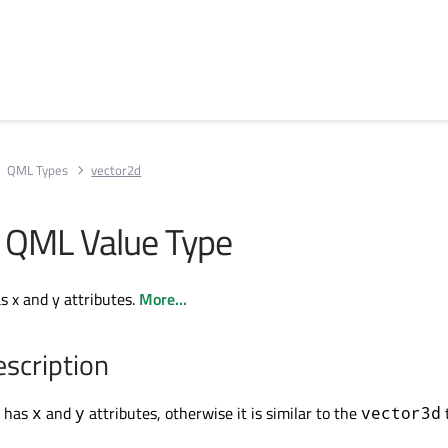
QML Types
vector2d
 QML Value Type
s x and y attributes.
More...
escription
 has
and
attributes, otherwise it is similar to the
x
y
vector3d