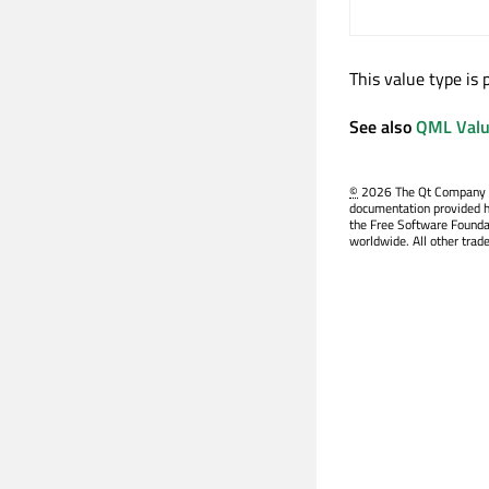
This value type is
See also
QML Valu
©
2026 The Qt Company Ltd
documentation provided h
the Free Software Founda
worldwide. All other trad