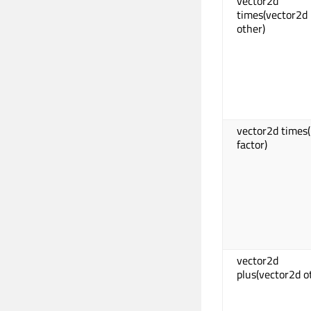
vector2d
times(vector2d
other)
vector2d times(
factor)
vector2d
plus(vector2d o