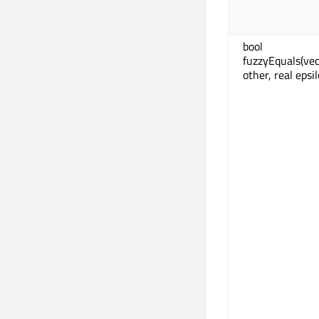
bool
fuzzyEquals(ve
other, real epsi