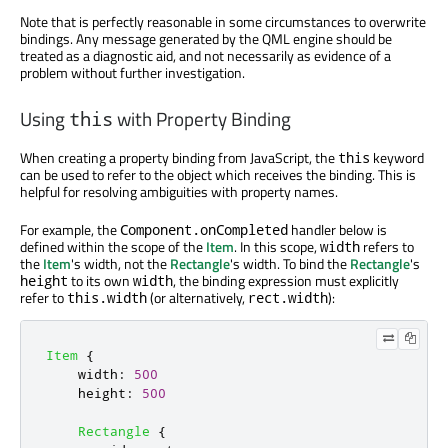
Note that is perfectly reasonable in some circumstances to overwrite
bindings. Any message generated by the QML engine should be
treated as a diagnostic aid, and not necessarily as evidence of a
problem without further investigation.
Using
with Property Binding
this
When creating a property binding from JavaScript, the
keyword
this
can be used to refer to the object which receives the binding. This is
helpful for resolving ambiguities with property names.
For example, the
handler below is
Component.onCompleted
defined within the scope of the
Item
. In this scope,
refers to
width
the
Item
's width, not the
Rectangle
's width. To bind the
Rectangle
's
to its own
, the binding expression must explicitly
height
width
refer to
(or alternatively,
):
this.width
rect.width
Item
{
width
:
500
height
:
500
Rectangle
{