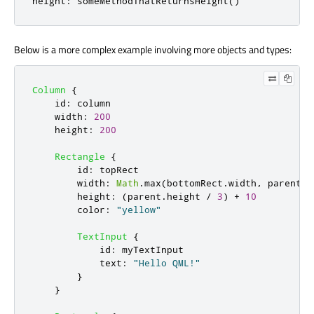
height
:
 someMethodThatReturnsHeight
()
Below is a more complex example involving more objects and types:
Column
{
id
:
column
width
:
200
height
:
200
Rectangle
{
id
:
topRect
width
:
Math
.
max
(
bottomRect
.
width
,
parent
.
w
height
:
(
parent
.
height
/
3
)
+
10
color
:
"yellow"
TextInput
{
id
:
myTextInput
text
:
"Hello QML!"
}
}