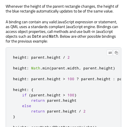
Whenever the height of the parent rectangle changes, the height of
the blue rectangle automatically updates to be of the same value.
A binding can contain any valid JavaScript expression or statement,
as QML uses a standards compliant JavaScript engine. Bindings can
access object properties, call methods and use built-in JavaScript
objects such as
and
. Below are other possible bindings
Date
Math
for the previous example:
height
:
 parent
.
height 
/
2
height
:
Math
.
min
(
parent
.
width
,
 parent
.
height
)
height
:
 parent
.
height 
>
100
?
 parent
.
height 
:
 pare
height
:
{
if
(
parent
.
height 
>
100
)
return
 parent
.
height

else
return
 parent
.
height 
/
2
}