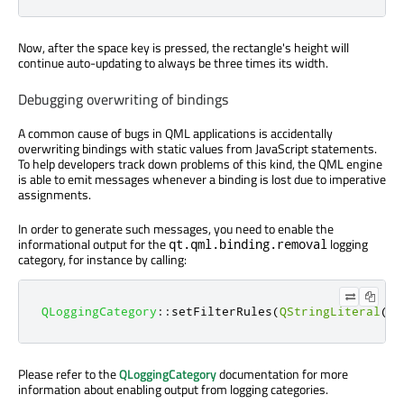
Now, after the space key is pressed, the rectangle's height will
continue auto-updating to always be three times its width.
Debugging overwriting of bindings
A common cause of bugs in QML applications is accidentally
overwriting bindings with static values from JavaScript statements.
To help developers track down problems of this kind, the QML engine
is able to emit messages whenever a binding is lost due to imperative
assignments.
In order to generate such messages, you need to enable the
informational output for the
logging
qt.qml.binding.removal
category, for instance by calling:
QLoggingCategory
::
setFilterRules
(
QStringLiteral
(
"q
Please refer to the
QLoggingCategory
documentation for more
information about enabling output from logging categories.