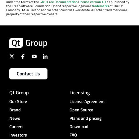
under the terms of the
GNU Free Documentation License version 1.3
as published by
the Free Software Foundation. Qt and respective logos are
trademarks
of The Qt
Company Ltd. in Finland and/or other countries worldwide. All other trademarks are
property of their respective owners.
Contact Us
Qt Group
Licensing
Our Story
License Agreement
Brand
Open Source
News
Plans and pricing
Careers
Download
Investors
FAQ