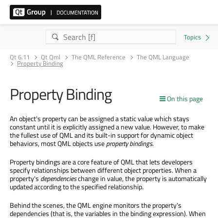
Qt 6.11
Qt Qml
The QML Reference
The QML Language
Property Binding
Property Binding
On this page
An object's property can be assigned a static value which stays
constant until it is explicitly assigned a new value. However, to make
the fullest use of QML and its built-in support for dynamic object
behaviors, most QML objects use
property bindings
.
Property bindings are a core feature of QML that lets developers
specify relationships between different object properties. When a
property's
dependencies
change in value, the property is automatically
updated according to the specified relationship.
Behind the scenes, the QML engine monitors the property's
dependencies (that is, the variables in the binding expression). When