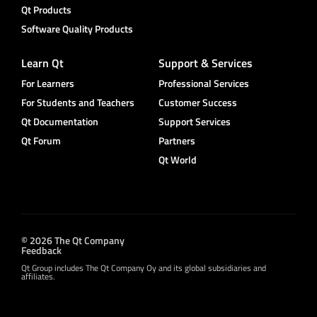
Qt Products
Software Quality Products
Learn Qt
Support & Services
For Learners
Professional Services
For Students and Teachers
Customer Success
Qt Documentation
Support Services
Qt Forum
Partners
Qt World
© 2026 The Qt Company
Feedback
Qt Group includes The Qt Company Oy and its global subsidiaries and
affiliates.