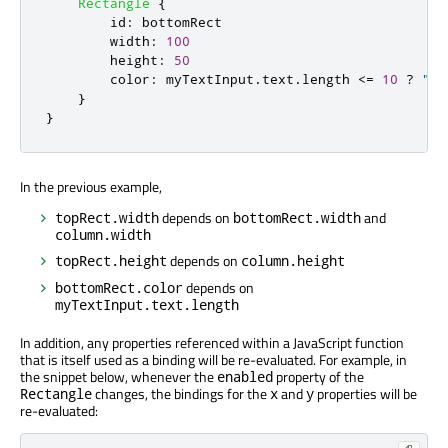
Rectangle
{
id
:
bottomRect
width
:
100
height
:
50
color
:
myTextInput
.
text
.
length
<=
10
?
"re
}
}
In the previous example,
depends on
and
topRect.width
bottomRect.width
column.width
depends on
topRect.height
column.height
depends on
bottomRect.color
myTextInput.text.length
In addition, any properties referenced within a JavaScript function
that is itself used as a binding will be re-evaluated. For example, in
the snippet below, whenever the
property of the
enabled
changes, the bindings for the
and
properties will be
Rectangle
x
y
re-evaluated: