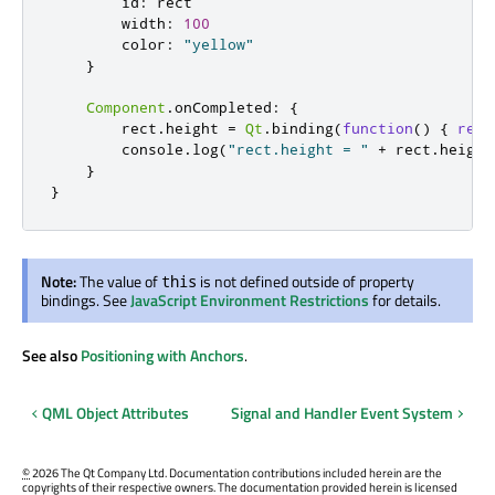
id
:
rect
width
:
100
color
:
"yellow"
}
Component
.
onCompleted
:
{
rect
.
height
=
Qt
.
binding
(
function
()
{
retu
console
.
log
(
"rect.height = "
+
rect
.
height
}
}
Note:
The value of
is not defined outside of property
this
bindings. See
JavaScript Environment Restrictions
for details.
See also
Positioning with Anchors
.
QML Object Attributes
Signal and Handler Event System
©
2026 The Qt Company Ltd. Documentation contributions included herein are the
copyrights of their respective owners. The documentation provided herein is licensed