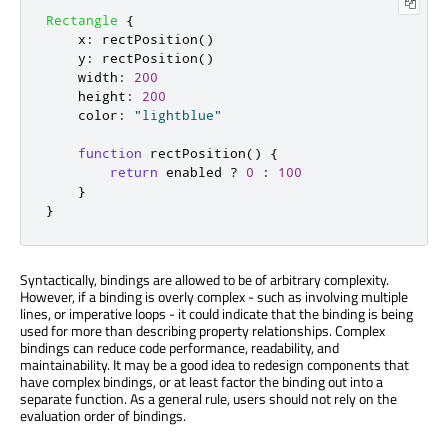
Rectangle
{
x
:
rectPosition
()
y
:
rectPosition
()
width
:
200
height
:
200
color
:
"lightblue"
function
rectPosition
()
{
return
enabled
?
0
:
100
}
}
Syntactically, bindings are allowed to be of arbitrary complexity.
However, if a binding is overly complex - such as involving multiple
lines, or imperative loops - it could indicate that the binding is being
used for more than describing property relationships. Complex
bindings can reduce code performance, readability, and
maintainability. It may be a good idea to redesign components that
have complex bindings, or at least factor the binding out into a
separate function. As a general rule, users should not rely on the
evaluation order of bindings.