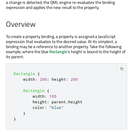
a change is detected, the QML engine re-evaluates the binding
expression and applies the new result to the property.
Overview
To create a property binding, a property is assigned a JavaScript
expression that evaluates to the desired value. At its simplest, a
binding may be a reference to another property. Take the following
example, where the blue
Rectangle
's height is bound to the height of
its parent:
Rectangle
{
width
:
200
;
height
:
200
Rectangle
{
width
:
100
height
:
parent
.
height
color
:
"blue"
}
}