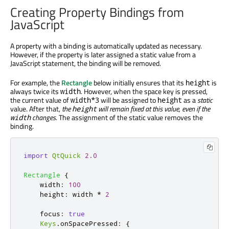
Creating Property Bindings from
JavaScript
A property with a binding is automatically updated as necessary.
However, if the property is later assigned a static value from a
JavaScript statement, the binding will be removed.
For example, the
Rectangle
below initially ensures that its
is
height
always twice its
. However, when the space key is pressed,
width
the current value of
will be assigned to
as a
static
width*3
height
value. After that,
the
will remain fixed at this value, even if the
height
changes
. The assignment of the static value removes the
width
binding.
import
QtQuick
2.0
Rectangle
{
width
:
100
height
:
width
*
2
focus
:
true
Keys
.
onSpacePressed
:
{