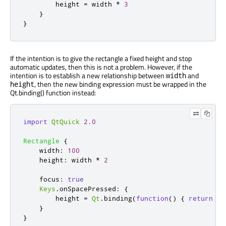
height
=
width
*
3
}
}
If the intention is to give the rectangle a fixed height and stop
automatic updates, then this is not a problem. However, if the
intention is to establish a new relationship between
and
width
, then the new binding expression must be wrapped in the
height
Qt.binding() function instead:
import
QtQuick
2.0
Rectangle
{
width
:
100
height
:
width
*
2
focus
:
true
Keys
.
onSpacePressed
:
{
height
=
Qt
.
binding
(
function
()
{
return
wi
}
}