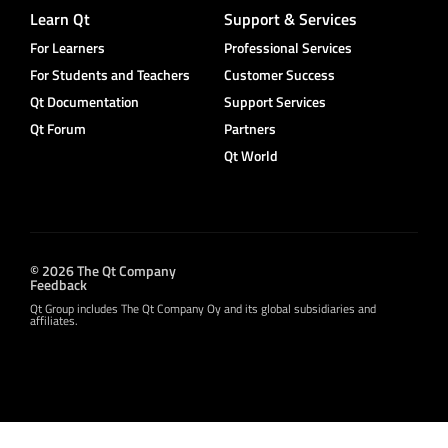
Learn Qt
Support & Services
For Learners
Professional Services
For Students and Teachers
Customer Success
Qt Documentation
Support Services
Qt Forum
Partners
Qt World
© 2026 The Qt Company
Feedback
Qt Group includes The Qt Company Oy and its global subsidiaries and
affiliates.