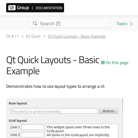
Qt 6.11
Qt Quick
Qt Quick Layouts - Basic Example
Qt Quick Layouts - Basic
On this page
Example
Demonstrates how to use layout types to arrange a UI.