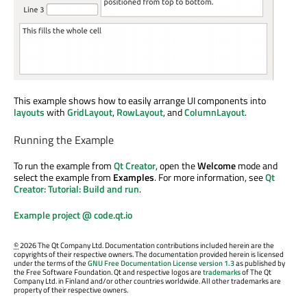
This example shows how to easily arrange UI components into
layouts
with
GridLayout
,
RowLayout
, and
ColumnLayout
.
Running the Example
To run the example from
Qt Creator
, open the
Welcome
mode and
select the example from
Examples
. For more information, see
Qt
Creator: Tutorial: Build and run
.
Example project @ code.qt.io
©
2026 The Qt Company Ltd. Documentation contributions included herein are the
copyrights of their respective owners. The documentation provided herein is licensed
under the terms of the
GNU Free Documentation License version 1.3
as published by
the Free Software Foundation. Qt and respective logos are
trademarks
of The Qt
Company Ltd. in Finland and/or other countries worldwide. All other trademarks are
property of their respective owners.