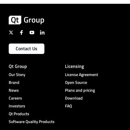
Contact Us
Qt Group
Licensing
Our Story
License Agreement
Brand
Open Source
News
Plans and pricing
Careers
Download
Investors
FAQ
Qt Products
Software Quality Products