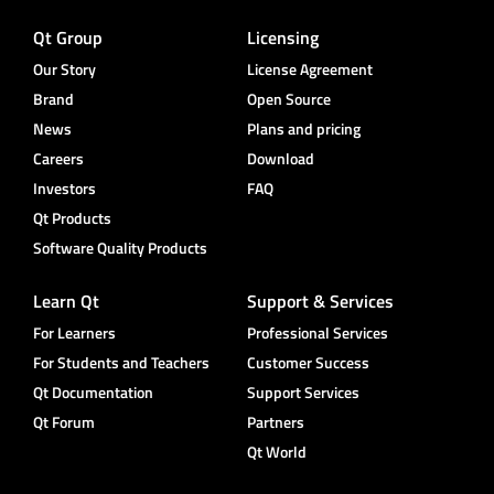
Qt Group
Licensing
Our Story
License Agreement
Brand
Open Source
News
Plans and pricing
Careers
Download
Investors
FAQ
Qt Products
Software Quality Products
Learn Qt
Support & Services
For Learners
Professional Services
For Students and Teachers
Customer Success
Qt Documentation
Support Services
Qt Forum
Partners
Qt World