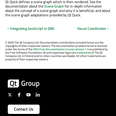
Qt Quick defines a scene graph which is then rendered. See the
documentation about the
Scene Graph
for in-depth information
about the concept of a scene graph and why it is beneficial, and about
the scene graph adaptations provided by Qt Quick.
Integrating JavaScript in QML
Visual Coordinates
©
2026 The Qt Company Ltd. Documentation contributions included herein are the
copyrights of their respective owners. The documentation provided herein is licensed
under the terms of the
GNU Free Documentation License version 1.3
as published by
the Free Software Foundation. Qt and respective logos are
trademarks
of The Qt
Company Ltd. in Finland and/or other countries worldwide. All other trademarks are
property of their respective owners.
Contact Us