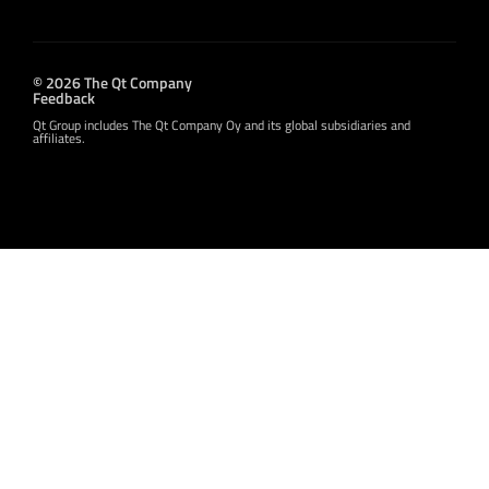
© 2026 The Qt Company
Feedback
Qt Group includes The Qt Company Oy and its global subsidiaries and
affiliates.