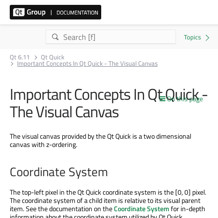
Qt 6.11
Qt Quick
Important Concepts In Qt Quick - The Visual Canvas
Important Concepts In Qt Quick -
On this page
The Visual Canvas
The visual canvas provided by the Qt Quick is a two dimensional
canvas with z-ordering.
Coordinate System
The top-left pixel in the Qt Quick coordinate system is the [0, 0] pixel.
The coordinate system of a child item is relative to its visual parent
item. See the documentation on the
Coordinate System
for in-depth
information about the coordinate system utilized by Qt Quick.