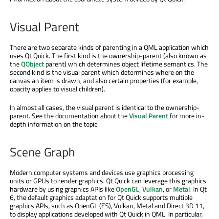
Visual Parent
There are two separate kinds of parenting in a QML application which
uses Qt Quick. The first kind is the ownership-parent (also known as
the
QObject
parent) which determines object lifetime semantics. The
second kind is the visual parent which determines where on the
canvas an item is drawn, and also certain properties (for example,
opacity applies to visual children).
In almost all cases, the visual parent is identical to the ownership-
parent. See the documentation about the
Visual Parent
for more in-
depth information on the topic.
Scene Graph
Modern computer systems and devices use graphics processing
units or GPUs to render graphics. Qt Quick can leverage this graphics
hardware by using graphics APIs like
OpenGL
,
Vulkan
, or
Metal
. In Qt
6, the default graphics adaptation for Qt Quick supports multiple
graphics APIs, such as OpenGL (ES), Vulkan, Metal and Direct 3D 11,
to display applications developed with Qt Quick in QML. In particular,