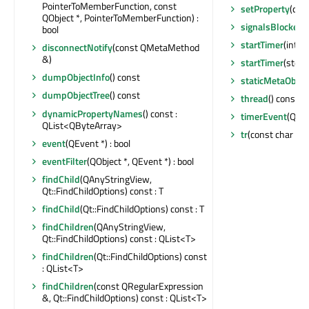
PointerToMemberFunction, const
setProperty
(con
QObject *, PointerToMemberFunction) :
signalsBlocked
(
bool
startTimer
(int, Q
disconnectNotify
(const QMetaMethod
&)
startTimer
(std::
dumpObjectInfo
() const
staticMetaObjec
dumpObjectTree
() const
thread
() const :
dynamicPropertyNames
() const :
timerEvent
(QTim
QList<QByteArray>
tr
(const char *, c
event
(QEvent *) : bool
eventFilter
(QObject *, QEvent *) : bool
findChild
(QAnyStringView,
Qt::FindChildOptions) const : T
findChild
(Qt::FindChildOptions) const : T
findChildren
(QAnyStringView,
Qt::FindChildOptions) const : QList<T>
findChildren
(Qt::FindChildOptions) const
: QList<T>
findChildren
(const QRegularExpression
&, Qt::FindChildOptions) const : QList<T>