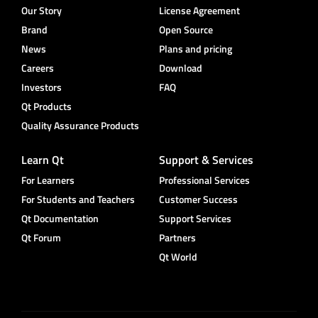
Our Story
License Agreement
Brand
Open Source
News
Plans and pricing
Careers
Download
Investors
FAQ
Qt Products
Quality Assurance Products
Learn Qt
Support & Services
For Learners
Professional Services
For Students and Teachers
Customer Success
Qt Documentation
Support Services
Qt Forum
Partners
Qt World