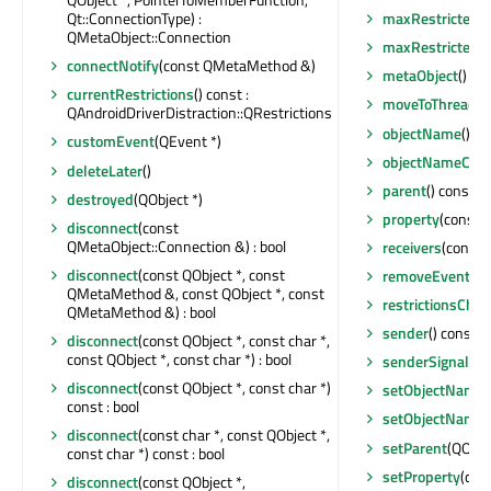
Qt::ConnectionType) :
maxRestrictedS
QMetaObject::Connection
maxRestrictedS
connectNotify
(const QMetaMethod &)
metaObject
() co
currentRestrictions
() const :
moveToThread
(Q
QAndroidDriverDistraction::QRestrictions
objectName
() c
customEvent
(QEvent *)
objectNameCha
deleteLater
()
parent
() const :
destroyed
(QObject *)
property
(const c
disconnect
(const
QMetaObject::Connection &) : bool
receivers
(const c
disconnect
(const QObject *, const
removeEventFilt
QMetaMethod &, const QObject *, const
restrictionsCha
QMetaMethod &) : bool
sender
() const :
disconnect
(const QObject *, const char *,
const QObject *, const char *) : bool
senderSignalIn
disconnect
(const QObject *, const char *)
setObjectName
(
const : bool
setObjectName
disconnect
(const char *, const QObject *,
setParent
(QObje
const char *) const : bool
setProperty
(con
disconnect
(const QObject *,