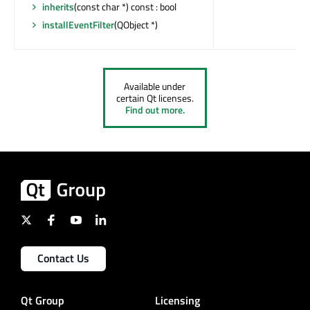
inherits
(const char *) const : bool
installEventFilter
(QObject *)
Available under
certain Qt licenses.
Find out more.
Contact Us
Qt Group
Licensing