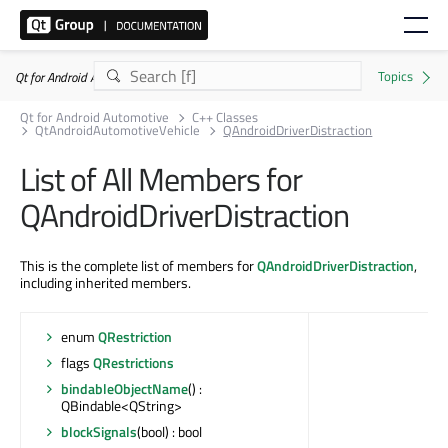
Qt for Android Automotive 6.10.2
Qt for Android Automotive
C++ Classes
QtAndroidAutomotiveVehicle
QAndroidDriverDistraction
List of All Members for
QAndroidDriverDistraction
This is the complete list of members for
QAndroidDriverDistraction
,
including inherited members.
enum
QRestriction
flags
QRestrictions
bindableObjectName
() :
QBindable<QString>
blockSignals
(bool) : bool