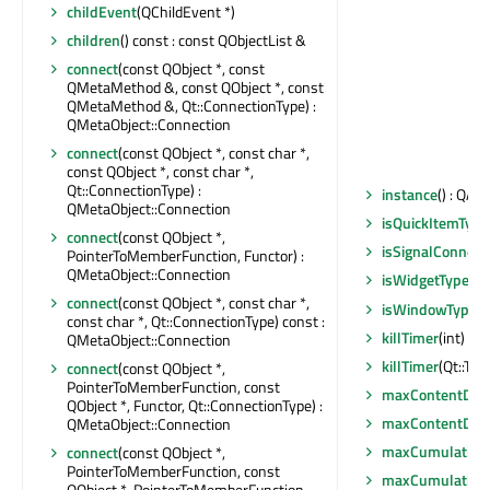
childEvent
(QChildEvent *)
children
() const : const QObjectList &
connect
(const QObject *, const
QMetaMethod &, const QObject *, const
QMetaMethod &, Qt::ConnectionType) :
QMetaObject::Connection
connect
(const QObject *, const char *,
const QObject *, const char *,
Qt::ConnectionType) :
instance
() : QAn
QMetaObject::Connection
isQuickItemType
connect
(const QObject *,
isSignalConnect
PointerToMemberFunction, Functor) :
QMetaObject::Connection
isWidgetType
() 
connect
(const QObject *, const char *,
isWindowType
()
const char *, Qt::ConnectionType) const :
killTimer
(int)
QMetaObject::Connection
killTimer
(Qt::Tim
connect
(const QObject *,
PointerToMemberFunction, const
maxContentDep
QObject *, Functor, Qt::ConnectionType) :
maxContentDep
QMetaObject::Connection
maxCumulative
connect
(const QObject *,
PointerToMemberFunction, const
maxCumulative
QObject *, PointerToMemberFunction,