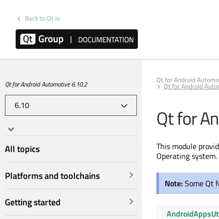
Back to Qt.io
Qt for Android Automo
Qt for Android Automotive 6.10.2
Qt for Android Aut
Qt for A
This module provi
All topics
Operating system. 
Platforms and toolchains
Note:
Some Qt f
Getting started
AndroidAppsUt