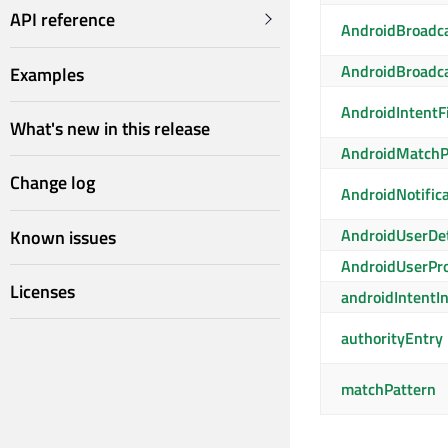
API reference
AndroidBroadc
AndroidBroadca
Examples
AndroidIntentFi
What's new in this release
AndroidMatchP
Change log
AndroidNotific
AndroidUserDet
Known issues
AndroidUserPro
Licenses
androidIntentI
authorityEntry
matchPattern