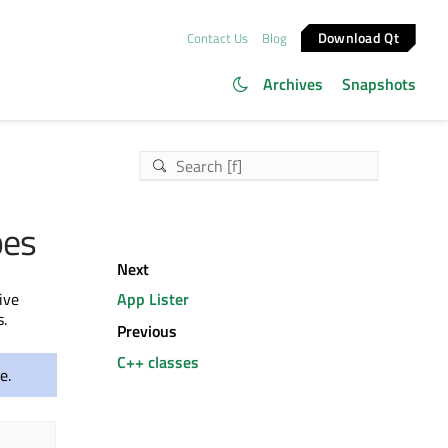
Download Qt
Contact Us
Blog
Archives
Snapshots
pes
Next
ive
App Lister
.
Previous
C++ classes
e.