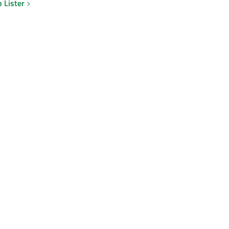
 Lister