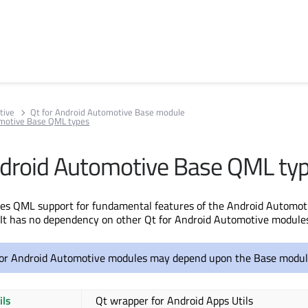
tive
Qt for Android Automotive Base module
omotive Base QML types
ndroid Automotive Base QML ty
des QML support for fundamental features of the Android Automot
It has no dependency on other Qt for Android Automotive modules
or Android Automotive modules may depend upon the Base modul
ils
Qt wrapper for Android Apps Utils