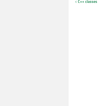
C++ classes