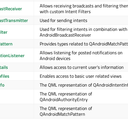
Allows receiving broadcasts and filtering the
astReceiver
with custom Intent Filters
stTransmitter
Used for sending intents
Used for filtering intents in combination with
lter
AndroidBroadcastReceiver
attern
Provides types related to QAndroidMatchPat
Allows listening for posted notifications on
ationListener
Android devices
ails
Allows access to current user's information
files
Enables access to basic user related views
nfo
The QML representation of QAndroidIntentIn
The QML representation of
QAndroidAuthorityEntry
The QML representation of
QAndroidMatchPattern