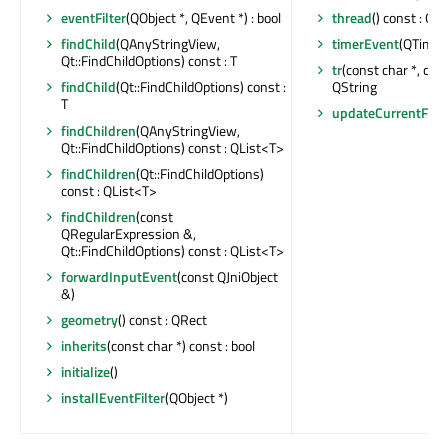
thread
() const : QT
eventFilter
(QObject *, QEvent *) : bool
timerEvent
(QTimer
findChild
(QAnyStringView,
Qt::FindChildOptions) const : T
tr
(const char *, const
QString
findChild
(Qt::FindChildOptions) const :
T
updateCurrentFra
findChildren
(QAnyStringView,
Qt::FindChildOptions) const : QList<T>
findChildren
(Qt::FindChildOptions)
const : QList<T>
findChildren
(const
QRegularExpression &,
Qt::FindChildOptions) const : QList<T>
forwardInputEvent
(const QJniObject
&)
geometry
() const : QRect
inherits
(const char *) const : bool
initialize
()
installEventFilter
(QObject *)