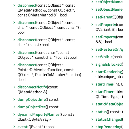
setObjectName
(co
disconnect
(const QObject *, const
setObjectName
(QA
QMetaMethod &, const QObject *,
const QMetaMethod &) : bool
setParent
(QObject 
disconnect
(const QObject *, const
setProperty
(const 
char *, const QObject *, const char *) :
QVariant &) : bool
bool
setProperty
(const 
disconnect
(const QObject *, const
&&) : bool
char *) const : bool
setRestoreOnApp
disconnect
(const char *, const
setVisible
(bool)
QObject *, const char *) const : bool
signalsBlocked
() c
disconnect
(const QObject *,
PointerToMemberFunction, const
startRendering
(QRhi
QObject *, PointerToMemberFunction)
std::unique_ptr<QR
: bool
startTimer
(int, Qt::
disconnectNotify
(const
startTimer
(std::ch
QMetaMethod &)
Qt::TimerType) : int
dumpObjectInfo
() const
staticMetaObject
: 
dumpObjectTree
() const
status
() const : QA
dynamicPropertyNames
() const :
statusChanged
(QAc
QList<QByteArray>
stopRendering
()
event
(QEvent *) : bool