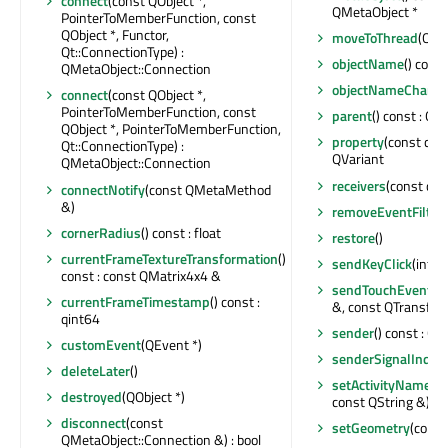
connect
(const QObject *,
QMetaObject *
PointerToMemberFunction, const
QObject *, Functor,
moveToThread
(QThr
Qt::ConnectionType) :
objectName
() const
QMetaObject::Connection
objectNameChang
connect
(const QObject *,
PointerToMemberFunction, const
parent
() const : QOb
QObject *, PointerToMemberFunction,
property
(const char
Qt::ConnectionType) :
QVariant
QMetaObject::Connection
receivers
(const char
connectNotify
(const QMetaMethod
&)
removeEventFilter
cornerRadius
() const : float
restore
()
currentFrameTextureTransformation
()
sendKeyClick
(int)
const : const QMatrix4x4 &
sendTouchEvent
(c
currentFrameTimestamp
() const :
&, const QTransfor
qint64
sender
() const : QO
customEvent
(QEvent *)
senderSignalIndex
deleteLater
()
setActivityName
(c
destroyed
(QObject *)
const QString &)
disconnect
(const
setGeometry
(const
QMetaObject::Connection &) : bool