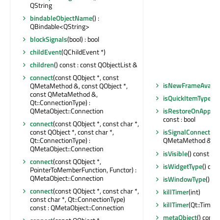
QString
bindableObjectName
() :
QBindable<QString>
blockSignals
(bool) : bool
childEvent
(QChildEvent *)
children
() const : const QObjectList &
connect
(const QObject *, const
isNewFrameAvaila
QMetaMethod &, const QObject *,
const QMetaMethod &,
isQuickItemType
() 
Qt::ConnectionType) :
QMetaObject::Connection
isRestoreOnAppR
const : bool
connect
(const QObject *, const char *,
const QObject *, const char *,
isSignalConnected
Qt::ConnectionType) :
QMetaMethod &) con
QMetaObject::Connection
isVisible
() const : b
connect
(const QObject *,
isWidgetType
() cons
PointerToMemberFunction, Functor) :
QMetaObject::Connection
isWindowType
() co
connect
(const QObject *, const char *,
killTimer
(int)
const char *, Qt::ConnectionType)
killTimer
(Qt::TimerI
const : QMetaObject::Connection
metaObject
() const