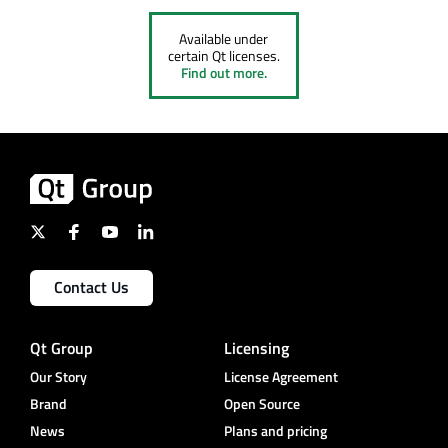
Available under
certain Qt licenses.
Find out more.
Contact Us
Qt Group
Licensing
Our Story
License Agreement
Brand
Open Source
News
Plans and pricing