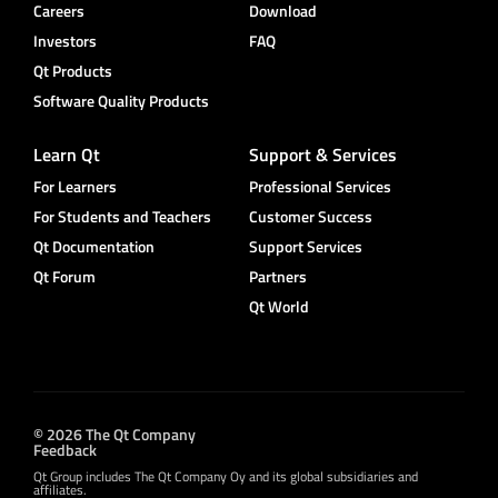
Careers
Download
Investors
FAQ
Qt Products
Software Quality Products
Learn Qt
Support & Services
For Learners
Professional Services
For Students and Teachers
Customer Success
Qt Documentation
Support Services
Qt Forum
Partners
Qt World
© 2026 The Qt Company
Feedback
Qt Group includes The Qt Company Oy and its global subsidiaries and
affiliates.