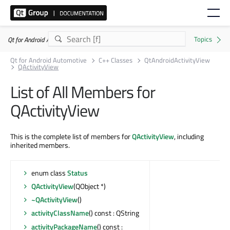
Qt for Android Automotive 6.11.1
Qt for Android Automotive
C++ Classes
QtAndroidActivityView
QActivityView
List of All Members for
QActivityView
This is the complete list of members for
QActivityView
, including
inherited members.
enum class
Status
QActivityView
(QObject *)
~QActivityView
()
activityClassName
() const : QString
activityPackageName
() const :