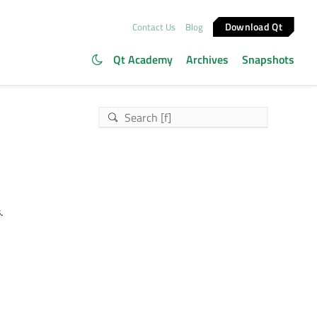
Download Qt
Contact Us
Blog
Qt Academy
Archives
Snapshots
.