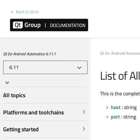
Back to Qt.io
Qt for Android Automo
Qt for Android Automotive 6.11.1
List of A
This is the comple
All topics
host
: string
Platforms and toolchains
port
: string
Getting started