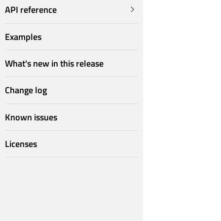
API reference
Examples
What's new in this release
Change log
Known issues
Licenses