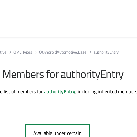
tive
QML Types
QtAndroidAutomotive.Base
authorityEntry
ll Members for authorityEntry
te list of members for
authorityEntry
, including inherited members
Available under certain