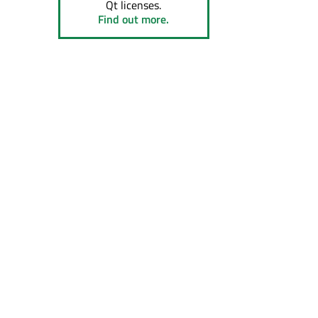
Qt licenses.
Find out more.