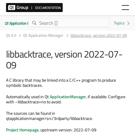
Qt Application Manager 6.5.0
Qt 6.5
Qt Application Manager
libbacktrace, version 2022-07-09
libbacktrace, version 2022-07-
09
A C library that may be linked into a C/C++ program to produce
symbolic backtraces.
Automatically used in Qt
ApplicationManager
, if available. Configure
with –libbacktrace=no to avoid.
The sources can be found in
qtapplicationmanager/src/3rdparty/libbacktrace.
Project Homepage
, upstream version: 2022-07-09