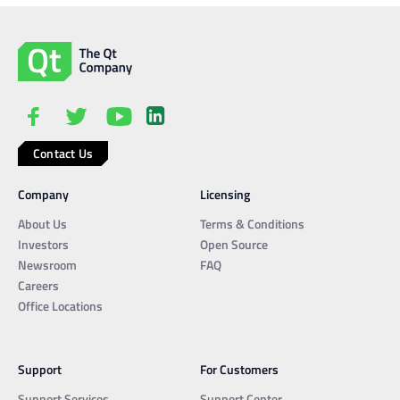
Contact Us
Company
Licensing
About Us
Terms & Conditions
Investors
Open Source
Newsroom
FAQ
Careers
Office Locations
Support
For Customers
Support Services
Support Center