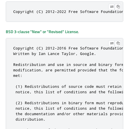
Copyright (C) 2012-2022 Free Software Foundation, 
BSD 3-clause "New" or "Revised" License
.
Copyright (C) 2012-2016 Free Software Foundation, I
Written by Ian Lance Taylor, Google.

Redistribution and use in source and binary forms, 
modification, are permitted provided that the foll
met:

 (1) Redistributions of source code must retain the
 notice, this list of conditions and the following 
 (2) Redistributions in binary form must reproduce
 notice, this list of conditions and the following 
 the documentation and/or other materials provided 
 distribution.
