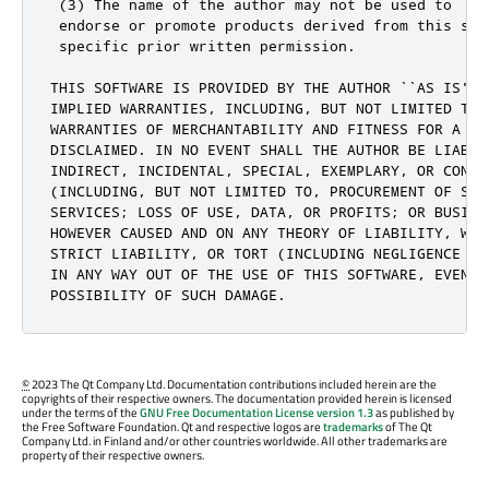
 (3) The name of the author may not be used to

 endorse or promote products derived from this soft
 specific prior written permission.

THIS SOFTWARE IS PROVIDED BY THE AUTHOR ``AS IS'' 
IMPLIED WARRANTIES, INCLUDING, BUT NOT LIMITED TO, 
WARRANTIES OF MERCHANTABILITY AND FITNESS FOR A PA
DISCLAIMED. IN NO EVENT SHALL THE AUTHOR BE LIABLE 
INDIRECT, INCIDENTAL, SPECIAL, EXEMPLARY, OR CONSEQ
(INCLUDING, BUT NOT LIMITED TO, PROCUREMENT OF SUBS
SERVICES; LOSS OF USE, DATA, OR PROFITS; OR BUSINES
HOWEVER CAUSED AND ON ANY THEORY OF LIABILITY, WHET
STRICT LIABILITY, OR TORT (INCLUDING NEGLIGENCE OR
IN ANY WAY OUT OF THE USE OF THIS SOFTWARE, EVEN IF
POSSIBILITY OF SUCH DAMAGE.
©
2023 The Qt Company Ltd. Documentation contributions included herein are the
copyrights of their respective owners. The documentation provided herein is licensed
under the terms of the
GNU Free Documentation License version 1.3
as published by
the Free Software Foundation. Qt and respective logos are
trademarks
of The Qt
Company Ltd. in Finland and/or other countries worldwide. All other trademarks are
property of their respective owners.