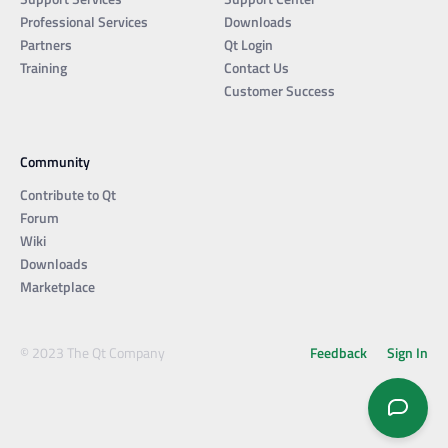
Professional Services
Downloads
Partners
Qt Login
Training
Contact Us
Customer Success
Community
Contribute to Qt
Forum
Wiki
Downloads
Marketplace
© 2023 The Qt Company
Feedback
Sign In