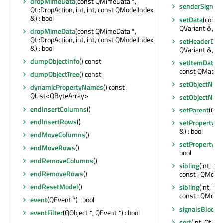
dropMimeData
(const QMimeData *,
senderSignalI
Qt::DropAction, int, int, const QModelIndex
&) : bool
setData
(const
QVariant &, int)
dropMimeData
(const QMimeData *,
Qt::DropAction, int, int, const QModelIndex
setHeaderDat
&) : bool
QVariant &, int)
dumpObjectInfo
() const
setItemData
(c
const QMap<int
dumpObjectTree
() const
setObjectNam
dynamicPropertyNames
() const :
QList<QByteArray>
setObjectNam
endInsertColumns
()
setParent
(QObj
endInsertRows
()
setProperty
(c
&) : bool
endMoveColumns
()
setProperty
(c
endMoveRows
()
bool
endRemoveColumns
()
sibling
(int, in
endRemoveRows
()
const : QModel
endResetModel
()
sibling
(int, in
const : QModel
event
(QEvent *) : bool
signalsBlocke
eventFilter
(QObject *, QEvent *) : bool
sort
(int, Qt::S