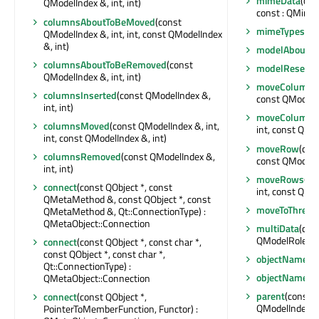
mimeData
(con
QModelIndex &, int, int)
const : QMime
columnsAboutToBeMoved
(const
mimeTypes
() 
QModelIndex &, int, int, const QModelIndex
&, int)
modelAboutTo
columnsAboutToBeRemoved
(const
modelReset
()
QModelIndex &, int, int)
moveColumn
(
columnsInserted
(const QModelIndex &,
const QModelInd
int, int)
moveColumns
columnsMoved
(const QModelIndex &, int,
int, const QMod
int, const QModelIndex &, int)
moveRow
(con
columnsRemoved
(const QModelIndex &,
const QModelInd
int, int)
moveRows
(co
connect
(const QObject *, const
int, const QMod
QMetaMethod &, const QObject *, const
moveToThread
QMetaMethod &, Qt::ConnectionType) :
QMetaObject::Connection
multiData
(con
QModelRoleDat
connect
(const QObject *, const char *,
const QObject *, const char *,
objectName
()
Qt::ConnectionType) :
objectNameC
QMetaObject::Connection
parent
(const 
connect
(const QObject *,
QModelIndex
PointerToMemberFunction, Functor) :