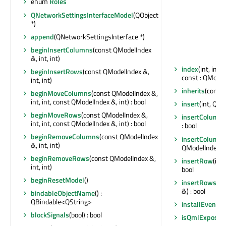
enum
Roles
QNetworkSettingsInterfaceModel
(QObject
*)
append
(QNetworkSettingsInterface *)
beginInsertColumns
(const QModelIndex
&, int, int)
index
(int, int
beginInsertRows
(const QModelIndex &,
const : QModel
int, int)
inherits
(const 
beginMoveColumns
(const QModelIndex &,
int, int, const QModelIndex &, int) : bool
insert
(int, QN
beginMoveRows
(const QModelIndex &,
insertColumn
(
int, int, const QModelIndex &, int) : bool
: bool
beginRemoveColumns
(const QModelIndex
insertColumn
&, int, int)
QModelIndex &)
beginRemoveRows
(const QModelIndex &,
insertRow
(int
int, int)
bool
beginResetModel
()
insertRows
(in
&) : bool
bindableObjectName
() :
QBindable<QString>
installEventFil
blockSignals
(bool) : bool
isQmlExposed