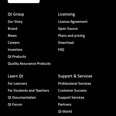
Qt Group
Licensing
Our Story
License Agreement
Brand
Open Source
News
Plans and pricing
Careers
Download
Investors
FAQ
Qt Products
Quality Assurance Products
Learn Qt
Support & Services
For Learners
Professional Services
For Students and Teachers
Customer Success
Qt Documentation
Support Services
Qt Forum
Partners
Qt World