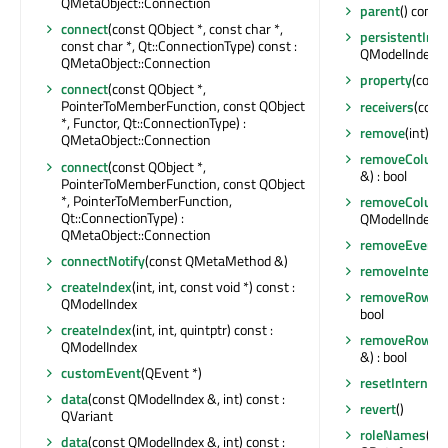
QMetaObject::Connection
parent
() const
connect
(const QObject *, const char *,
persistentInde
const char *, Qt::ConnectionType) const :
QModelIndexLi
QMetaObject::Connection
property
(const
connect
(const QObject *,
PointerToMemberFunction, const QObject
receivers
(const
*, Functor, Qt::ConnectionType) :
remove
(int)
QMetaObject::Connection
removeColum
connect
(const QObject *,
&) : bool
PointerToMemberFunction, const QObject
*, PointerToMemberFunction,
removeColum
Qt::ConnectionType) :
QModelIndex &)
QMetaObject::Connection
removeEventFi
connectNotify
(const QMetaMethod &)
removeInterfa
createIndex
(int, int, const void *) const :
removeRow
(i
QModelIndex
bool
createIndex
(int, int, quintptr) const :
removeRows
(
QModelIndex
&) : bool
customEvent
(QEvent *)
resetInternal
data
(const QModelIndex &, int) const :
revert
()
QVariant
roleNames
() 
data
(const QModelIndex &, int) const :