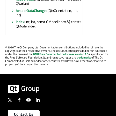
QVariant
headerDataChanged
(Qt::Orientation, int,
int)
index
(int, int, const QModelIndex &) const :
QModelIndex
©
2026 The Qt Company Ltd. Documentation contributions included herein are the
copyrights of their respective owners. The documentation provided herein is licensed
under the terms of the
GNU Free Documentation License version 1.3
as published by
the Free Software Foundation. Qt and respective logos are
trademarks
of The Qt
Company Ltd. in Finland and/or other countries worldwide. All other trademarks are
property of their respective owners.
Contact Us