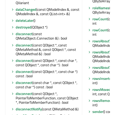
QByteArray>
QVariant
roleNames
() 
dataChanged
(const QModelIndex &, const
QByteArray>
QModelIndex &, const QList<int> &)
rowCount
(con
deleteLater
()
int
destroyed
(QObject *)
rowCount
(con
disconnect
(const
int
QMetaObject::Connection &) : bool
rowsAboutToB
disconnect
(const QObject *, const
QModelIndex &, 
QMetaMethod &, const QObject *, const
rowsAboutTo
QMetaMethod &) : bool
QModelIndex &, 
disconnect
(const QObject *, const char *,
QModelIndex &,
const QObject *, const char *) : bool
rowsAboutTo
disconnect
(const QObject *, const char *)
QModelIndex &, 
const : bool
rowsInserted
(
disconnect
(const char *, const QObject *,
int)
const char *) const : bool
rowsMoved
(c
disconnect
(const QObject *,
int, const QMod
PointerToMemberFunction, const QObject
rowsRemoved
*, PointerToMemberFunction) : bool
int)
disconnectNotify
(const QMetaMethod &)
sender
() const