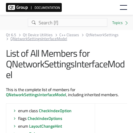
Qt 6.5
Qt Device Utilities
C++ Classes
QtNetworkSettings
QNetworkSettingsInterfaceModel
List of All Members for
QNetworkSettingsInterfaceMod
el
This is the complete list of members for
QNetworkSettingsInterfaceModel
, including inherited members.
enum class
CheckIndexOption
flags
CheckIndexOptions
enum
LayoutChangeHint