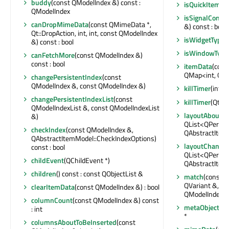
buddy
(const QModelIndex &) const :
isQuickItemTy
QModelIndex
isSignalConne
canDropMimeData
(const QMimeData *,
&) const : bool
Qt::DropAction, int, int, const QModelIndex
isWidgetType
(
&) const : bool
isWindowType
canFetchMore
(const QModelIndex &)
const : bool
itemData
(cons
QMap<int, QVa
changePersistentIndex
(const
QModelIndex &, const QModelIndex &)
killTimer
(int)
changePersistentIndexList
(const
killTimer
(Qt::T
QModelIndexList &, const QModelIndexList
layoutAboutT
&)
QList<QPersis
checkIndex
(const QModelIndex &,
QAbstractItem
QAbstractItemModel::CheckIndexOptions)
layoutChange
const : bool
QList<QPersis
childEvent
(QChildEvent *)
QAbstractItem
children
() const : const QObjectList &
match
(const Q
QVariant &, int
clearItemData
(const QModelIndex &) : bool
QModelIndexLi
columnCount
(const QModelIndex &) const
metaObject
() 
: int
*
columnsAboutToBeInserted
(const