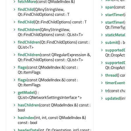
fetchMore
(const QModelIndex &)
span
(const QM
findChild
(QAnyStringView,
Qt::FindChildOptions) const : T
startTimer
(int,
findChild
(Qt::FindChildOptions) const : T
startTimer
(std
Qt::TimerType) :
findChildren
(QAnyStringView,
Qt::FindChildOptions) const : QList<T>
staticMetaObj
findChildren
(Qt::FindChildOptions) const :
submit
() : bool
QList<T>
supportedDrag
findChildren
(const QRegularExpression &,
Qt::DropAction
Qt::FindChildOptions) const : QList<T>
supportedDro
flags
(const QModelIndex &) const :
Qt::DropAction
Qt::ItemFlags
thread
() const
flags
(const QModelIndex &) const :
timerEvent
(QT
Qt::ItemFlags
tr
(const char *,
getModel
() :
QList<QNetworkSettingsInterface *>
updated
(int)
hasChildren
(const QModelIndex &) const :
bool
hasIndex
(int, int, const QModelIndex &)
const : bool
headerData
(int, Qt::Orientation, int) const :